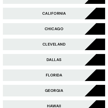
CALIFORNIA
CHICAGO
CLEVELAND
DALLAS
FLORIDA
GEORGIA
HAWAII