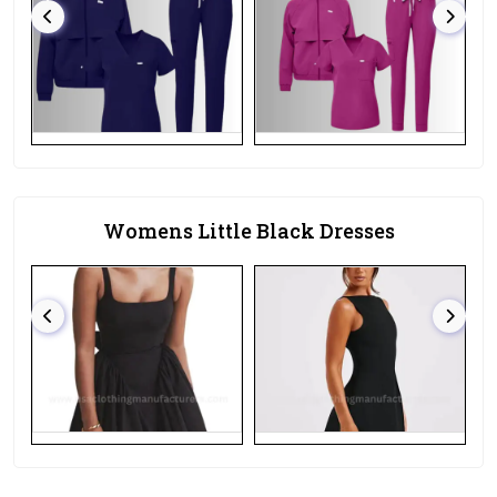
Womens Little Black Dresses