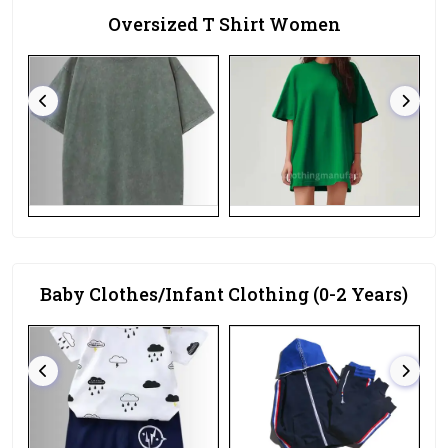
Oversized T Shirt Women
Baby Clothes/Infant Clothing (0-2 Years)