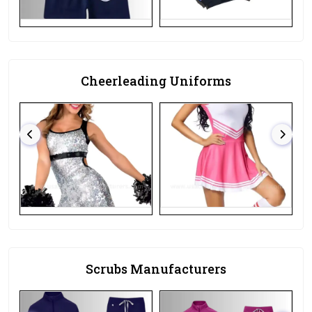
Cheerleading Uniforms
Scrubs Manufacturers