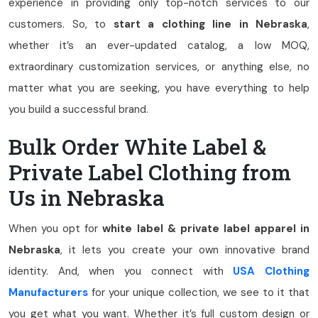
experience in providing only top-notch services to our
customers. So, to
start a clothing line in Nebraska
,
whether it’s an ever-updated catalog, a low MOQ,
extraordinary customization services, or anything else, no
matter what you are seeking, you have everything to help
you build a successful brand.
Bulk Order White Label &
Private Label Clothing from
Us in Nebraska
When you opt for
white label & private label apparel in
Nebraska
, it lets you create your own innovative brand
identity. And, when you connect with
USA Clothing
Manufacturers
for your unique collection, we see to it that
you get what you want. Whether it’s full custom design or