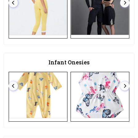
Infant Onesies