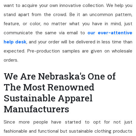
want to acquire your own innovative collection. We help you
stand apart from the crowd. Be it an uncommon pattern,
feature, or color, no matter what you have in mind, just
communicate the same via email to
our ever-attentive
help desk
, and your order will be delivered in less time than
expected. Pre-production samples are given on wholesale
orders.
We Are Nebraska's One of
The Most Renowned
Sustainable Apparel
Manufacturers
Since more people have started to opt for not just
fashionable and functional but sustainable clothing products