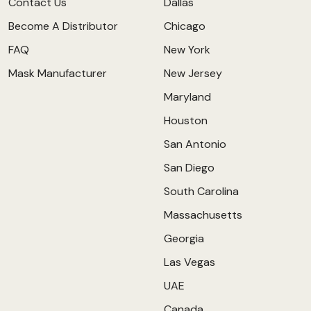
Contact Us
Dallas
Become A Distributor
Chicago
FAQ
New York
Mask Manufacturer
New Jersey
Maryland
Houston
San Antonio
San Diego
South Carolina
Massachusetts
Georgia
Las Vegas
UAE
Canada