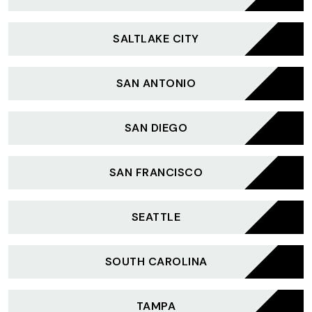
SALTLAKE CITY
SAN ANTONIO
SAN DIEGO
SAN FRANCISCO
SEATTLE
SOUTH CAROLINA
TAMPA