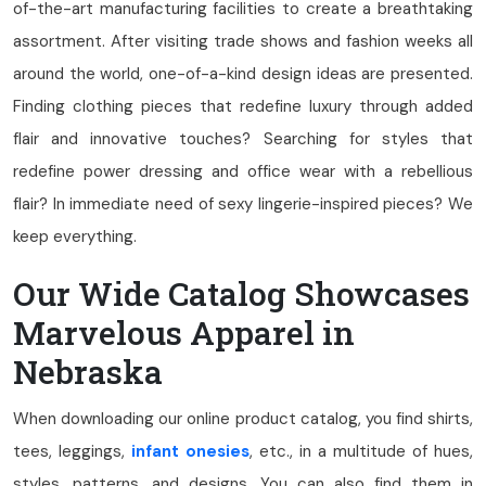
of-the-art manufacturing facilities to create a breathtaking
assortment. After visiting trade shows and fashion weeks all
around the world, one-of-a-kind design ideas are presented.
Finding clothing pieces that redefine luxury through added
flair and innovative touches? Searching for styles that
redefine power dressing and office wear with a rebellious
flair? In immediate need of sexy lingerie-inspired pieces? We
keep everything.
Our Wide Catalog Showcases
Marvelous Apparel in
Nebraska
When downloading our online product catalog, you find shirts,
tees, leggings,
infant onesies
, etc., in a multitude of hues,
styles, patterns, and designs. You can also find them in