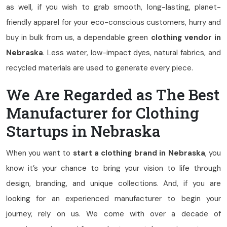
as well, if you wish to grab smooth, long-lasting, planet-
friendly apparel for your eco-conscious customers, hurry and
buy in bulk from us, a dependable green
clothing vendor in
Nebraska
. Less water, low-impact dyes, natural fabrics, and
recycled materials are used to generate every piece.
We Are Regarded as The Best
Manufacturer for Clothing
Startups in Nebraska
When you want to
start a clothing brand in Nebraska
, you
know it’s your chance to bring your vision to life through
design, branding, and unique collections. And, if you are
looking for an experienced manufacturer to begin your
journey, rely on us. We come with over a decade of