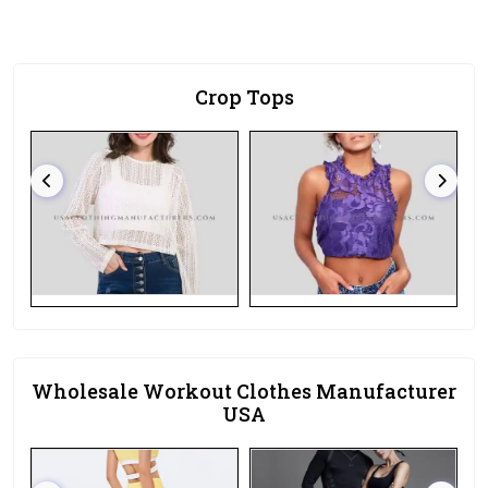
Crop Tops
Wholesale Workout Clothes Manufacturer
USA