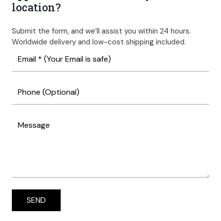
location?
Submit the form, and we’ll assist you within 24 hours.
Worldwide delivery and low-cost shipping included.