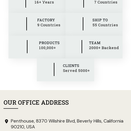
16+ Years
7 Countries
FACTORY
SHIP TO
9 Countries
55 Countries
PRODUCTS
TEAM
100,000+
2000+ Backend
CLIENTS
Served 5000+
OUR OFFICE ADDRESS
Penthouse, 8370 Wilshire Blvd, Beverly Hills, California
90210, USA