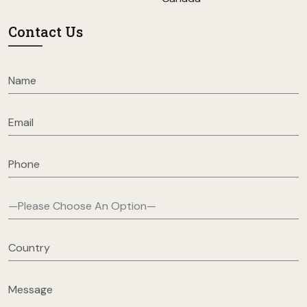
Contact Us