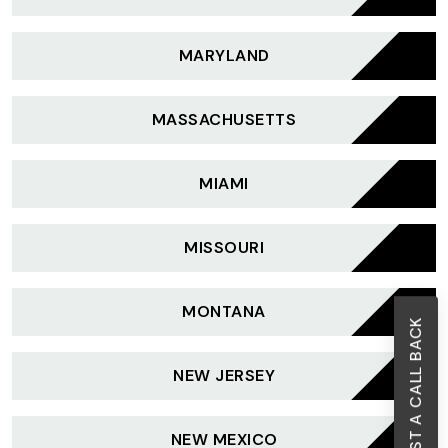
MARYLAND
MASSACHUSETTS
MIAMI
MISSOURI
MONTANA
REQUEST A CALL BACK
NEW JERSEY
NEW MEXICO