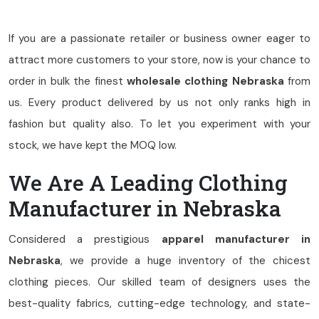
If you are a passionate retailer or business owner eager to
attract more customers to your store, now is your chance to
order in bulk the finest
wholesale clothing Nebraska
from
us. Every product delivered by us not only ranks high in
fashion but quality also. To let you experiment with your
stock, we have kept the MOQ low.
We Are A Leading Clothing
Manufacturer in Nebraska
Considered a prestigious
apparel manufacturer in
Nebraska
, we provide a huge inventory of the chicest
clothing pieces. Our skilled team of designers uses the
best-quality fabrics, cutting-edge technology, and state-