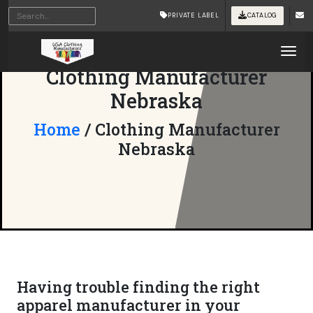
PRIVATE LABEL
CATALOG
Tog
Clothing Manufacturer
Nebraska
Home
/ Clothing Manufacturer
Nebraska
Having trouble finding the right
apparel manufacturer in your