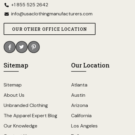
+1 855 525 2642
info@usaclothingmanufacturers.com
OUR OTHER OFFICE LOCATION
Sitemap
Our Location
Sitemap
Atlanta
About Us
Austin
Unbranded Clothing
Arizona
The Apparel Expert Blog
California
Our Knowledge
Los Angeles