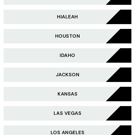
HIALEAH
HOUSTON
IDAHO
JACKSON
KANSAS
LAS VEGAS
LOS ANGELES