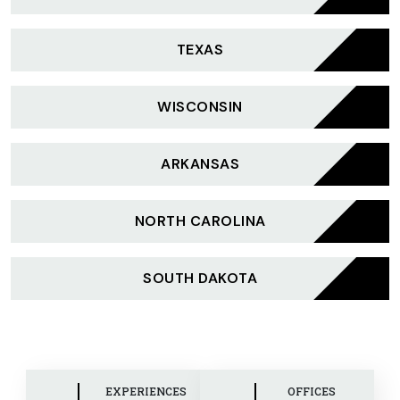
TEXAS
WISCONSIN
ARKANSAS
NORTH CAROLINA
SOUTH DAKOTA
EXPERIENCES
OFFICES