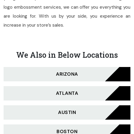
logo embossment services, we can offer you everything you
are looking for. With us by your side, you experience an
increase in your store’s sales.
We Also in Below Locations
ARIZONA
ATLANTA
AUSTIN
BOSTON