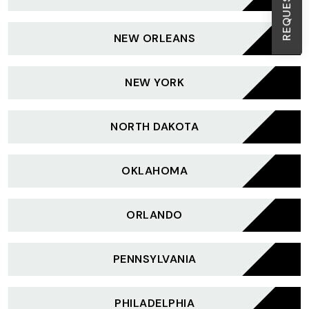
NEW ORLEANS
NEW YORK
NORTH DAKOTA
OKLAHOMA
ORLANDO
PENNSYLVANIA
PHILADELPHIA