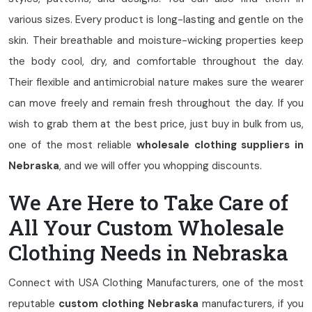
various sizes. Every product is long-lasting and gentle on the
skin. Their breathable and moisture-wicking properties keep
the body cool, dry, and comfortable throughout the day.
Their flexible and antimicrobial nature makes sure the wearer
can move freely and remain fresh throughout the day. If you
wish to grab them at the best price, just buy in bulk from us,
one of the most reliable
wholesale clothing suppliers in
Nebraska
, and we will offer you whopping discounts.
We Are Here to Take Care of
All Your Custom Wholesale
Clothing Needs in Nebraska
Connect with USA Clothing Manufacturers, one of the most
reputable
custom clothing Nebraska
manufacturers, if you