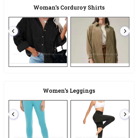
Woman's Corduroy Shirts
Women's Leggings