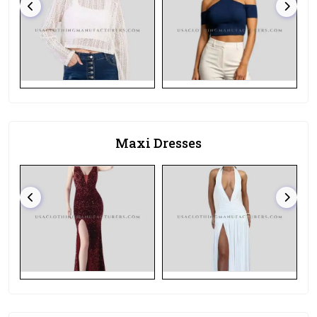
Maxi Dresses