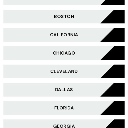
BOSTON
CALIFORNIA
CHICAGO
CLEVELAND
DALLAS
FLORIDA
GEORGIA