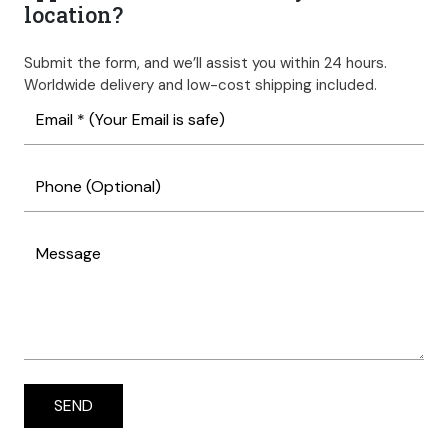
location?
Submit the form, and we’ll assist you within 24 hours.
Worldwide delivery and low-cost shipping included.