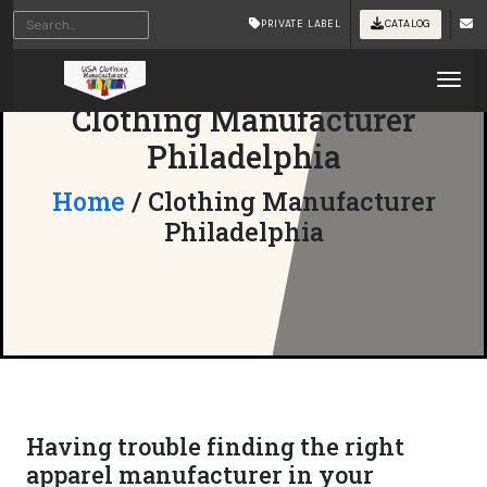
PRIVATE LABEL
CATALOG
Tog
Clothing Manufacturer
Philadelphia
Home
/ Clothing Manufacturer
Philadelphia
Having trouble finding the right
apparel manufacturer in your