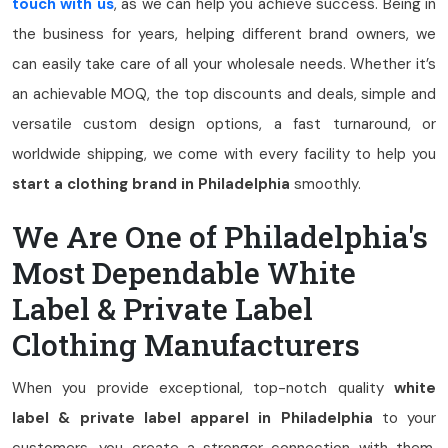
touch with us
, as we can help you achieve success. Being in
the business for years, helping different brand owners, we
can easily take care of all your wholesale needs. Whether it’s
an achievable MOQ, the top discounts and deals, simple and
versatile custom design options, a fast turnaround, or
worldwide shipping, we come with every facility to help you
start a clothing brand in Philadelphia
smoothly.
We Are One of Philadelphia's
Most Dependable White
Label & Private Label
Clothing Manufacturers
When you provide exceptional, top-notch quality
white
label & private label apparel in Philadelphia
to your