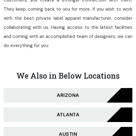
customers, you create a stronger connection with them.
They keep coming back to you for more. If you wish to work
with the best private label apparel manufacturer, consider
collaborating with us. Having access to the latest facilities
and coming with an accomplished team of designers, we can
do everything for you.
We Also in Below Locations
ARIZONA
ATLANTA
AUSTIN