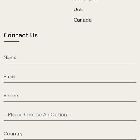
UAE
Canada
Contact Us