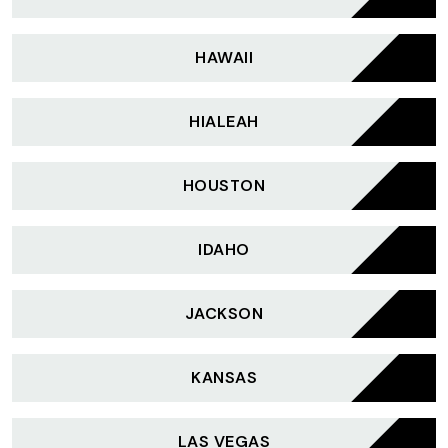
HAWAII
HIALEAH
HOUSTON
IDAHO
JACKSON
KANSAS
LAS VEGAS