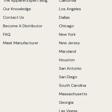
The Apparel Expert Blog
California
Our Knowledge
Los Angeles
Contact Us
Dallas
Become A Distributor
Chicago
FAQ
New York
Mask Manufacturer
New Jersey
Maryland
Houston
San Antonio
San Diego
South Carolina
Massachusetts
Georgia
Las Vegas