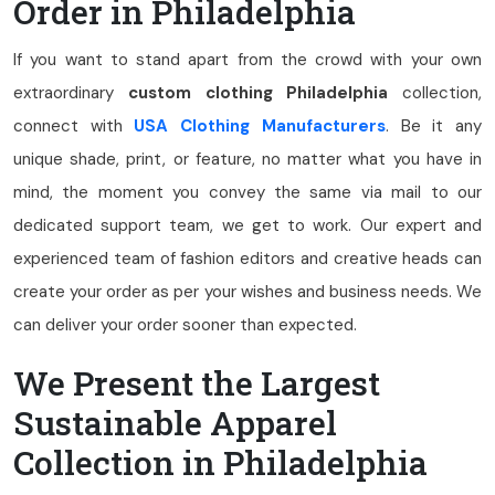
Order in Philadelphia
If you want to stand apart from the crowd with your own
extraordinary
custom clothing Philadelphia
collection,
connect with
USA Clothing Manufacturers
. Be it any
unique shade, print, or feature, no matter what you have in
mind, the moment you convey the same via mail to our
dedicated support team, we get to work. Our expert and
experienced team of fashion editors and creative heads can
create your order as per your wishes and business needs. We
can deliver your order sooner than expected.
We Present the Largest
Sustainable Apparel
Collection in Philadelphia