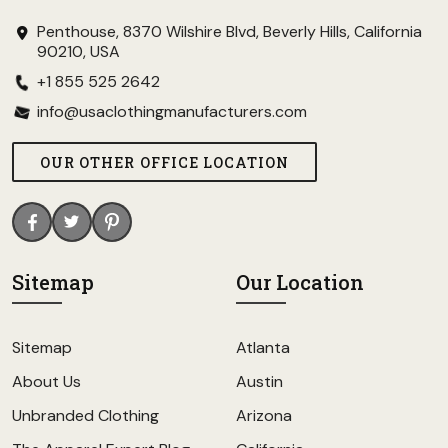
Penthouse, 8370 Wilshire Blvd, Beverly Hills, California
90210, USA
+1 855 525 2642
info@usaclothingmanufacturers.com
OUR OTHER OFFICE LOCATION
Sitemap
Our Location
Sitemap
Atlanta
About Us
Austin
Unbranded Clothing
Arizona