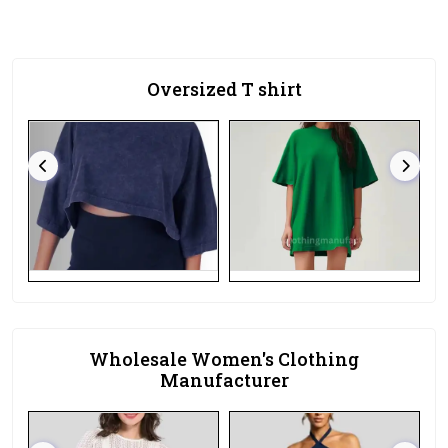
Oversized T shirt
Wholesale Women's Clothing
Manufacturer