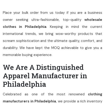
Place your bulk order from us today if you are a business
owner seeking ultra-fashionable, top-quality
wholesale
clothes in Philadelphia
. Keeping in mind the current
international trends, we bring wow-worthy products that
scream sophistication and the ultimate quality, comfort, and
durability. We have kept the MOQ achievable to give you a
memorable buying experience.
We Are A Distinguished
Apparel Manufacturer in
Philadelphia
Celebrated as one of the most renowned
clothing
manufacturers in Philadelphia
, we provide a rich inventory