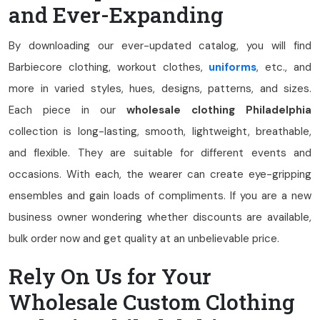
and Ever-Expanding
By downloading our ever-updated catalog, you will find
Barbiecore clothing, workout clothes,
uniforms
, etc., and
more in varied styles, hues, designs, patterns, and sizes.
Each piece in our
wholesale clothing Philadelphia
collection is long-lasting, smooth, lightweight, breathable,
and flexible. They are suitable for different events and
occasions. With each, the wearer can create eye-gripping
ensembles and gain loads of compliments. If you are a new
business owner wondering whether discounts are available,
bulk order now and get quality at an unbelievable price.
Rely On Us for Your
Wholesale Custom Clothing