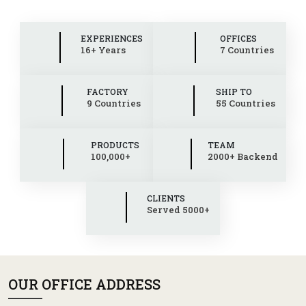
EXPERIENCES
OFFICES
16+ Years
7 Countries
FACTORY
SHIP TO
9 Countries
55 Countries
PRODUCTS
TEAM
100,000+
2000+ Backend
CLIENTS
Served 5000+
OUR OFFICE ADDRESS