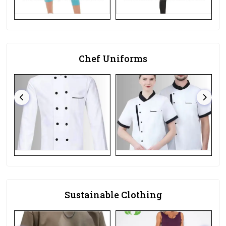
Chef Uniforms
Sustainable Clothing