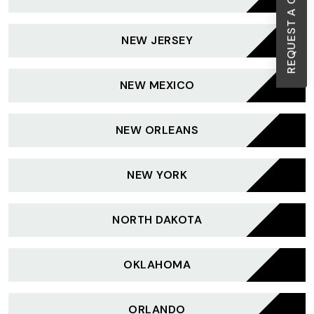
REQUEST A CALL BACK
NEW JERSEY
NEW MEXICO
NEW ORLEANS
NEW YORK
NORTH DAKOTA
OKLAHOMA
ORLANDO