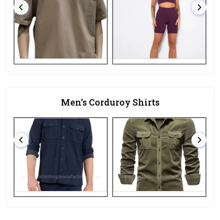
Men's Corduroy Shirts