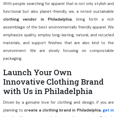
With people searching for apparel that is not only stylish and
functional but also planet-friendly, we, a noted sustainable
clothing vendor in Philadelphia
, bring forth a rich
assemblage of the best environmentally friendly apparel. We
emphasize quality, employ long-lasting, natural, and recycled
materials, and support finishes that are also kind to the
environment. We are slowly focusing on compostable
packaging.
Launch Your Own
Innovative Clothing Brand
with Us in Philadelphia
Driven by a genuine love for clothing and design, if you are
planning to
create a clothing brand in Philadelphia
,
get in