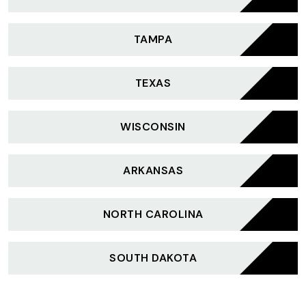
TAMPA
TEXAS
WISCONSIN
ARKANSAS
NORTH CAROLINA
SOUTH DAKOTA