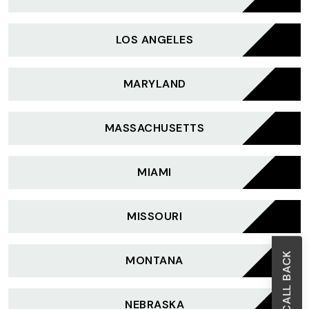
LOS ANGELES
MARYLAND
MASSACHUSETTS
MIAMI
MISSOURI
MONTANA
NEBRASKA