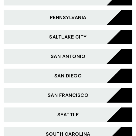
PENNSYLVANIA
SALTLAKE CITY
SAN ANTONIO
SAN DIEGO
SAN FRANCISCO
SEATTLE
SOUTH CAROLINA