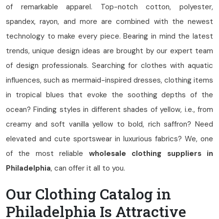
of remarkable apparel. Top-notch cotton, polyester,
spandex, rayon, and more are combined with the newest
technology to make every piece. Bearing in mind the latest
trends, unique design ideas are brought by our expert team
of design professionals. Searching for clothes with aquatic
influences, such as mermaid-inspired dresses, clothing items
in tropical blues that evoke the soothing depths of the
ocean? Finding styles in different shades of yellow, i.e., from
creamy and soft vanilla yellow to bold, rich saffron? Need
elevated and cute sportswear in luxurious fabrics? We, one
of the most reliable
wholesale clothing suppliers in
Philadelphia
, can offer it all to you.
Our Clothing Catalog in
Philadelphia Is Attractive