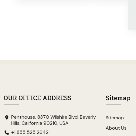
OUR OFFICE ADDRESS
Sitemap
Penthouse, 8370 Wilshire Blvd, Beverly
Sitemap
Hills, California 90210, USA
About Us
+1 855 525 2642