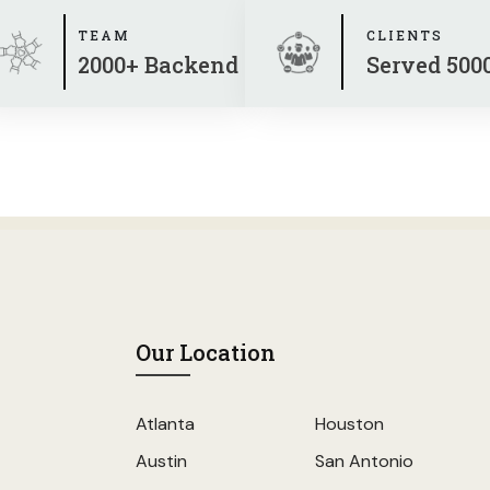
TEAM
CLIENTS
2000+ Backend
Served 500
Our Location
Atlanta
Houston
Austin
San Antonio