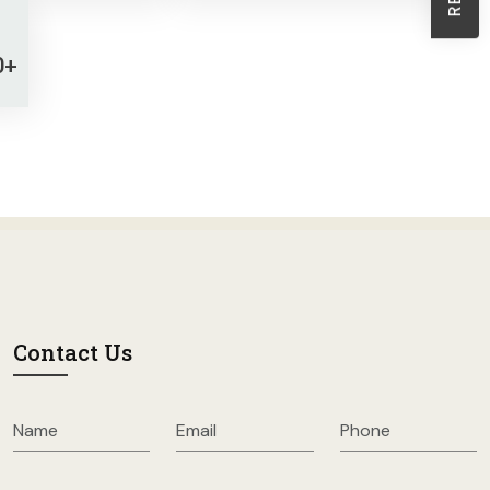
Sheath Dresses
Skirts
0+
Wholesale Swimwear
Women's Leggings
Womens Little Black Dresses
Contact Us