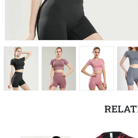
RELAT