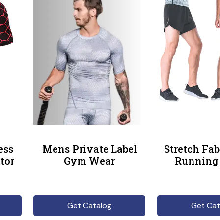
ess
Mens Private Label
Stretch Fa
tor
Gym Wear
Running 
Get Catalog
Get Cat