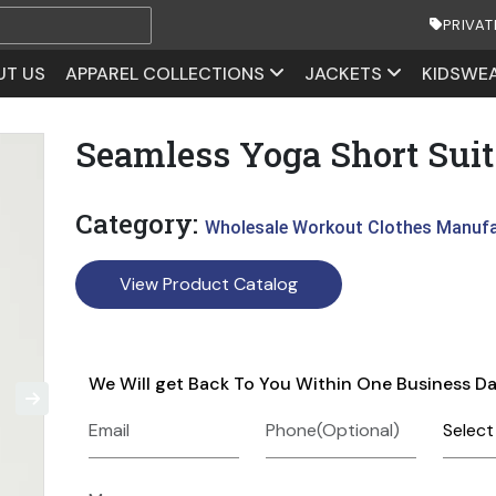
PRIVAT
UT US
APPAREL COLLECTIONS
JACKETS
KIDSWE
Seamless Yoga Short Suit
Category:
Wholesale Workout Clothes Manuf
View Product Catalog
We Will get Back To You Within One Business D