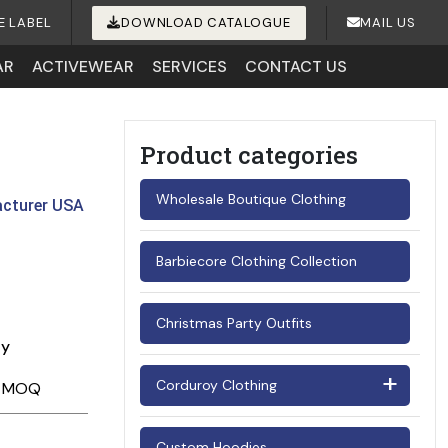
E LABEL
DOWNLOAD CATALOGUE
MAIL US
AR
ACTIVEWEAR
SERVICES
CONTACT US
Product categories
Wholesale Boutique Clothing
acturer USA
Barbiecore Clothing Collection
Christmas Party Outfits
ay
Corduroy Clothing
Men's Corduroy Shirts
Custom Hoodies