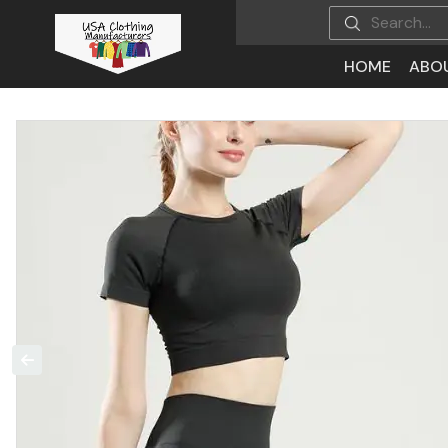
HOME
ABO