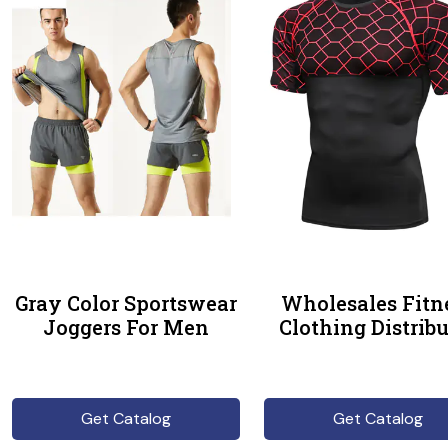
Gray Color Sportswear
Wholesales Fitn
Joggers For Men
Clothing Distribu
Get Catalog
Get Catalog