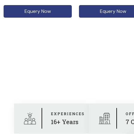
Equery Now
Equery Now
EXPERIENCES
OF
16+ Years
7 