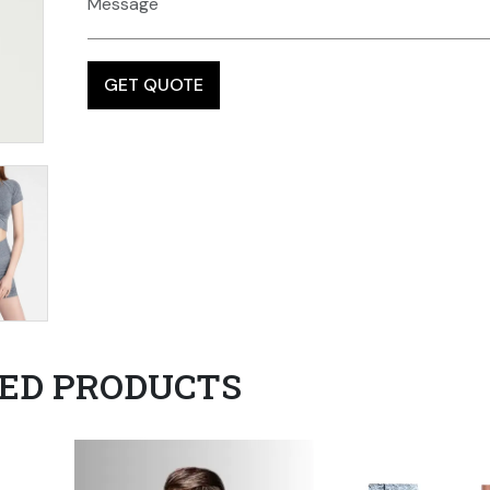
ED PRODUCTS