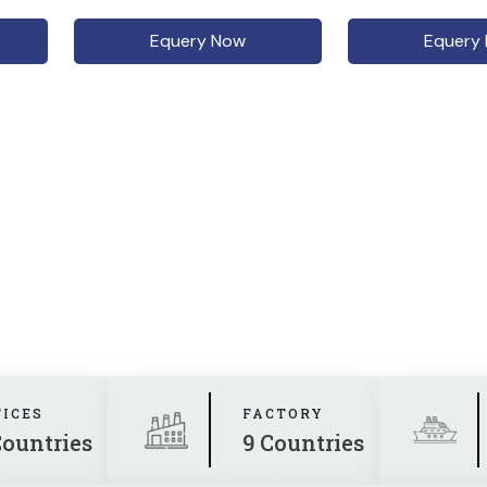
Equery Now
Equery
FICES
FACTORY
Countries
9 Countries