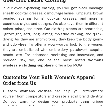
Uber-Chic Ladies’ Clothing
In our ever-expanding catalog, you will get black bandage
sheath cocktail dresses, camouflage ladies’ jumpsuits, brown
beaded evening formal cocktail dresses, and more in
countless styles and designs. We also have them in different
colors, prints, and sizes. Our clothing pieces are breathable,
lightweight, soft, long-lasting, moisture-wicking, and quick-
drying. As they are antimicrobial, they keep the body germ-
and odor-free. To offer a wow-worthy look to the wearer,
they are embellished with embroidery, patchwork, sequins,
beads, etc. For enhanced marketing and innovation, and
reduced risk, we, one of the most noted
womens
wholesale clothing suppliers
, offer a low MOQ.
Customize Your Bulk Women’s Apparel
Order from Us
Custom womens clothes
can help you differentiate
yourself from competitors and create a solid brand identity.
Do you want to design your products using unique