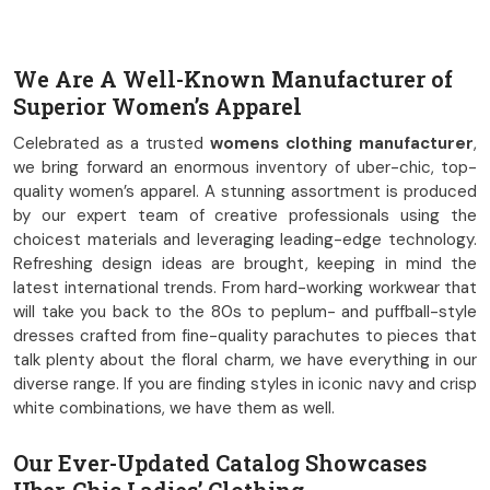
We Are A Well-Known Manufacturer of
Superior Women’s Apparel
Celebrated as a trusted
womens clothing manufacturer
,
we bring forward an enormous inventory of uber-chic, top-
quality women’s apparel. A stunning assortment is produced
by our expert team of creative professionals using the
choicest materials and leveraging leading-edge technology.
Refreshing design ideas are brought, keeping in mind the
latest international trends. From hard-working workwear that
will take you back to the 80s to peplum- and puffball-style
dresses crafted from fine-quality parachutes to pieces that
talk plenty about the floral charm, we have everything in our
diverse range. If you are finding styles in iconic navy and crisp
white combinations, we have them as well.
Our Ever-Updated Catalog Showcases