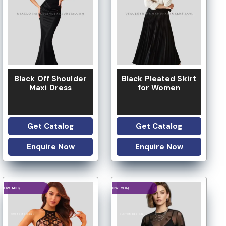
LOW MOQ
Black Off Shoulder
Black Pleated Skirt
Maxi Dress
for Women
Get Catalog
Get Catalog
Enquire Now
Enquire Now
LOGO OPTION
LOGO OPTION
LOW MOQ
LOW MOQ