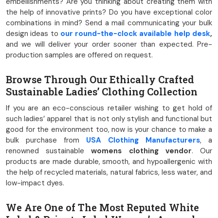
embellishments? Are you thinking about creating them with
the help of innovative prints? Do you have exceptional color
combinations in mind? Send a mail communicating your bulk
design ideas to
our round-the-clock available help desk
,
and we will deliver your order sooner than expected. Pre-
production samples are offered on request.
Browse Through Our Ethically Crafted
Sustainable Ladies’ Clothing Collection
If you are an eco-conscious retailer wishing to get hold of
such ladies’ apparel that is not only stylish and functional but
good for the environment too, now is your chance to make a
bulk purchase from
USA Clothing Manufacturers
, a
renowned sustainable
womens clothing vendor
. Our
products are made durable, smooth, and hypoallergenic with
the help of recycled materials, natural fabrics, less water, and
low-impact dyes.
We Are One of The Most Reputed White