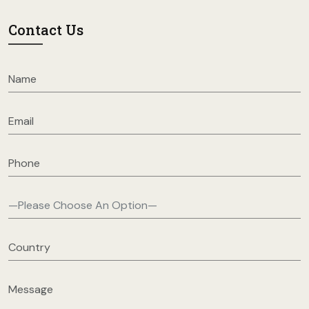
Contact Us