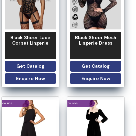
Black Sheer Lace
Black Sheer Mesh
Corset Lingerie
Lingerie Dress
Get Catalog
Get Catalog
Enquire Now
Enquire Now
LOGO OPTION
LOGO OPTION
LOW MOQ
LOW MOQ