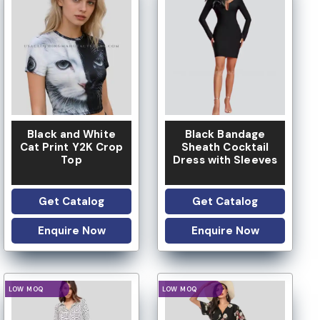
LOW MOQ
LOW MOQ
Black and White
Black Bandage
Cat Print Y2K Crop
Sheath Cocktail
Top
Dress with Sleeves
Get Catalog
Get Catalog
Enquire Now
Enquire Now
LOGO OPTION
LOGO OPTION