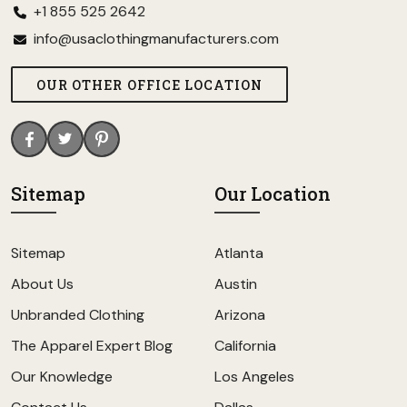
+1 855 525 2642
info@usaclothingmanufacturers.com
OUR OTHER OFFICE LOCATION
Sitemap
Our Location
Sitemap
Atlanta
About Us
Austin
Unbranded Clothing
Arizona
The Apparel Expert Blog
California
Our Knowledge
Los Angeles