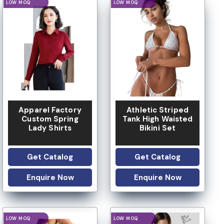
LOGO OPTION
LOGO OPTION
LOW MOQ
LOW MOQ
Apparel Factory
Athletic Striped
Custom Spring
Tank High Waisted
Lady Shirts
Bikini Set
Get Catalog
Get Catalog
Enquire Now
Enquire Now
LOGO OPTION
LOGO OPTION