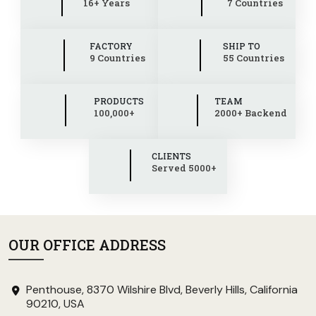
16+ Years
7 Countries
FACTORY
SHIP TO
9 Countries
55 Countries
PRODUCTS
TEAM
100,000+
2000+ Backend
CLIENTS
Served 5000+
OUR OFFICE ADDRESS
Penthouse, 8370 Wilshire Blvd, Beverly Hills, California
90210, USA