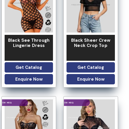
Black See Through
Black Sheer Crew
Lingerie Dress
Neck Crop Top
Get Catalog
Get Catalog
Enquire Now
Enquire Now
LOGO OPTION
LOGO OPTION
LOW MOQ
LOW MOQ