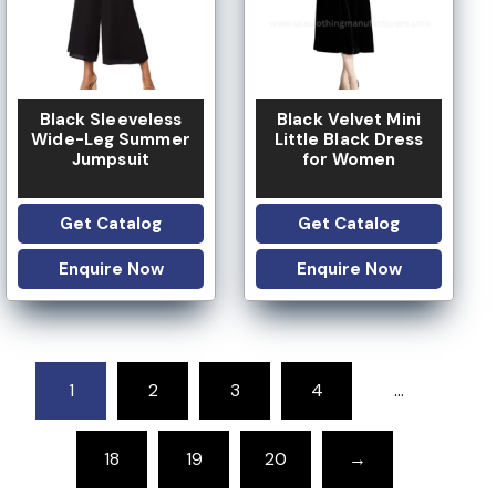
Black Sleeveless
Black Velvet Mini
Wide-Leg Summer
Little Black Dress
Jumpsuit
for Women
Get Catalog
Get Catalog
Enquire Now
Enquire Now
1
2
3
4
…
18
19
20
→