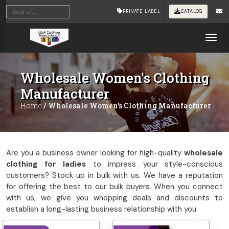
Home
/ Wholesale Women's Clothing Manufacturer
PRIVATE LABEL
CATALOG
Tog
Wholesale Women's Clothing
Manufacturer
Home
/ Wholesale Women's Clothing Manufacturer
Are you a business owner looking for high-quality
wholesale
clothing for ladies
to impress your style-conscious
customers? Stock up in bulk with us. We have a reputation
for offering the best to our bulk buyers. When you connect
with us, we give you whopping deals and discounts to
establish a long-lasting business relationship with you.