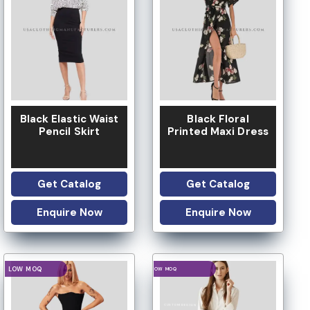
LOW MOQ
LOW MOQ
Black Elastic Waist
Black Floral
Pencil Skirt
Printed Maxi Dress
Get Catalog
Get Catalog
Enquire Now
Enquire Now
LOGO OPTION
LOGO OPTION
LOW MOQ