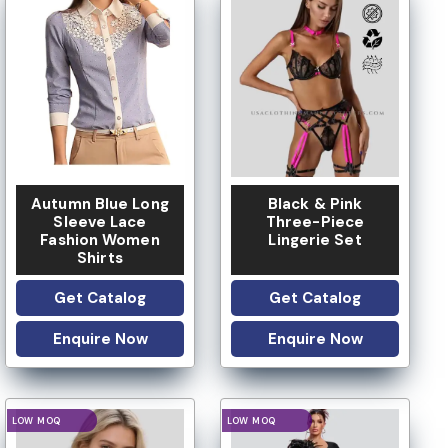
LOW MOQ
LOW MOQ
Autumn Blue Long
Black & Pink
Sleeve Lace
Three-Piece
Fashion Women
Lingerie Set
Shirts
Get Catalog
Get Catalog
Enquire Now
Enquire Now
LOGO OPTION
LOGO OPTION