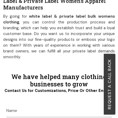
Label & Private Label Women’s Apparel
Manufacturers
By going for
white label & private label bulk womens
clothing
, you can control the production process and
branding, which can help you establish trust and build a loyal
customer base. Do you want us to incorporate your unique
designs into our fine-quality products or emboss your logo
on them? With years of experience in working with various
brand owners, we can fulfill all your private label demands
smoothly.
REQUEST A CALL BACK
We have helped many clothing
businesses to grow
Contact Us for Customizations, Price Or Other Enquiry