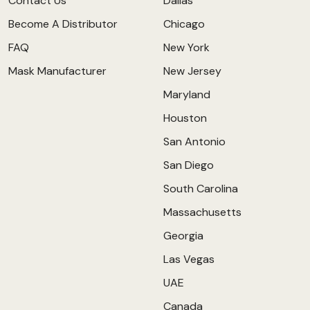
Contact Us
Dallas
Become A Distributor
Chicago
FAQ
New York
Mask Manufacturer
New Jersey
Maryland
Houston
San Antonio
San Diego
South Carolina
Massachusetts
Georgia
Las Vegas
UAE
Canada