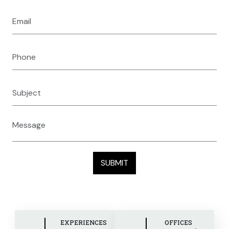
EXPERIENCES
OFFICES