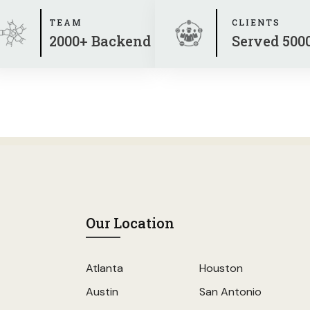
TEAM
CLIENTS
2000+ Backend
Served 500
Our Location
Atlanta
Houston
Austin
San Antonio