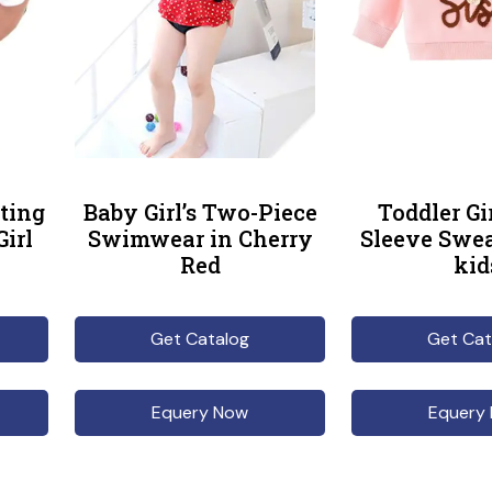
ting
Baby Girl’s Two-Piece
Toddler Gi
Girl
Swimwear in Cherry
Sleeve Swea
Red
kid
Get Catalog
Get Cat
Equery Now
Equery