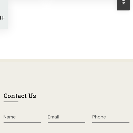
Sheath Dresses
Skirts
0+
Wholesale Swimwear
Women's Leggings
Womens Little Black Dresses
Contact Us