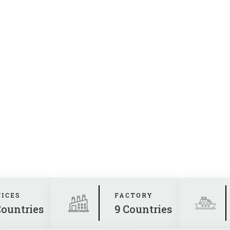
FICES
FACTORY
Countries
9 Countries