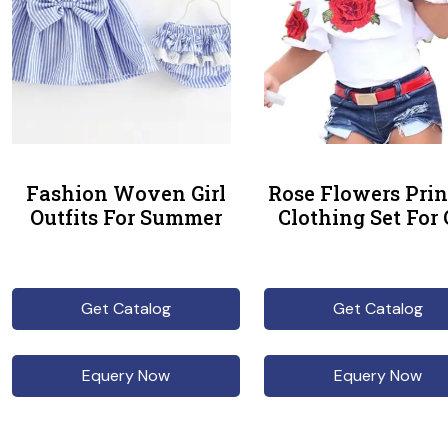
Fashion Woven Girl
Rose Flowers Prin
Outfits For Summer
Clothing Set For 
Get Catalog
Get Catalog
Equery Now
Equery Now