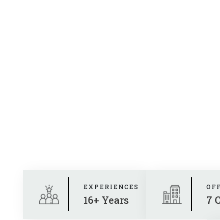
EXPERIENCES
OF
16+ Years
7 