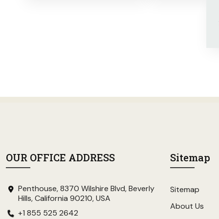
OUR OFFICE ADDRESS
Sitemap
Penthouse, 8370 Wilshire Blvd, Beverly
Sitemap
Hills, California 90210, USA
About Us
+1 855 525 2642