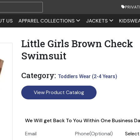
PRIVAT
UT US
APPAREL COLLECTIONS
JACKETS
KIDSWE
Little Girls Brown Check
Swimsuit
Category:
Toddlers Wear (2-4 Years)
View Product Catalog
We Will get Back To You Within One Business D