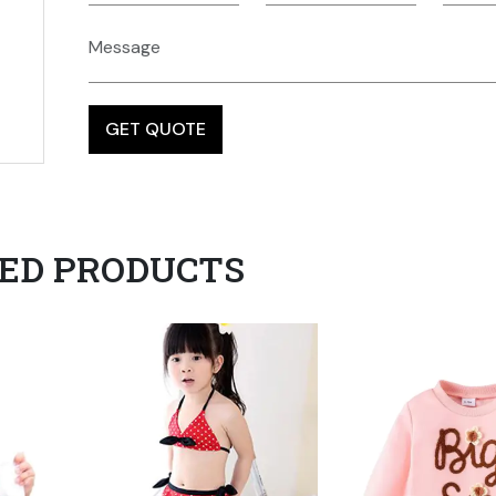
ED PRODUCTS