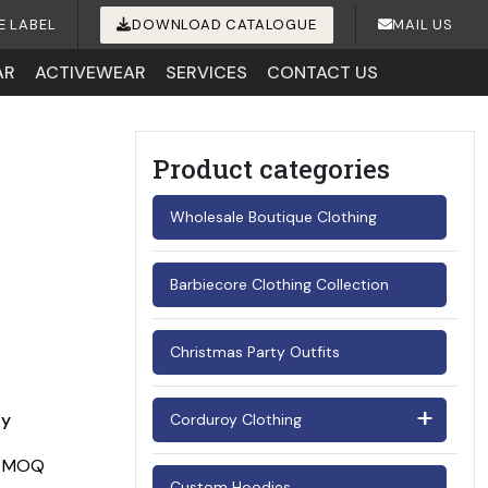
E LABEL
DOWNLOAD CATALOGUE
MAIL US
AR
ACTIVEWEAR
SERVICES
CONTACT US
Product categories
Wholesale Boutique Clothing
Barbiecore Clothing Collection
Christmas Party Outfits
ay
Corduroy Clothing
Men's Corduroy Shirts
Custom Hoodies