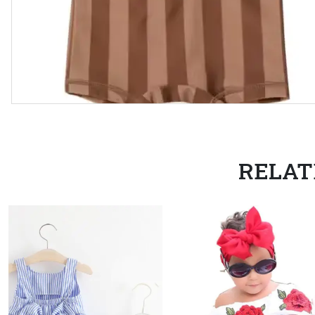
RELAT