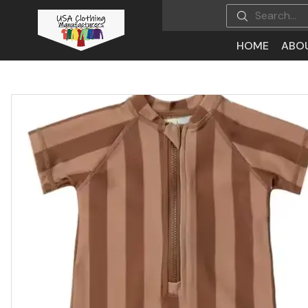
HOME
ABO