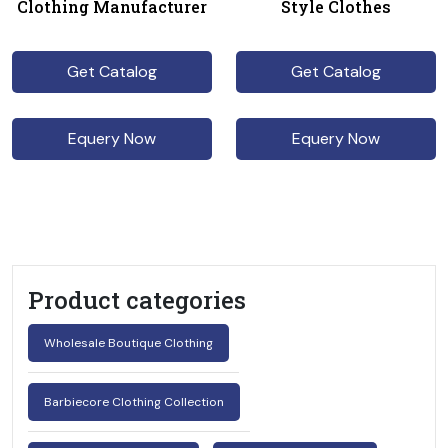
Clothing Manufacturer
Style Clothes
Get Catalog
Get Catalog
Equery Now
Equery Now
Product categories
Wholesale Boutique Clothing
Barbiecore Clothing Collection