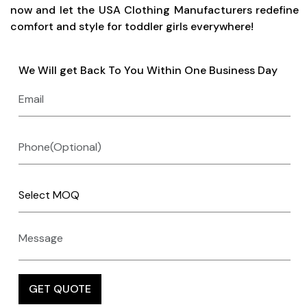
now and let the USA Clothing Manufacturers redefine
comfort and style for toddler girls everywhere!
We Will get Back To You Within One Business Day