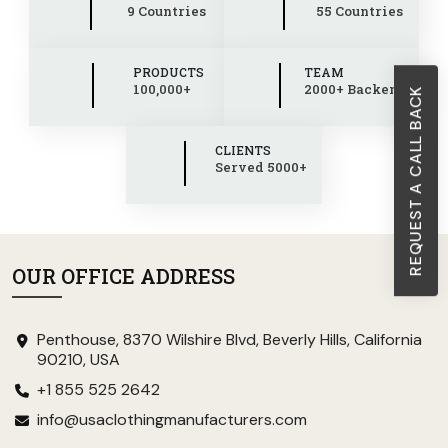
9 Countries
55 Countries
PRODUCTS
TEAM
100,000+
2000+ Backend
REQUEST A CALL BACK
CLIENTS
Served 5000+
OUR OFFICE ADDRESS
Penthouse, 8370 Wilshire Blvd, Beverly Hills, California
90210, USA
+1 855 525 2642
info@usaclothingmanufacturers.com