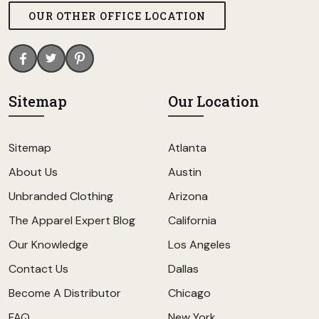
OUR OTHER OFFICE LOCATION
Sitemap
Our Location
Sitemap
Atlanta
About Us
Austin
Unbranded Clothing
Arizona
The Apparel Expert Blog
California
Our Knowledge
Los Angeles
Contact Us
Dallas
Become A Distributor
Chicago
FAQ
New York