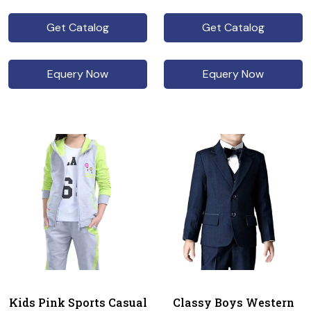
Get Catalog
Get Catalog
Equery Now
Equery Now
Kids Pink Sports Casual
Classy Boys Western