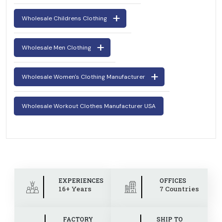
Wholesale Childrens Clothing
Wholesale Men Clothing
Wholesale Women's Clothing Manufacturer
Wholesale Workout Clothes Manufacturer USA
EXPERIENCES
OFFICES
16+ Years
7 Countries
FACTORY
SHIP TO