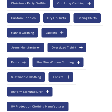
Christmas Party Outfits
Corduroy Clothing
Custom Hoodies
Dry Fit Shirts
Fishing Shirts
Flannel Clothing
Jackets
Jeans Manufacturer
Oversized T shirt
Pants
Plus Size Women Clothing
Sustainable Clothing
T shirts
Uniform Manufacturer
UV Protection Clothing Manufacturer