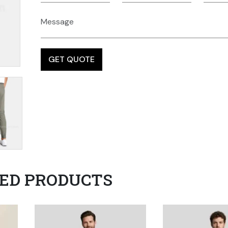
ED PRODUCTS