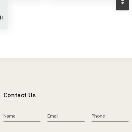
Sheath Dresses
Skirts
0+
Wholesale Swimwear
Women's Leggings
Womens Little Black Dresses
Contact Us