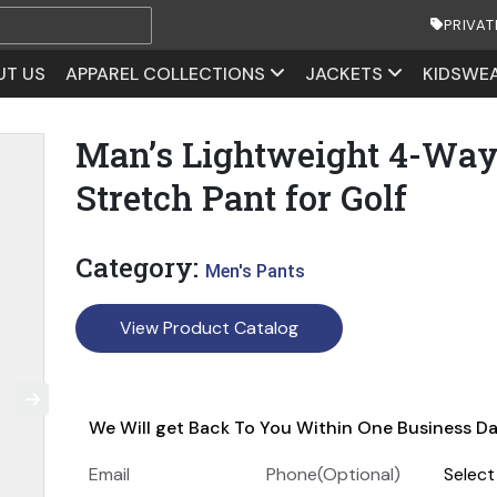
PRIVAT
UT US
APPAREL COLLECTIONS
JACKETS
KIDSWE
Man’s Lightweight 4-Wa
Stretch Pant for Golf
Category:
Men's Pants
View Product Catalog
We Will get Back To You Within One Business D