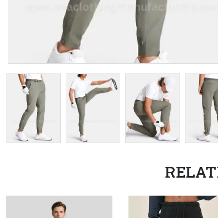
RELAT