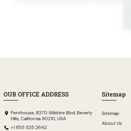
OUR OFFICE ADDRESS
Sitemap
Penthouse, 8370 Wilshire Blvd, Beverly
Sitemap
Hills, California 90210, USA
About Us
+1 855 525 2642