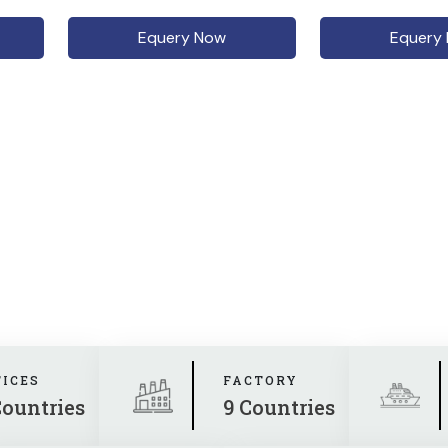
Equery Now
Equery
FICES
FACTORY
Countries
9 Countries