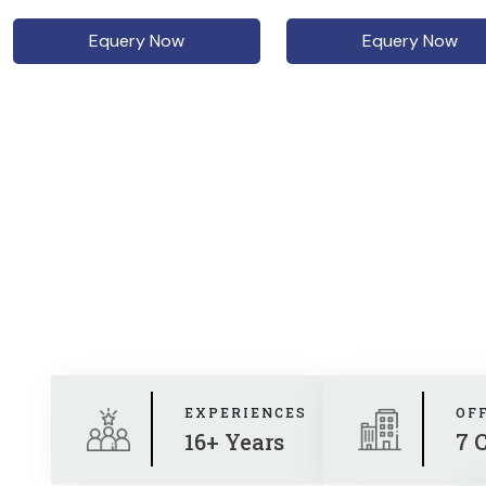
Equery Now
Equery Now
EXPERIENCES
OF
16+ Years
7 