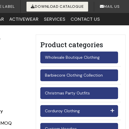
E LABEL
DOWNLOAD CATALOGUE
MAIL US
AR
ACTIVEWEAR
SERVICES
CONTACT US
y
Product categories
Wholesale Boutique Clothing
Barbiecore Clothing Collection
Christmas Party Outfits
ay
Corduroy Clothing
Men's Corduroy Shirts
Custom Hoodies