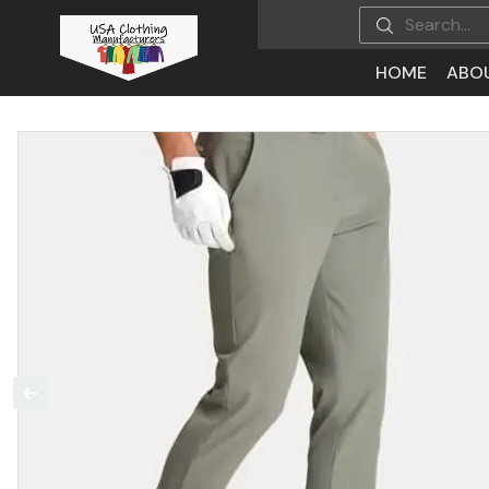
HOME
ABO