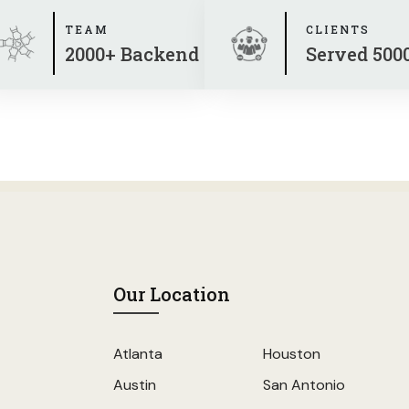
TEAM
CLIENTS
2000+ Backend
Served 500
Our Location
Atlanta
Houston
Austin
San Antonio