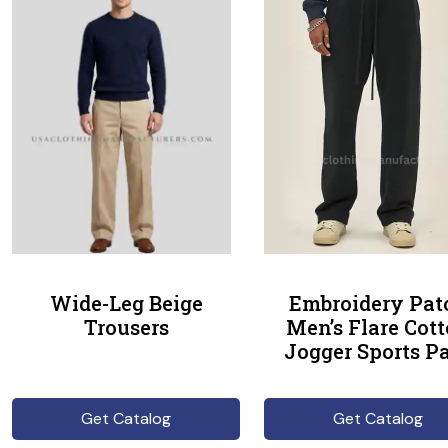
Wide-Leg Beige
Embroidery Pat
Trousers
Men’s Flare Cot
Jogger Sports P
Get Catalog
Get Catalog