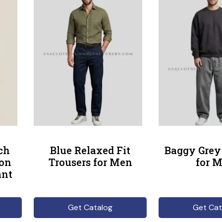
ch
Blue Relaxed Fit
Baggy Grey
ton
Trousers for Men
for 
ant
Get Catalog
Get Cat