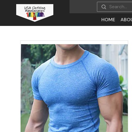
HOME
ABO