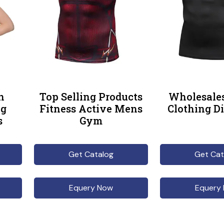
n
Top Selling Products
Wholesales
ng
Fitness Active Mens
Clothing Di
s
Gym
Get Catalog
Get Cat
Equery Now
Equery