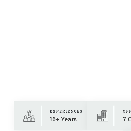
EXPERIENCES
OF
16+ Years
7 