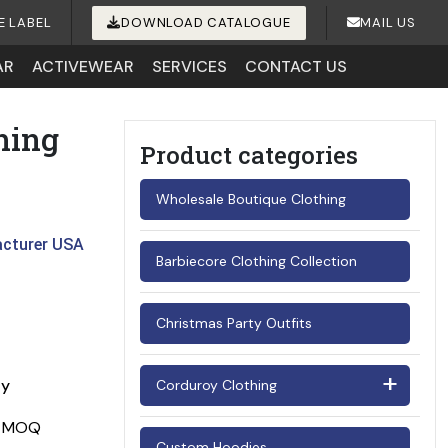
E LABEL
DOWNLOAD CATALOGUE
MAIL US
AR
ACTIVEWEAR
SERVICES
CONTACT US
hing
Product categories
Wholesale Boutique Clothing
acturer USA
Barbiecore Clothing Collection
Christmas Party Outfits
ay
Corduroy Clothing
Men's Corduroy Shirts
Custom Hoodies