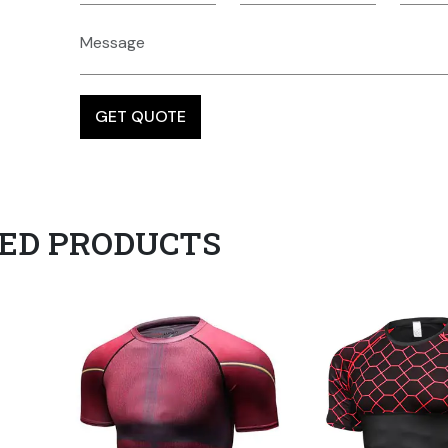
ED PRODUCTS