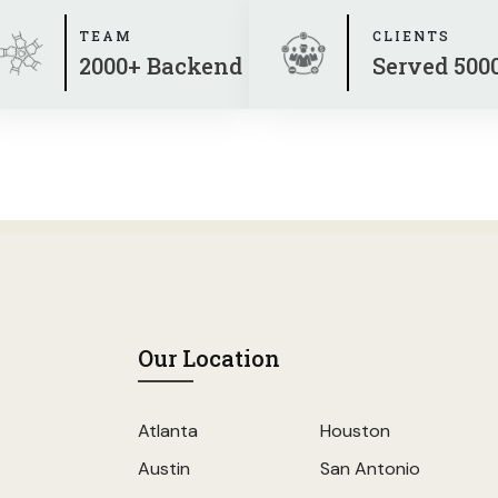
TEAM
CLIENTS
2000+ Backend
Served 500
Our Location
Atlanta
Houston
Austin
San Antonio