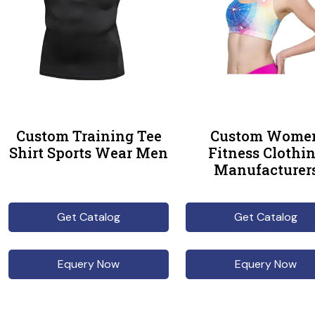
Custom Training Tee
Custom Wome
Shirt Sports Wear Men
Fitness Clothi
Manufacturer
Get Catalog
Get Catalog
Equery Now
Equery Now