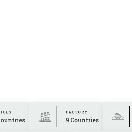
FICES
FACTORY
Countries
9 Countries