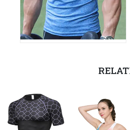
RELAT