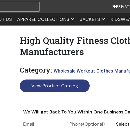
PRIVAT
UT US
APPAREL COLLECTIONS
JACKETS
KIDSWE
High Quality Fitness Clot
Manufacturers
Category:
Wholesale Workout Clothes Manuf
View Product Catalog
We Will get Back To You Within One Business D