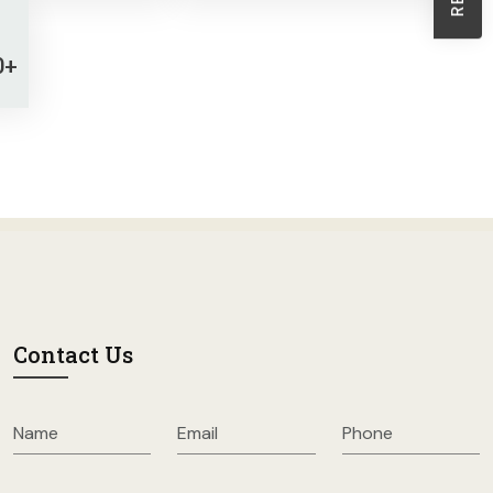
Sheath Dresses
Skirts
0+
Wholesale Swimwear
Women's Leggings
Womens Little Black Dresses
Contact Us