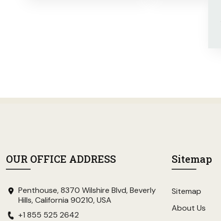
OUR OFFICE ADDRESS
Sitemap
Penthouse, 8370 Wilshire Blvd, Beverly
Sitemap
Hills, California 90210, USA
About Us
+1 855 525 2642