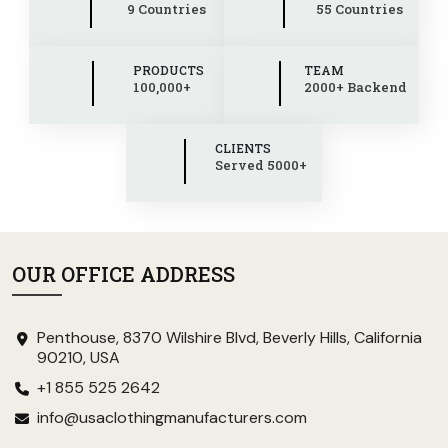
9 Countries
55 Countries
PRODUCTS
TEAM
100,000+
2000+ Backend
CLIENTS
Served 5000+
OUR OFFICE ADDRESS
Penthouse, 8370 Wilshire Blvd, Beverly Hills, California
90210, USA
+1 855 525 2642
info@usaclothingmanufacturers.com