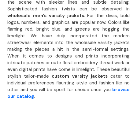
the scene with sleeker lines and subtle detailing.
Sophisticated fashion twists can be observed in
wholesale men’s varsity jackets
. For the divas, bold
logos, numbers, and graphics are popular now. Colors like
flaming red, bright blue, and greens are hogging the
limelight. We have duly incorporated the modern
streetwear elements into the wholesale varsity jackets
making the pieces a hit in the semi-formal settings.
When it comes to designs and prints incorporating
intricate patches or cute floral embroidery thread work or
even digital prints have come in limelight. These beautiful
stylish tailor-made
custom varsity jackets
cater to
individual preferences flaunting style and fashion like no
other and you will be spoilt for choice once you
browse
our catalog
.