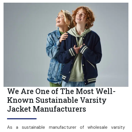
We Are One of The Most Well-
Known Sustainable Varsity
Jacket Manufacturers
As a sustainable manufacturer of wholesale varsity