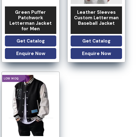
Green Puffer
Leather Sleeves
Patchwork
Custom Letterman
Letterman Jacket
Baseball Jacket
for Men
Get Catalog
Get Catalog
Enquire Now
Enquire Now
IVATE LABEL
LOGO OPTION
CUSTOM DESIGN