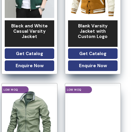
Black and White
Blank Varsity
Casual Varsity
Jacket with
Jacket
Custom Logo
Get Catalog
Get Catalog
Enquire Now
Enquire Now
IVATE LABEL
PRIVATE LABEL
LOGO OPTION
LOGO OPTION
CUSTOM DESIGN
CUSTOM DESIGN