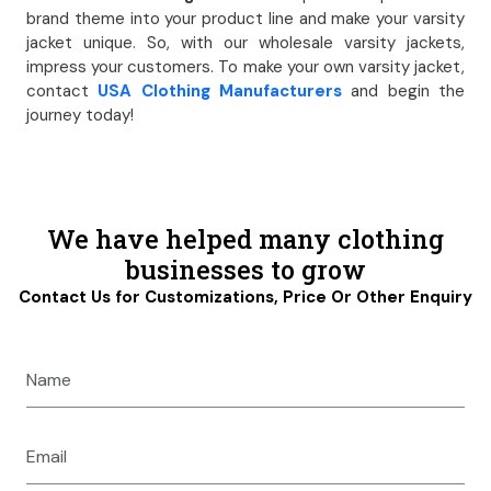
brand theme into your product line and make your varsity
jacket unique. So, with our wholesale varsity jackets,
impress your customers. To make your own varsity jacket,
contact
USA Clothing Manufacturers
and begin the
journey today!
We have helped many clothing
businesses to grow
Contact Us for Customizations, Price Or Other Enquiry