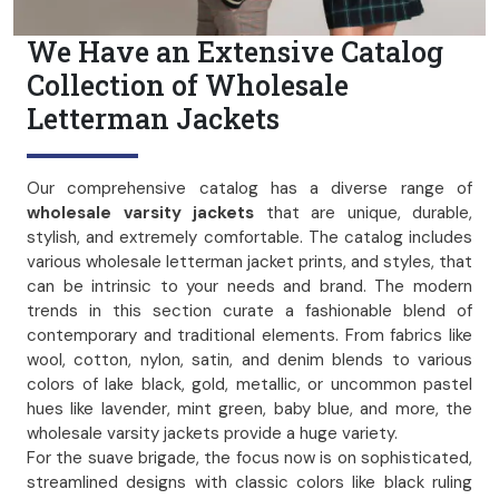
We Have an Extensive Catalog
Collection of Wholesale
Letterman Jackets
Our comprehensive catalog has a diverse range of
wholesale varsity jackets
that are unique, durable,
stylish, and extremely comfortable. The catalog includes
various wholesale letterman jacket prints, and styles, that
can be intrinsic to your needs and brand. The modern
trends in this section curate a fashionable blend of
contemporary and traditional elements. From fabrics like
wool, cotton, nylon, satin, and denim blends to various
colors of lake black, gold, metallic, or uncommon pastel
hues like lavender, mint green, baby blue, and more, the
wholesale varsity jackets provide a huge variety.
For the suave brigade, the focus now is on sophisticated,
streamlined designs with classic colors like black ruling