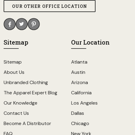
OUR OTHER OFFICE LOCATION
Sitemap
Our Location
Sitemap
Atlanta
About Us
Austin
Unbranded Clothing
Arizona
The Apparel Expert Blog
California
Our Knowledge
Los Angeles
Contact Us
Dallas
Become A Distributor
Chicago
FAQ
New York