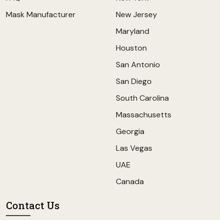
Mask Manufacturer
New Jersey
Maryland
Houston
San Antonio
San Diego
South Carolina
Massachusetts
Georgia
Las Vegas
UAE
Canada
Contact Us