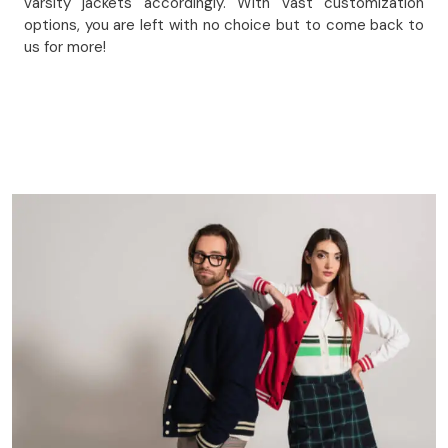
varsity jackets accordingly. With vast customization
options, you are left with no choice but to come back to
us for more!