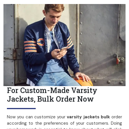
For Custom-Made Varsity
Jackets, Bulk Order Now
Now you can customize your
varsity jackets bulk
order
according to the preferences of your customers. Doing