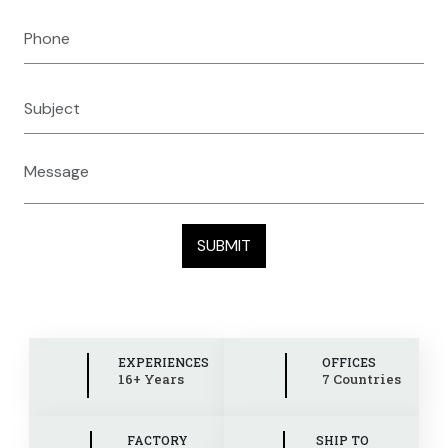
EXPERIENCES
OFFICES
16+ Years
7 Countries
FACTORY
SHIP TO