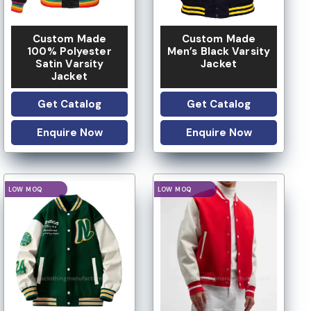
Custom Made
Custom Made
100% Polyester
Men’s Black Varsity
Satin Varsity
Jacket
Jacket
Get Catalog
Get Catalog
Enquire Now
Enquire Now
IVATE LABEL
PRIVATE LABEL
LOGO OPTION
LOGO OPTION
CUSTOM DESIGN
CUSTOM DESIGN