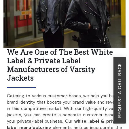
We Are One of The Best White
Label & Private Label
REQUEST A CALL BACK
Manufacturers of Varsity
Jackets
Catering to various customer bases, we help you build a
brand identity that boosts your brand value and revenue
in this competitive market. With our high-quality varsity
jackets, you can create a separate customer base for
your private-label business. Our
white label & private
label manufacturing
elements help us incorporate the