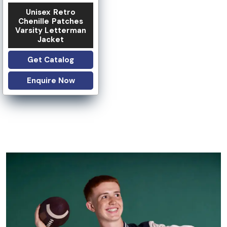
Unisex Retro
Chenille Patches
Varsity Letterman
Jacket
Get Catalog
Enquire Now