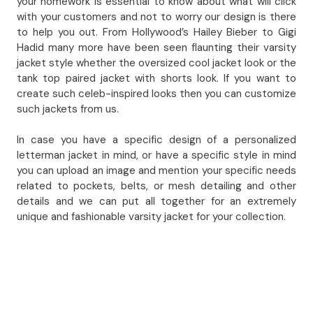
your homework is essential to know about what will click
with your customers and not to worry our design is there
to help you out. From Hollywood’s Hailey Bieber to Gigi
Hadid many more have been seen flaunting their varsity
jacket style whether the oversized cool jacket look or the
tank top paired jacket with shorts look. If you want to
create such celeb-inspired looks then you can customize
such jackets from us.
In case you have a specific design of a personalized
letterman jacket in mind, or have a specific style in mind
you can upload an image and mention your specific needs
related to pockets, belts, or mesh detailing and other
details and we can put all together for an extremely
unique and fashionable varsity jacket for your collection.