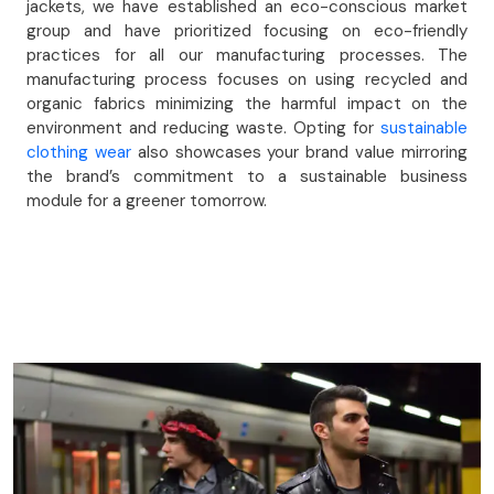
jackets, we have established an eco-conscious market
group and have prioritized focusing on eco-friendly
practices for all our manufacturing processes. The
manufacturing process focuses on using recycled and
organic fabrics minimizing the harmful impact on the
environment and reducing waste. Opting for
sustainable
clothing wear
also showcases your brand value mirroring
the brand’s commitment to a sustainable business
module for a greener tomorrow.