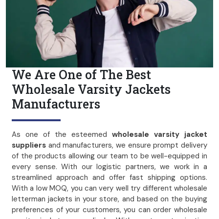
We Are One of The Best
Wholesale Varsity Jackets
Manufacturers
As one of the esteemed
wholesale varsity jacket
suppliers
and manufacturers, we ensure prompt delivery
of the products allowing our team to be well-equipped in
every sense. With our logistic partners, we work in a
streamlined approach and offer fast shipping options.
With a low MOQ, you can very well try different wholesale
letterman jackets in your store, and based on the buying
preferences of your customers, you can order wholesale