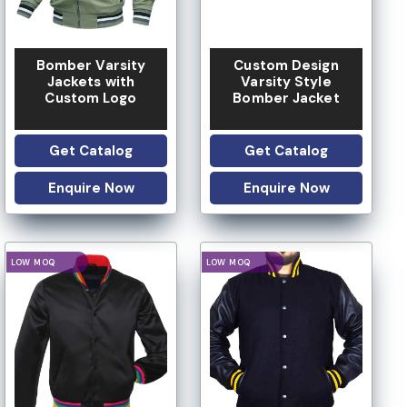
Bomber Varsity
Custom Design
Jackets with
Varsity Style
Custom Logo
Bomber Jacket
Get Catalog
Get Catalog
Enquire Now
Enquire Now
IVATE LABEL
PRIVATE LABEL
LOGO OPTION
LOGO OPTION
CUSTOM DESIGN
CUSTOM DESIGN