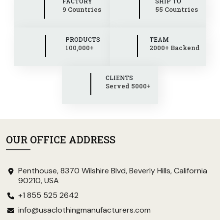
FACTORY
SHIP TO
9 Countries
55 Countries
PRODUCTS
TEAM
100,000+
2000+ Backend
CLIENTS
Served 5000+
OUR OFFICE ADDRESS
Penthouse, 8370 Wilshire Blvd, Beverly Hills, California
90210, USA
+1 855 525 2642
info@usaclothingmanufacturers.com