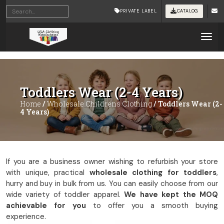
Home
/
Wholesale Childrens Clothing
/ Toddlers Wear (2-4
PRIVATE LABEL
CATALOG
Years)
Tog
Toddlers Wear (2-4 Years)
Home
/
Wholesale Childrens Clothing
/ Toddlers Wear (2-
4 Years)
If you are a business owner wishing to refurbish your store
with unique, practical
wholesale clothing for toddlers
,
hurry and buy in bulk from us. You can easily choose from our
wide variety of toddler apparel.
We have kept the MOQ
achievable for you
to offer you a smooth buying
experience.