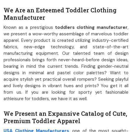
We Are an Esteemed Toddler Clothing
Manufacturer
Known as a prestigious
toddlers clothing manufacturer
,
we present a wow-worthy assemblage of marvelous toddler
apparel. Every product is created utilizing industry-certified
fabrics, new-edge technology, and state-of-the-art
manufacturing equipment. Our talented team of design
professionals brings forth never-heard-before design ideas,
bearing in mind the current trends. Finding gender-neutral
designs in minimal and pastel color palettes? Want to
acquire stylish yet practical overall rompers? Seeking playful
and lively designs in vibrant hues and prints? You get it all
from us. If you are looking for sporty yet fashionable
athleisure for toddlers, we have it as well.
We Present an Expansive Catalog of Cute,
Premium Toddler Apparel
USA Clothing Manufacturers
, one of the most sought-