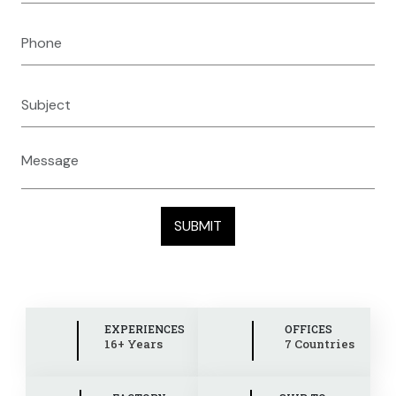
EXPERIENCES
OFFICES
16+ Years
7 Countries