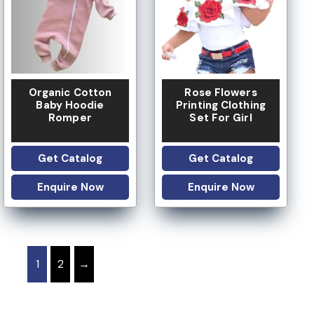
Organic Cotton
Rose Flowers
Baby Hoodie
Printing Clothing
Romper
Set For Girl
Get Catalog
Get Catalog
Enquire Now
Enquire Now
1
2
→