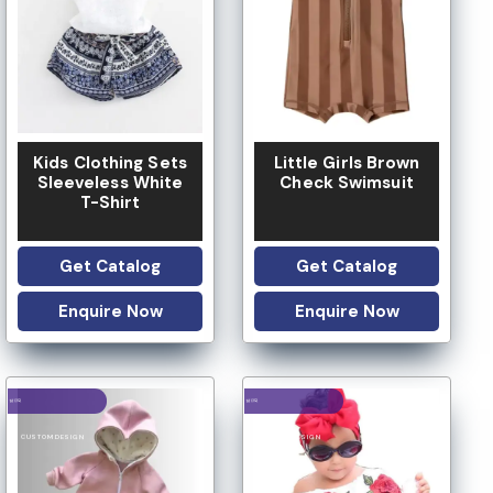
LOW MOQ
LOW MOQ
Kids Clothing Sets
Little Girls Brown
Sleeveless White
Check Swimsuit
T-Shirt
Get Catalog
Get Catalog
Enquire Now
Enquire Now
LOGO OPTION
LOGO OPTION
LOW MOQ
LOW MOQ