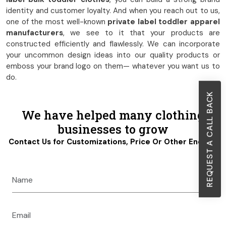
identity and customer loyalty. And when you reach out to us,
one of the most well-known
private label toddler apparel
manufacturers
, we see to it that your products are
constructed efficiently and flawlessly. We can incorporate
your uncommon design ideas into our quality products or
emboss your brand logo on them— whatever you want us to
do.
REQUEST A CALL BACK
We have helped many clothing
businesses to grow
Contact Us for Customizations, Price Or Other Enquiry