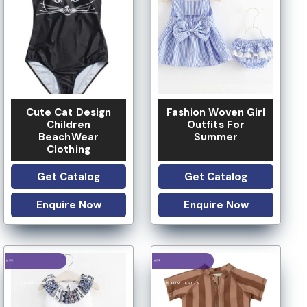
LOW MOQ
LOW MOQ
Cute Cat Design
Fashion Woven Girl
Children
Outfits For
BeachWear
Summer
Clothing
Get Catalog
Get Catalog
Enquire Now
Enquire Now
LOGO OPTION
LOGO OPTION