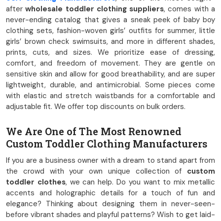
after
wholesale toddler clothing suppliers
, comes with a
never-ending catalog that gives a sneak peek of baby boy
clothing sets, fashion-woven girls’ outfits for summer, little
girls’ brown check swimsuits, and more in different shades,
prints, cuts, and sizes. We prioritize ease of dressing,
comfort, and freedom of movement. They are gentle on
sensitive skin and allow for good breathability, and are super
lightweight, durable, and antimicrobial. Some pieces come
with elastic and stretch waistbands for a comfortable and
adjustable fit. We offer top discounts on bulk orders.
We Are One of The Most Renowned
Custom Toddler Clothing Manufacturers
If you are a business owner with a dream to stand apart from
the crowd with your own unique collection of
custom
toddler clothes
, we can help. Do you want to mix metallic
accents and holographic details for a touch of fun and
elegance? Thinking about designing them in never-seen-
before vibrant shades and playful patterns? Wish to get laid-