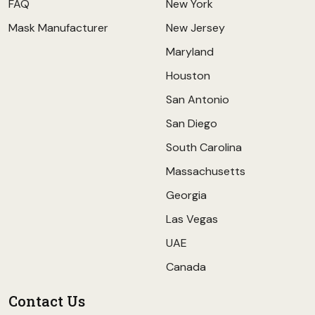
FAQ
New York
Mask Manufacturer
New Jersey
Maryland
Houston
San Antonio
San Diego
South Carolina
Massachusetts
Georgia
Las Vegas
UAE
Canada
Contact Us