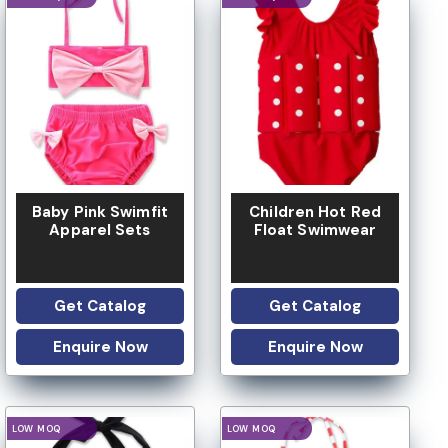
Baby Pink Swimfit
Children Hot Red
Apparel Sets
Float Swimwear
Get Catalog
Get Catalog
Enquire Now
Enquire Now
LOGO OPTION
LOGO OPTION