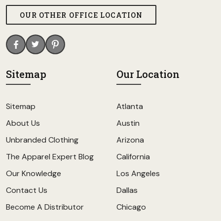
OUR OTHER OFFICE LOCATION
Sitemap
Our Location
Sitemap
Atlanta
About Us
Austin
Unbranded Clothing
Arizona
The Apparel Expert Blog
California
Our Knowledge
Los Angeles
Contact Us
Dallas
Become A Distributor
Chicago