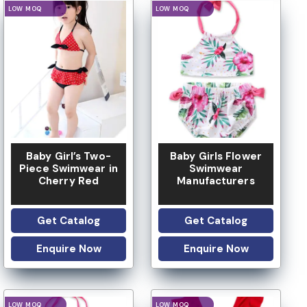
LOGO OPTION
LOGO OPTION
Baby Girl’s Two-
Baby Girls Flower
Piece Swimwear in
Swimwear
Cherry Red
Manufacturers
Get Catalog
Get Catalog
Enquire Now
Enquire Now
LOGO OPTION
LOGO OPTION