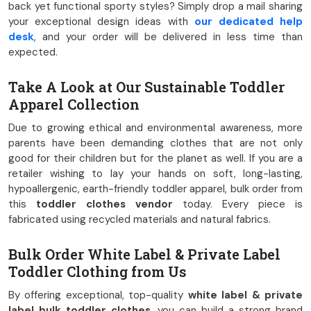
back yet functional sporty styles? Simply drop a mail sharing
your exceptional design ideas with
our dedicated help
desk
, and your order will be delivered in less time than
expected.
Take A Look at Our Sustainable Toddler
Apparel Collection
Due to growing ethical and environmental awareness, more
parents have been demanding clothes that are not only
good for their children but for the planet as well. If you are a
retailer wishing to lay your hands on soft, long-lasting,
hypoallergenic, earth-friendly toddler apparel, bulk order from
this
toddler clothes vendor
today. Every piece is
fabricated using recycled materials and natural fabrics.
Bulk Order White Label & Private Label
Toddler Clothing from Us
By offering exceptional, top-quality
white label & private
label bulk toddler clothes
, you can build a strong brand