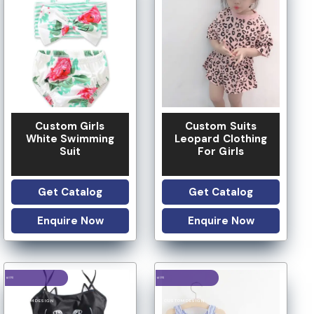
LOW MOQ
Custom Girls
Custom Suits
White Swimming
Leopard Clothing
Suit
For Girls
Get Catalog
Get Catalog
Enquire Now
Enquire Now
LOGO OPTION
LOGO OPTION