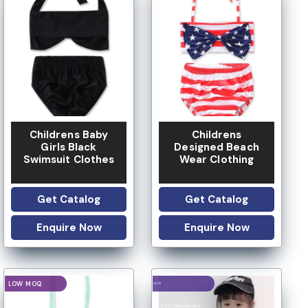
Childrens Baby
Childrens
Girls Black
Designed Beach
Swimsuit Clothes
Wear Clothing
Get Catalog
Get Catalog
Enquire Now
Enquire Now
LOGO OPTION
LOGO OPTION