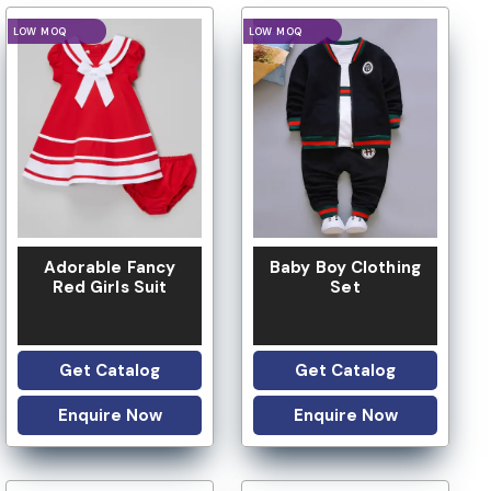
LOGO OPTION
LOGO OPTION
Adorable Fancy
Baby Boy Clothing
Red Girls Suit
Set
Get Catalog
Get Catalog
Enquire Now
Enquire Now