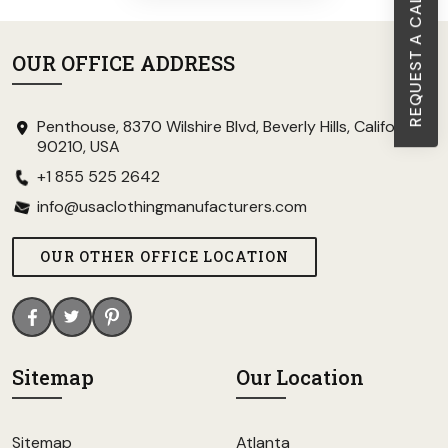
REQUEST A CALL BACK
OUR OFFICE ADDRESS
Penthouse, 8370 Wilshire Blvd, Beverly Hills, California
90210, USA
+1 855 525 2642
info@usaclothingmanufacturers.com
OUR OTHER OFFICE LOCATION
Sitemap
Our Location
Sitemap
Atlanta