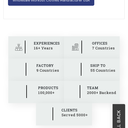
Wholesale Workout Clothes Manufacturer USA
EXPERIENCES
OFFICES
16+ Years
7 Countries
FACTORY
SHIP TO
9 Countries
55 Countries
PRODUCTS
TEAM
100,000+
2000+ Backend
CLIENTS
Served 5000+