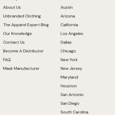
About Us
Austin
Unbranded Clothing
Arizona
The Apparel Expert Blog
California
Our Knowledge
Los Angeles
Contact Us
Dallas
Become A Distributor
Chicago
FAQ
New York
Mask Manufacturer
New Jersey
Maryland
Houston
San Antonio
San Diego
South Carolina