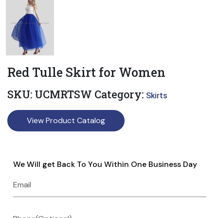
Red Tulle Skirt for Women
SKU:
UCMRTSW
Category:
Skirts
View Product Catalog
We Will get Back To You Within One Business Day