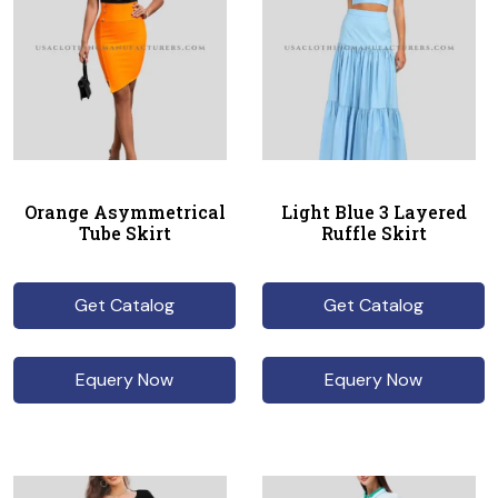
Orange Asymmetrical
Light Blue 3 Layered
Tube Skirt
Ruffle Skirt
Get Catalog
Get Catalog
Equery Now
Equery Now