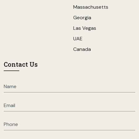
Massachusetts
Georgia
Las Vegas
UAE
Canada
Contact Us