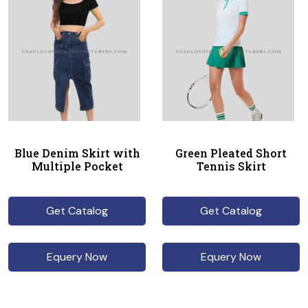
Blue Denim Skirt with
Green Pleated Short
Multiple Pocket
Tennis Skirt
Get Catalog
Get Catalog
Equery Now
Equery Now