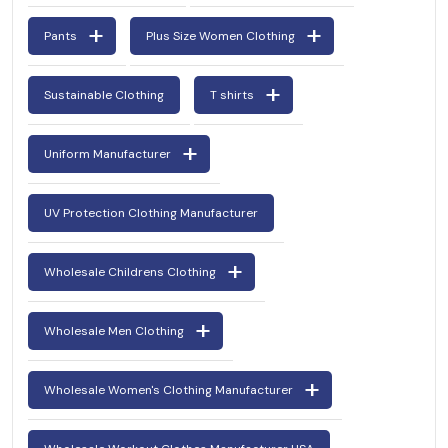
Pants
Plus Size Women Clothing
Sustainable Clothing
T shirts
Uniform Manufacturer
UV Protection Clothing Manufacturer
Wholesale Childrens Clothing
Wholesale Men Clothing
Wholesale Women's Clothing Manufacturer