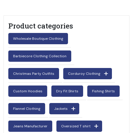
Product categories
Wholesale Boutique Clothing
Barbiecore Clothing Collection
Christmas Party Outfits
Corduroy Clothing
Custom Hoodies
Dry Fit Shirts
Fishing Shirts
Flannel Clothing
Jackets
Jeans Manufacturer
Oversized T shirt