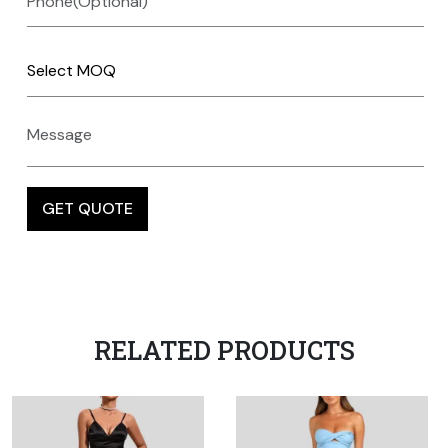
RELATED PRODUCTS