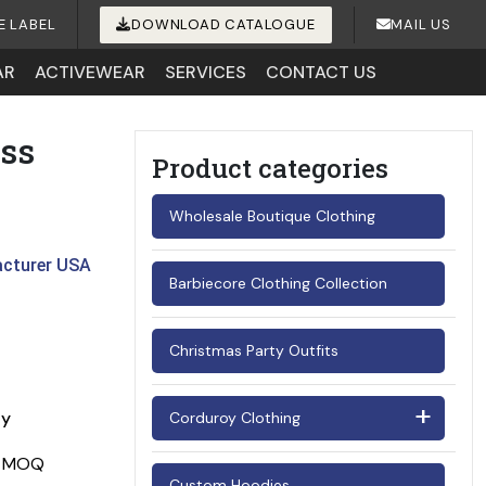
E LABEL
DOWNLOAD CATALOGUE
MAIL US
AR
ACTIVEWEAR
SERVICES
CONTACT US
ss
Product categories
Wholesale Boutique Clothing
acturer USA
Barbiecore Clothing Collection
Christmas Party Outfits
ay
Corduroy Clothing
Men's Corduroy Shirts
Custom Hoodies