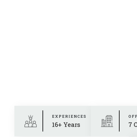
EXPERIENCES
OF
16+ Years
7 