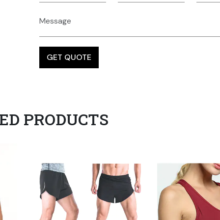
ED PRODUCTS