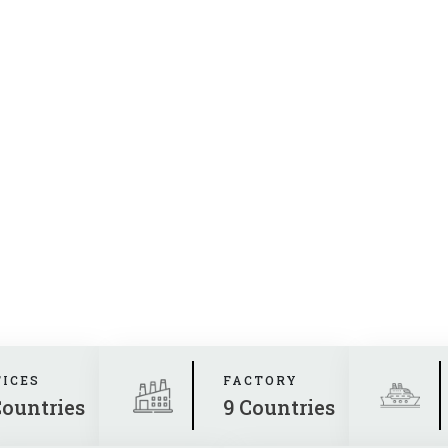
FICES
FACTORY
Countries
9 Countries