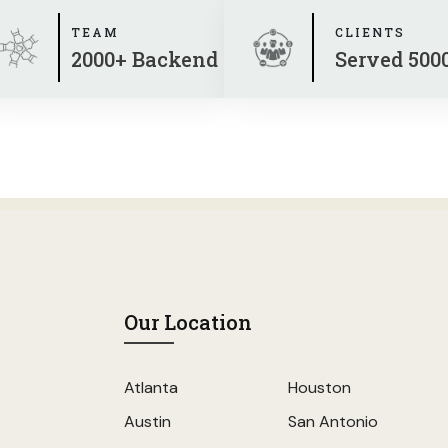
TEAM
CLIENTS
2000+ Backend
Served 500
Our Location
Atlanta
Houston
Austin
San Antonio