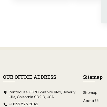
OUR OFFICE ADDRESS
Sitemap
Penthouse, 8370 Wilshire Blvd, Beverly
Sitemap
Hills, California 90210, USA
About Us
+1 855 525 2642