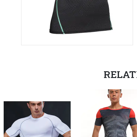
RELAT