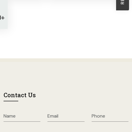
Sheath Dresses
Skirts
0+
Wholesale Swimwear
Women's Leggings
Womens Little Black Dresses
Contact Us