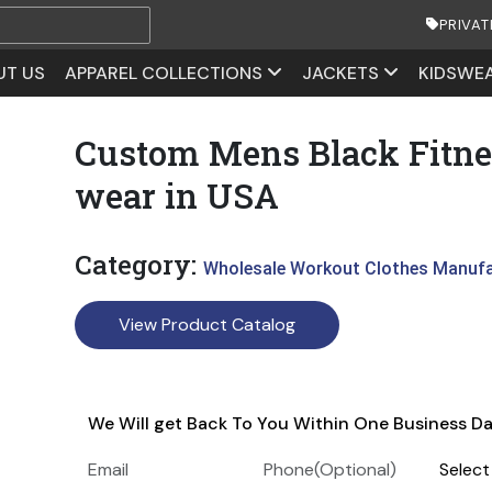
PRIVAT
UT US
APPAREL COLLECTIONS
JACKETS
KIDSWE
Custom Mens Black Fitne
wear in USA
Category:
Wholesale Workout Clothes Manuf
View Product Catalog
We Will get Back To You Within One Business D