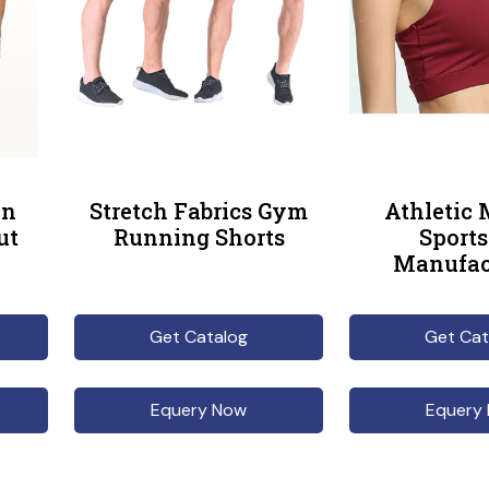
en
Stretch Fabrics Gym
Athletic
ut
Running Shorts
Sports
Manufac
Get Catalog
Get Cat
Equery Now
Equery