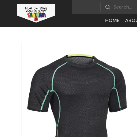
HOME
ABO