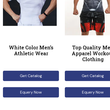
White Color Men’s
Top Quality M
Athletic Wear
Apparel Worko
Clothing
Get Catalog
Get Catalog
Equery Now
Equery Now