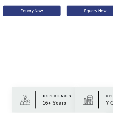
Equery Now
Equery Now
EXPERIENCES
OF
16+ Years
7 