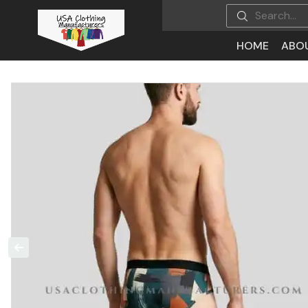
HOME
ABO