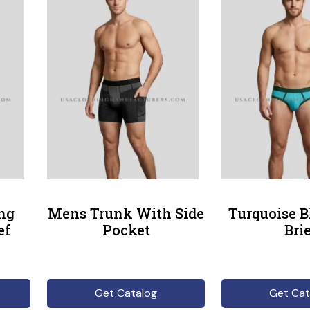
ng
Mens Trunk With Side
Turquoise 
ef
Pocket
Bri
Get Catalog
Get Cat