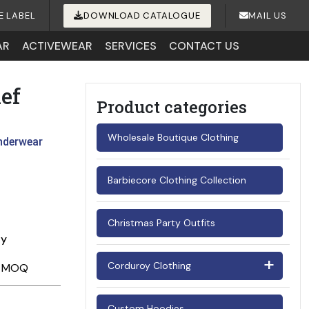
E LABEL
DOWNLOAD CATALOGUE
MAIL US
AR
ACTIVEWEAR
SERVICES
CONTACT US
ef
Product categories
Wholesale Boutique Clothing
nderwear
Barbiecore Clothing Collection
Christmas Party Outfits
ay
Corduroy Clothing
Men's Corduroy Shirts
Custom Hoodies