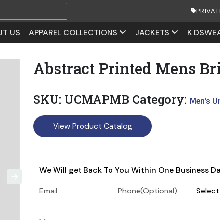
PRIVAT
UT US
APPAREL COLLECTIONS
JACKETS
KIDSWE
Abstract Printed Mens Bri
SKU:
UCMAPMB
Category:
Men's U
View Product Catalog
We Will get Back To You Within One Business D