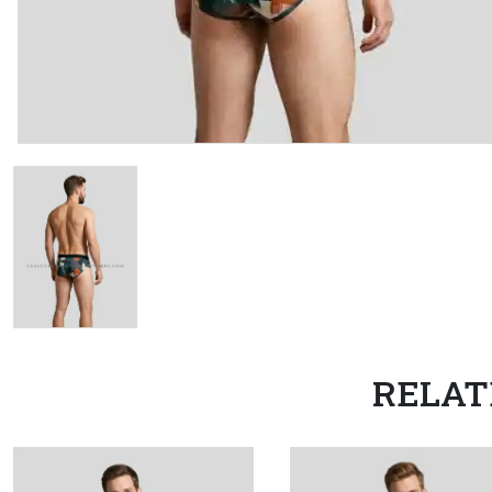
RELAT