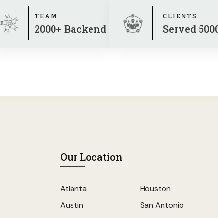
TEAM
CLIENTS
2000+ Backend
Served 500
Our Location
Atlanta
Houston
Austin
San Antonio