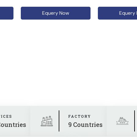
Equery Now
Equery
FICES
FACTORY
Countries
9 Countries