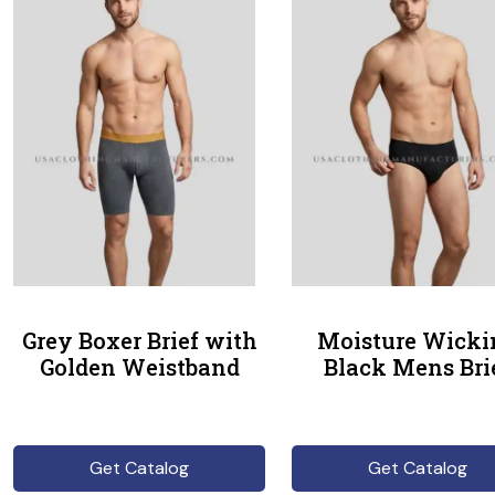
Grey Boxer Brief with
Moisture Wicki
Golden Weistband
Black Mens Bri
Get Catalog
Get Catalog