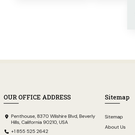
OUR OFFICE ADDRESS
Sitemap
Penthouse, 8370 Wilshire Blvd, Beverly
Sitemap
Hills, California 90210, USA
About Us
+1 855 525 2642