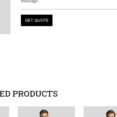
ED PRODUCTS