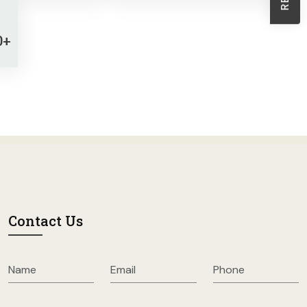
Sheath Dresses
Skirts
0+
Wholesale Swimwear
Women's Leggings
Womens Little Black Dresses
Contact Us