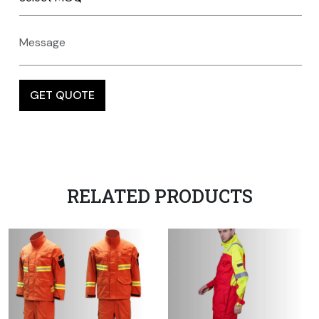
RELATED PRODUCTS