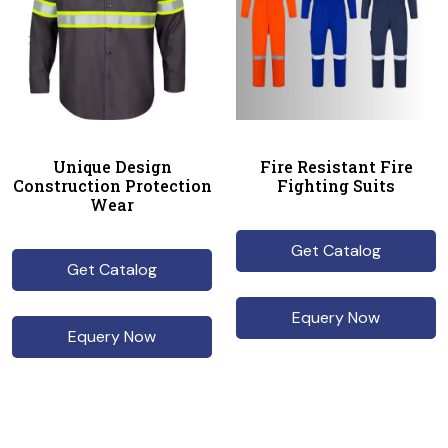
Unique Design
Fire Resistant Fire
Construction Protection
Fighting Suits
Wear
Get Catalog
Get Catalog
Equery Now
Equery Now