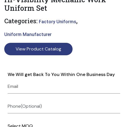
Uniform Set
Categories:
,
Factory Uniforms
Uniform Manufacturer
View Product Catalog
We Will get Back To You Within One Business Day