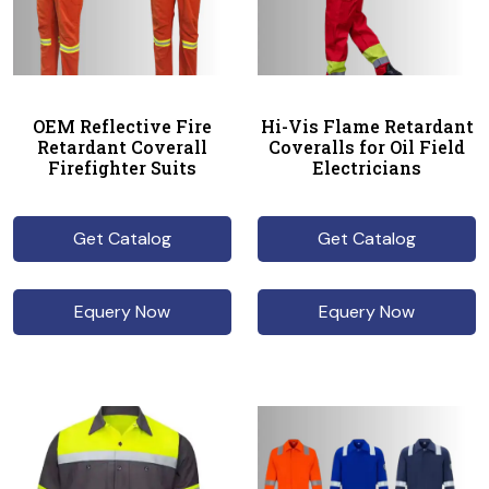
OEM Reflective Fire
Hi-Vis Flame Retardant
Retardant Coverall
Coveralls for Oil Field
Firefighter Suits
Electricians
Get Catalog
Get Catalog
Equery Now
Equery Now