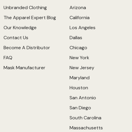
Unbranded Clothing
Arizona
The Apparel Expert Blog
California
Our Knowledge
Los Angeles
Contact Us
Dallas
Become A Distributor
Chicago
FAQ
New York
Mask Manufacturer
New Jersey
Maryland
Houston
San Antonio
San Diego
South Carolina
Massachusetts