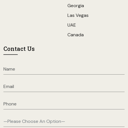
Georgia
Las Vegas
UAE
Canada
Contact Us