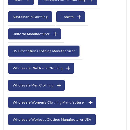
Sustainable Clothing
T shirts
Uniform Manufacturer
UV Protection Clothing Manufacturer
Wholesale Childrens Clothing
Wholesale Men Clothing
Wholesale Women's Clothing Manufacturer
Wholesale Workout Clothes Manufacturer USA