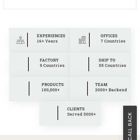
EXPERIENCES
OFFICES
16+ Years
7 Countries
FACTORY
SHIP TO
9 Countries
55 Countries
PRODUCTS
TEAM
100,000+
2000+ Backend
CLIENTS
Served 5000+