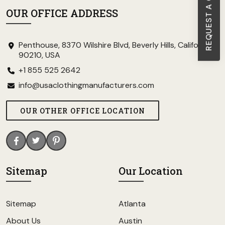
REQUEST A CALL BACK
OUR OFFICE ADDRESS
Penthouse, 8370 Wilshire Blvd, Beverly Hills, California
90210, USA
+1 855 525 2642
info@usaclothingmanufacturers.com
OUR OTHER OFFICE LOCATION
Sitemap
Our Location
Sitemap
Atlanta
About Us
Austin