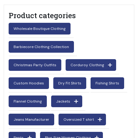
Product categories
Wholesale Boutique Clothing
Barbiecore Clothing Collection
Christmas Party Outfits
Corduroy Clothing
Custom Hoodies
Dry Fit Shirts
Fishing Shirts
Flannel Clothing
Jackets
Jeans Manufacturer
Oversized T shirt
Pants
Plus Size Women Clothing