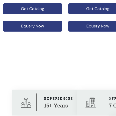
Get Catalog
Get Catalog
Equery Now
Equery Now
EXPERIENCES
OF
16+ Years
7 