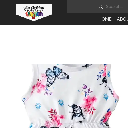
HOME
ABO