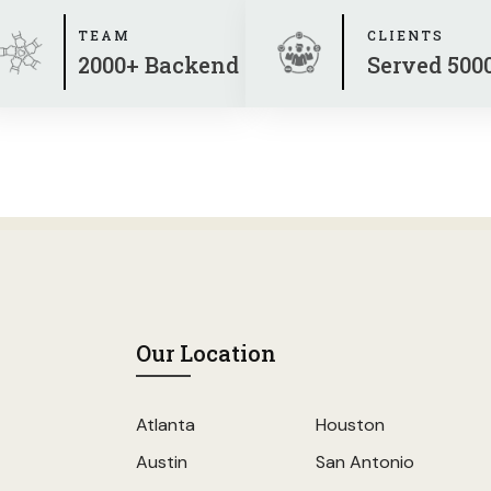
TEAM
CLIENTS
2000+ Backend
Served 500
Our Location
Atlanta
Houston
Austin
San Antonio