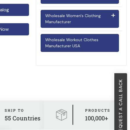
Police Uniform Suppliers
alog
Men's Underwear
Infant Onesies
Wholesale Women's Clothing
Scrubs Manufacturers
Manufacturer
Wholesale Shirts Manufacturer
Little Girls Dresses
 Now
Security Uniform Suppliers
Cocktail Dresses
Toddlers Wear (2-4 Years)
Wholesale Workout Clothes
Traffic Uniform Manufacturers
Manufacturer USA
Crop Tops
Wholesale Boys Clothing
Designer Tops
Jumpsuits
REQUEST A CALL BACK
Ladies Shirts
Lingeries
Maxi Dresses
SHIP TO
PRODUCTS
55 Countries
100,000+
Party Outfits for Women