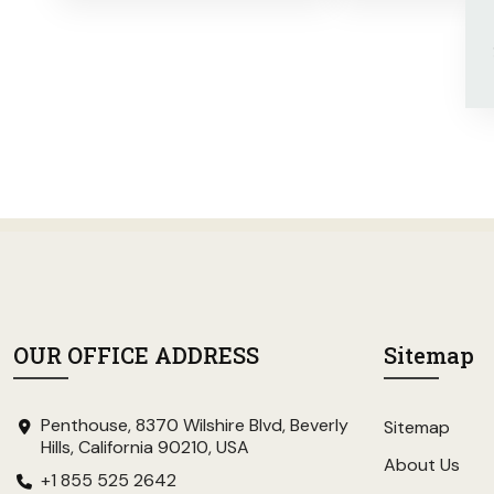
OUR OFFICE ADDRESS
Sitemap
Penthouse, 8370 Wilshire Blvd, Beverly
Sitemap
Hills, California 90210, USA
About Us
+1 855 525 2642