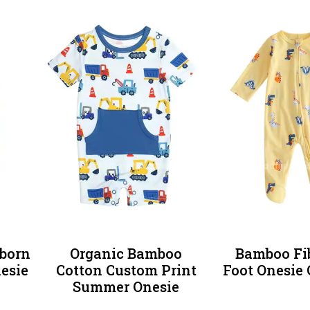
born
Organic Bamboo
Bamboo Fi
nesie
Cotton Custom Print
Foot Onesie 
Summer Onesie