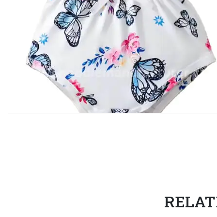
RELAT