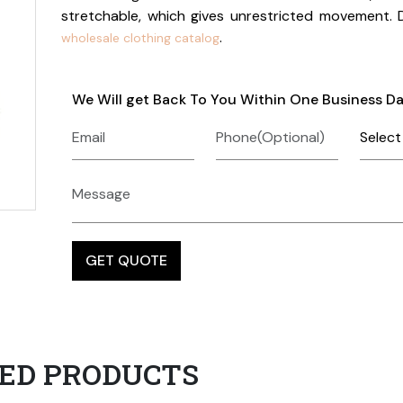
stretchable, which gives unrestricted movement.
.
wholesale clothing catalog
We Will get Back To You Within One Business D
ED PRODUCTS