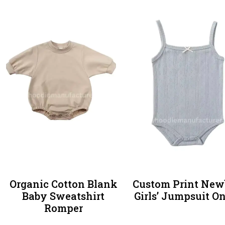
Organic Cotton Blank
Custom Print New
Baby Sweatshirt
Girls’ Jumpsuit O
Romper