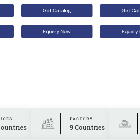
Get Catalog
Get Cat
Equery Now
Equery
FICES
FACTORY
Countries
9 Countries