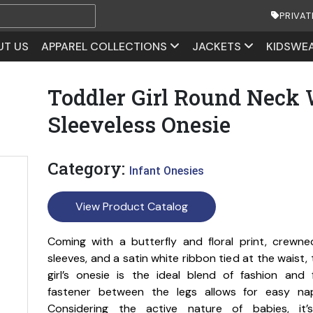
PRIVAT
UT US
APPAREL COLLECTIONS
JACKETS
KIDSWE
Toddler Girl Round Neck 
Sleeveless Onesie
Category:
Infant Onesies
View Product Catalog
Coming with a butterfly and floral print, crewne
sleeves, and a satin white ribbon tied at the waist, 
girl’s onesie is the ideal blend of fashion and 
fastener between the legs allows for easy na
Considering the active nature of babies, it