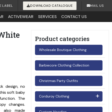
E LABEL
DOWNLOAD CATALOGUE
MAIL US
AR
ACTIVEWEAR
SERVICES
CONTACT US
White
Product categories
Wholesale Boutique Clothing
Barbiecore Clothing Collection
Christmas Party Outfits
ck design, no
this soft baby
Corduroy Clothing
function. The
ppy changes.
Men's Corduroy Shirts
’s also made
Custom Hoodies