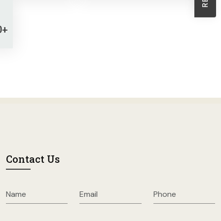
Sheath Dresses
Skirts
0+
Wholesale Swimwear
Women's Leggings
Womens Little Black Dresses
Contact Us