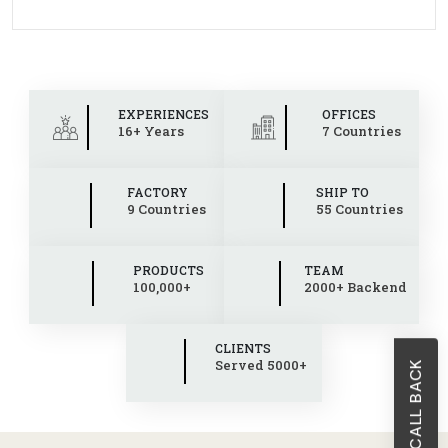
EXPERIENCES
OFFICES
16+ Years
7 Countries
FACTORY
SHIP TO
9 Countries
55 Countries
PRODUCTS
TEAM
100,000+
2000+ Backend
CLIENTS
Served 5000+