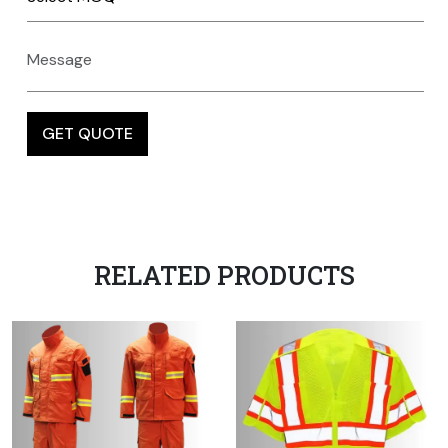
RELATED PRODUCTS