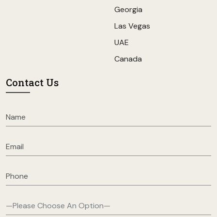
Georgia
Las Vegas
UAE
Canada
Contact Us