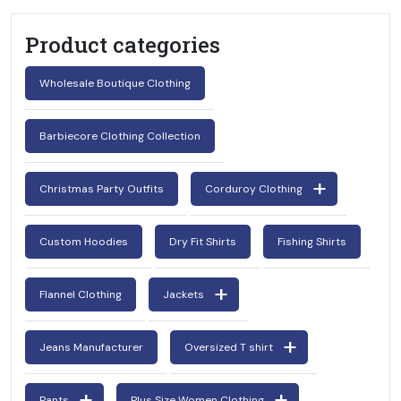
Product categories
Wholesale Boutique Clothing
Barbiecore Clothing Collection
Christmas Party Outfits
Corduroy Clothing
Custom Hoodies
Dry Fit Shirts
Fishing Shirts
Flannel Clothing
Jackets
Jeans Manufacturer
Oversized T shirt
Pants
Plus Size Women Clothing