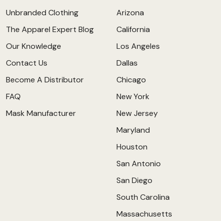
Unbranded Clothing
Arizona
The Apparel Expert Blog
California
Our Knowledge
Los Angeles
Contact Us
Dallas
Become A Distributor
Chicago
FAQ
New York
Mask Manufacturer
New Jersey
Maryland
Houston
San Antonio
San Diego
South Carolina
Massachusetts