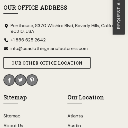
REQUEST A CALL BACK
OUR OFFICE ADDRESS
Penthouse, 8370 Wilshire Blvd, Beverly Hills, California
90210, USA
+1 855 525 2642
info@usaclothingmanufacturers.com
OUR OTHER OFFICE LOCATION
Sitemap
Our Location
Sitemap
Atlanta
About Us
Austin