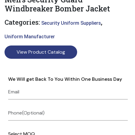
Windbreaker Bomber Jacket
Categories:
,
Security Uniform Suppliers
Uniform Manufacturer
View Product Catalog
We Will get Back To You Within One Business Day