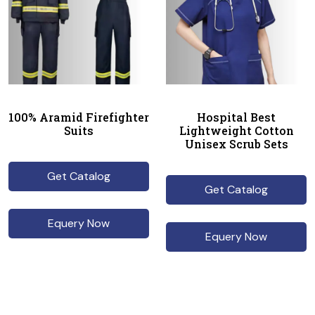
100% Aramid Firefighter
Hospital Best
Suits
Lightweight Cotton
Unisex Scrub Sets
Get Catalog
Get Catalog
Equery Now
Equery Now