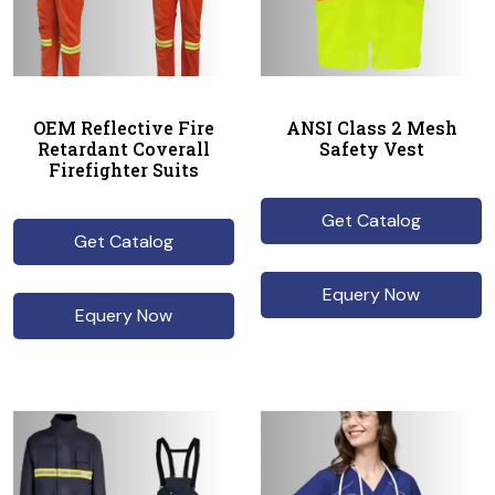
OEM Reflective Fire
ANSI Class 2 Mesh
Retardant Coverall
Safety Vest
Firefighter Suits
Get Catalog
Get Catalog
Equery Now
Equery Now