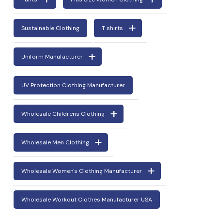
Sustainable Clothing
T shirts
Uniform Manufacturer
UV Protection Clothing Manufacturer
Wholesale Childrens Clothing
Wholesale Men Clothing
Wholesale Women's Clothing Manufacturer
Wholesale Workout Clothes Manufacturer USA