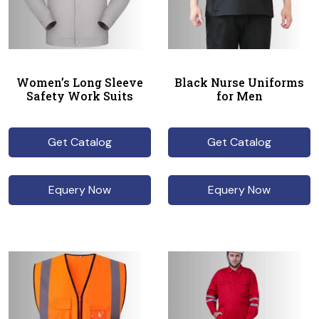
Women’s Long Sleeve
Black Nurse Uniforms
Safety Work Suits
for Men
Get Catalog
Get Catalog
Equery Now
Equery Now