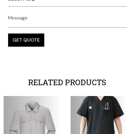
RELATED PRODUCTS