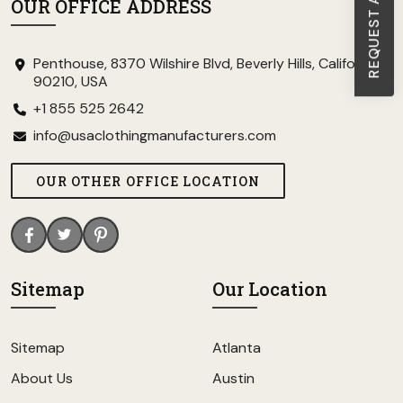
OUR OFFICE ADDRESS
Penthouse, 8370 Wilshire Blvd, Beverly Hills, California
90210, USA
+1 855 525 2642
info@usaclothingmanufacturers.com
OUR OTHER OFFICE LOCATION
Sitemap
Our Location
Sitemap
Atlanta
About Us
Austin