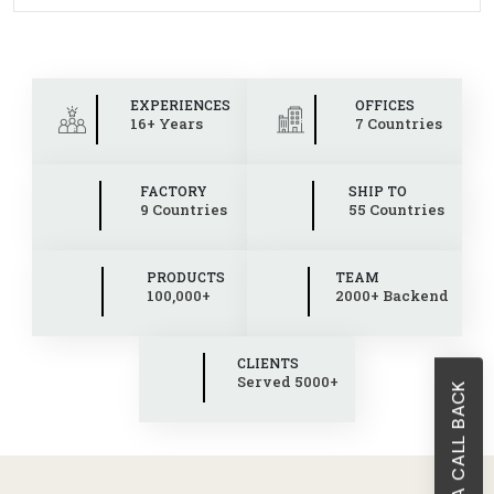
EXPERIENCES
OFFICES
16+ Years
7 Countries
FACTORY
SHIP TO
9 Countries
55 Countries
PRODUCTS
TEAM
100,000+
2000+ Backend
CLIENTS
Served 5000+
REQUEST A CALL BACK