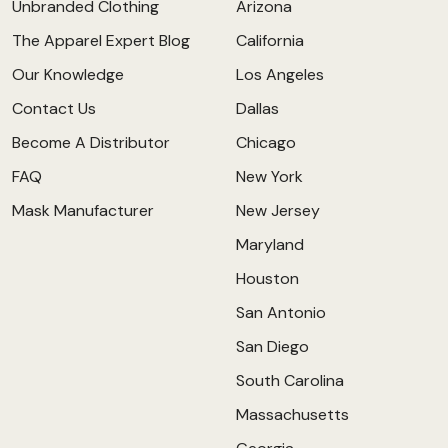
Unbranded Clothing
Arizona
The Apparel Expert Blog
California
Our Knowledge
Los Angeles
Contact Us
Dallas
Become A Distributor
Chicago
FAQ
New York
Mask Manufacturer
New Jersey
Maryland
Houston
San Antonio
San Diego
South Carolina
Massachusetts