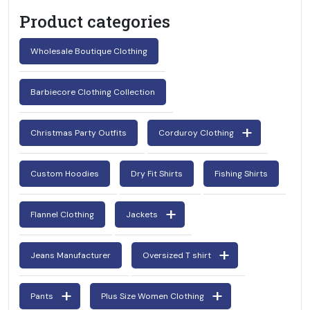
Product categories
Wholesale Boutique Clothing
Barbiecore Clothing Collection
Christmas Party Outfits
Corduroy Clothing
Custom Hoodies
Dry Fit Shirts
Fishing Shirts
Flannel Clothing
Jackets
Jeans Manufacturer
Oversized T shirt
Pants
Plus Size Women Clothing