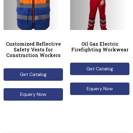
Customized Reflective
Oil Gas Electric
Safety Vests for
Firefighting Workwear
Construction Workers
Get Catalog
Get Catalog
Equery Now
Equery Now