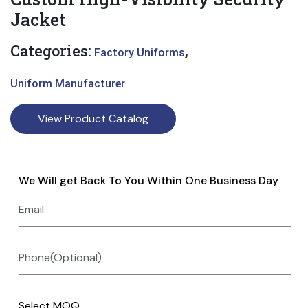
Jacket
Categories:
,
Factory Uniforms
Uniform Manufacturer
View Product Catalog
We Will get Back To You Within One Business Day