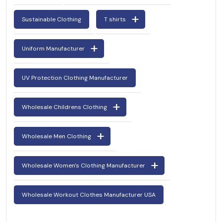
Sustainable Clothing
T shirts
Uniform Manufacturer
UV Protection Clothing Manufacturer
Wholesale Childrens Clothing
Wholesale Men Clothing
Wholesale Women's Clothing Manufacturer
Wholesale Workout Clothes Manufacturer USA