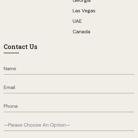
Georgia
Las Vegas
UAE
Canada
Contact Us