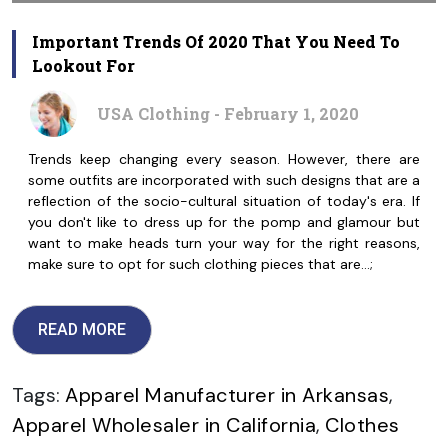
Important Trends Of 2020 That You Need To
Lookout For
USA Clothing - February 1, 2020
Trends keep changing every season. However, there are
some outfits are incorporated with such designs that are a
reflection of the socio-cultural situation of today's era. If
you don't like to dress up for the pomp and glamour but
want to make heads turn your way for the right reasons,
make sure to opt for such clothing pieces that are…;
READ MORE
Tags:
Apparel Manufacturer in Arkansas
,
Apparel Wholesaler in California
,
Clothes