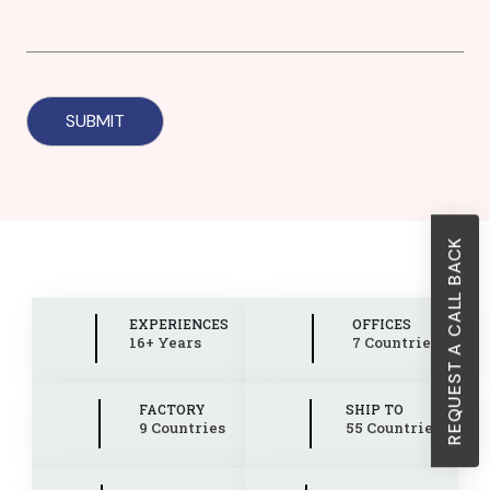
REQUEST A CALL BACK
EXPERIENCES
OFFICES
16+ Years
7 Countries
FACTORY
SHIP TO
9 Countries
55 Countries