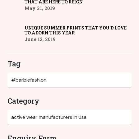
THAT ARE HERE TO REIGN
May 31, 2019
UNIQUE SUMMER PRINTS THAT YOU’D LOVE
TO ADORN THIS YEAR
June 12, 2019
Tag
Category
Enquiry Form