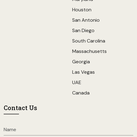
Houston
San Antonio
San Diego
South Carolina
Massachusetts
Georgia
Las Vegas
UAE
Canada
Contact Us