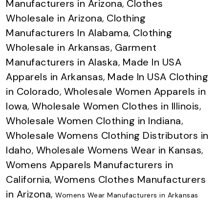
Manufacturers in Arizona
,
Clothes
Wholesale in Arizona
,
Clothing
Manufacturers In Alabama
,
Clothing
Wholesale in Arkansas
,
Garment
Manufacturers in Alaska
,
Made In USA
Apparels in Arkansas
,
Made In USA Clothing
in Colorado
,
Wholesale Women Apparels in
Iowa
,
Wholesale Women Clothes in Illinois
,
Wholesale Women Clothing in Indiana
,
Wholesale Womens Clothing Distributors in
Idaho
,
Wholesale Womens Wear in Kansas
,
Womens Apparels Manufacturers in
California
,
Womens Clothes Manufacturers
in Arizona
,
Womens Wear Manufacturers in Arkansas