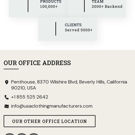
PRODUCTS
TEAM
100,000+
2000+ Backend
CLIENTS
Served 5000+
OUR OFFICE ADDRESS
Penthouse, 8370 Wilshire Blvd, Beverly Hills, California
90210, USA
+1 855 525 2642
info@usaclothingmanufacturers.com
OUR OTHER OFFICE LOCATION