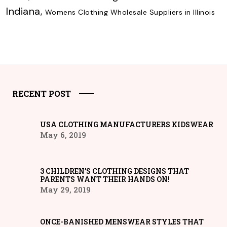
Indiana
,
Womens Clothing Wholesale Suppliers in Illinois
RECENT POST
USA CLOTHING MANUFACTURERS KIDSWEAR
May 6, 2019
3 CHILDREN’S CLOTHING DESIGNS THAT
PARENTS WANT THEIR HANDS ON!
May 29, 2019
ONCE-BANISHED MENSWEAR STYLES THAT