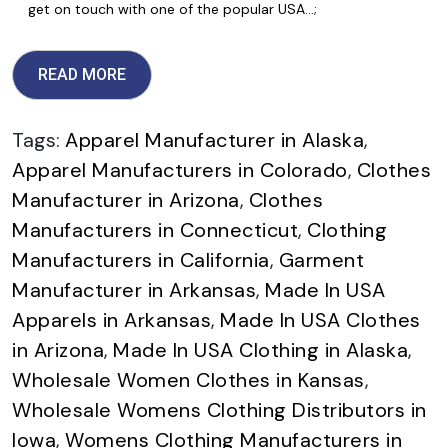
get on touch with one of the popular USA…;
READ MORE
Tags:
Apparel Manufacturer in Alaska
,
Apparel Manufacturers in Colorado
,
Clothes
Manufacturer in Arizona
,
Clothes
Manufacturers in Connecticut
,
Clothing
Manufacturers in California
,
Garment
Manufacturer in Arkansas
,
Made In USA
Apparels in Arkansas
,
Made In USA Clothes
in Arizona
,
Made In USA Clothing in Alaska
,
Wholesale Women Clothes in Kansas
,
Wholesale Womens Clothing Distributors in
Iowa
,
Womens Clothing Manufacturers in