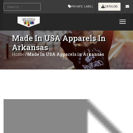
PRIVATE LABEL
CATALOG
Tog
Made In USA Apparels In
Arkansas
Home
/Made In USA Apparels in Arkansas