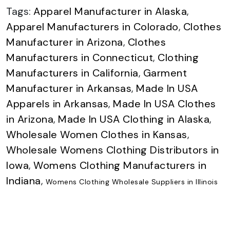
Tags:
Apparel Manufacturer in Alaska
,
Apparel Manufacturers in Colorado
,
Clothes
Manufacturer in Arizona
,
Clothes
Manufacturers in Connecticut
,
Clothing
Manufacturers in California
,
Garment
Manufacturer in Arkansas
,
Made In USA
Apparels in Arkansas
,
Made In USA Clothes
in Arizona
,
Made In USA Clothing in Alaska
,
Wholesale Women Clothes in Kansas
,
Wholesale Womens Clothing Distributors in
Iowa
,
Womens Clothing Manufacturers in
Indiana
,
Womens Clothing Wholesale Suppliers in Illinois