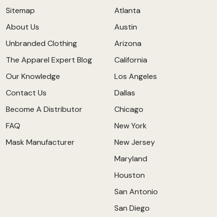
Sitemap
Atlanta
About Us
Austin
Unbranded Clothing
Arizona
The Apparel Expert Blog
California
Our Knowledge
Los Angeles
Contact Us
Dallas
Become A Distributor
Chicago
FAQ
New York
Mask Manufacturer
New Jersey
Maryland
Houston
San Antonio
San Diego