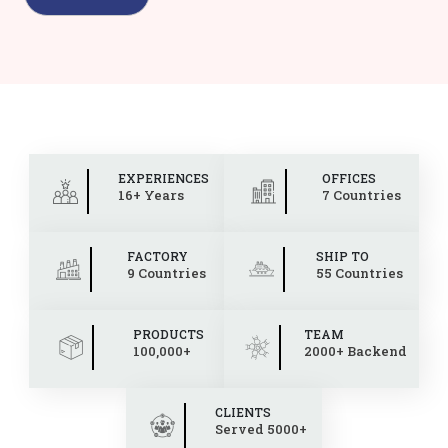
EXPERIENCES
OFFICES
16+ Years
7 Countries
FACTORY
SHIP TO
9 Countries
55 Countries
PRODUCTS
TEAM
100,000+
2000+ Backend
CLIENTS
Served 5000+