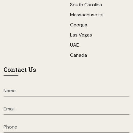
South Carolina
Massachusetts
Georgia
Las Vegas
UAE
Canada
Contact Us