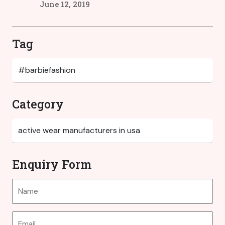
June 12, 2019
Tag
Category
Enquiry Form