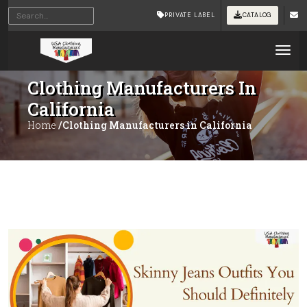
PRIVATE LABEL
CATALOG
Tog
Clothing Manufacturers In
California
Home
/Clothing Manufacturers in California