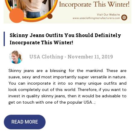
Skinny Jeans Outfits You Should Definitely
Incorporate This Winter!
USA Clothing - November 11, 2019
Skinny jeans are a blessing for the mankind. These are
suave, sexy and most importantly super versatile in nature.
You can incorporate it into so many unique outfits and
look completely out of this world. Therefore, if you want to
invest in quality skinny jeans, then it would be advisable to
get on touch with one of the popular USA…;
READ MORE