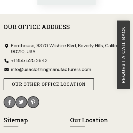
OUR OFFICE ADDRESS
REQUEST A CALL BACK
Penthouse, 8370 Wilshire Blvd, Beverly Hills, California
90210, USA
+1 855 525 2642
info@usaclothingmanufacturers.com
OUR OTHER OFFICE LOCATION
Sitemap
Our Location