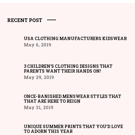
RECENT POST
USA CLOTHING MANUFACTURERS KIDSWEAR
May 6, 2019
3 CHILDREN’S CLOTHING DESIGNS THAT
PARENTS WANT THEIR HANDS ON!
May 29, 2019
ONCE-BANISHED MENSWEAR STYLES THAT
THAT ARE HERE TO REIGN
May 31, 2019
UNIQUE SUMMER PRINTS THAT YOU’D LOVE
TO ADORN THIS YEAR