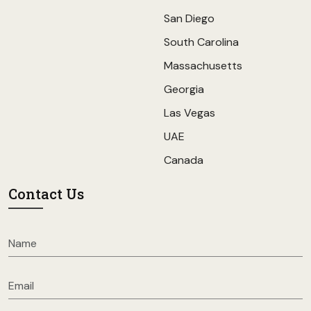
San Diego
South Carolina
Massachusetts
Georgia
Las Vegas
UAE
Canada
Contact Us