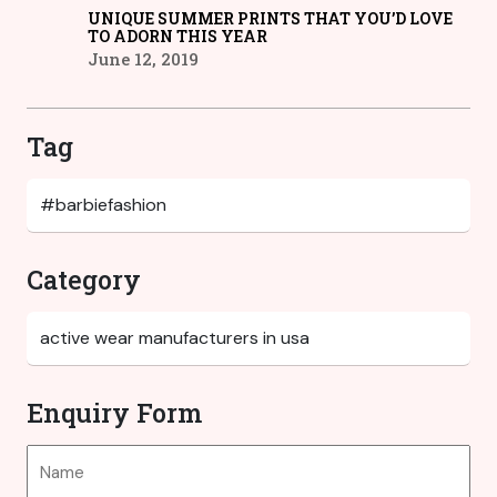
UNIQUE SUMMER PRINTS THAT YOU’D LOVE
TO ADORN THIS YEAR
June 12, 2019
Tag
Category
Enquiry Form