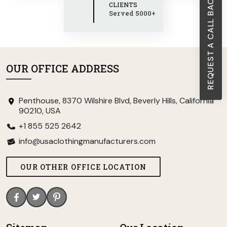
REQUEST A CALL BACK
CLIENTS
Served 5000+
OUR OFFICE ADDRESS
Penthouse, 8370 Wilshire Blvd, Beverly Hills, California
90210, USA
+1 855 525 2642
info@usaclothingmanufacturers.com
OUR OTHER OFFICE LOCATION