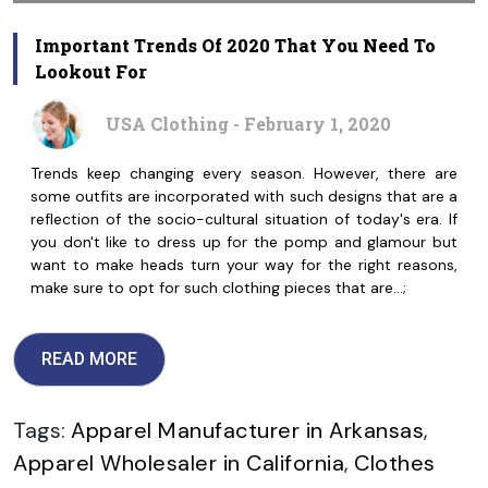
Important Trends Of 2020 That You Need To
Lookout For
USA Clothing - February 1, 2020
Trends keep changing every season. However, there are
some outfits are incorporated with such designs that are a
reflection of the socio-cultural situation of today's era. If
you don't like to dress up for the pomp and glamour but
want to make heads turn your way for the right reasons,
make sure to opt for such clothing pieces that are…;
READ MORE
Tags:
Apparel Manufacturer in Arkansas
,
Apparel Wholesaler in California
,
Clothes