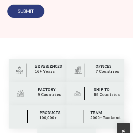
EXPERIENCES
OFFICES
16+ Years
7 Countries
FACTORY
SHIP TO
9 Countries
55 Countries
PRODUCTS
TEAM
100,000+
2000+ Backend