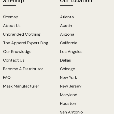
Sitemap
Our Location
Sitemap
Atlanta
About Us
Austin
Unbranded Clothing
Arizona
The Apparel Expert Blog
California
Our Knowledge
Los Angeles
Contact Us
Dallas
Become A Distributor
Chicago
FAQ
New York
Mask Manufacturer
New Jersey
Maryland
Houston
San Antonio