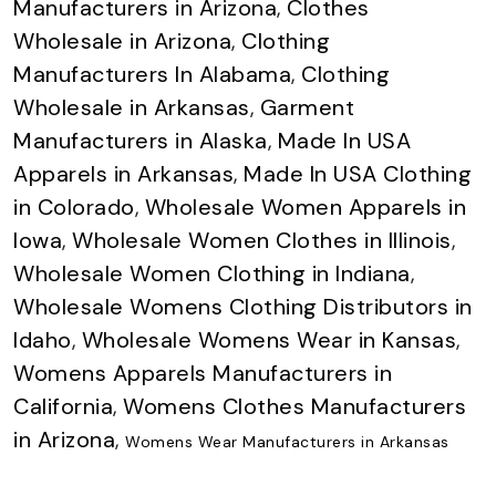
Manufacturers in Arizona
,
Clothes
Wholesale in Arizona
,
Clothing
Manufacturers In Alabama
,
Clothing
Wholesale in Arkansas
,
Garment
Manufacturers in Alaska
,
Made In USA
Apparels in Arkansas
,
Made In USA Clothing
in Colorado
,
Wholesale Women Apparels in
Iowa
,
Wholesale Women Clothes in Illinois
,
Wholesale Women Clothing in Indiana
,
Wholesale Womens Clothing Distributors in
Idaho
,
Wholesale Womens Wear in Kansas
,
Womens Apparels Manufacturers in
California
,
Womens Clothes Manufacturers
in Arizona
,
Womens Wear Manufacturers in Arkansas