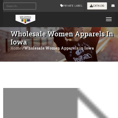
PRIVATE LABEL
CATALOG
Tog
Wholesale Women Apparels In
Iowa
Home
/Wholesale Women Apparels in Iowa