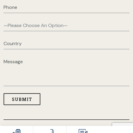
COPYRIGHT © 2026 USA CLOTHING MANUFACTURERS. ALL