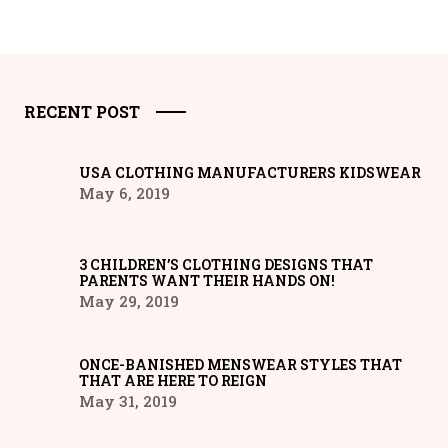
RECENT POST
USA CLOTHING MANUFACTURERS KIDSWEAR
May 6, 2019
3 CHILDREN’S CLOTHING DESIGNS THAT
PARENTS WANT THEIR HANDS ON!
May 29, 2019
ONCE-BANISHED MENSWEAR STYLES THAT
THAT ARE HERE TO REIGN
May 31, 2019