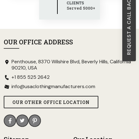
REQUEST A CALL BACK
CLIENTS
Served 5000+
OUR OFFICE ADDRESS
Penthouse, 8370 Wilshire Blvd, Beverly Hills, California
90210, USA
+1 855 525 2642
info@usaclothingmanufacturers.com
OUR OTHER OFFICE LOCATION