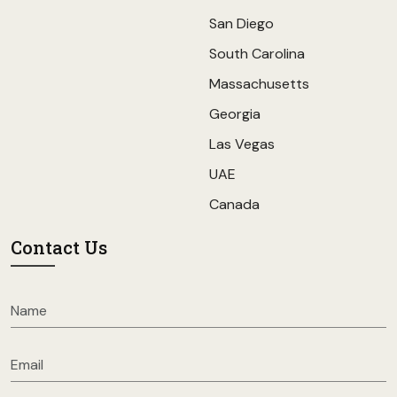
San Diego
South Carolina
Massachusetts
Georgia
Las Vegas
UAE
Canada
Contact Us