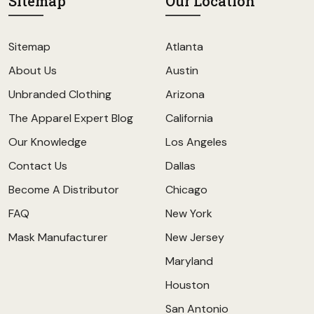
Sitemap
Our Location
Sitemap
Atlanta
About Us
Austin
Unbranded Clothing
Arizona
The Apparel Expert Blog
California
Our Knowledge
Los Angeles
Contact Us
Dallas
Become A Distributor
Chicago
FAQ
New York
Mask Manufacturer
New Jersey
Maryland
Houston
San Antonio