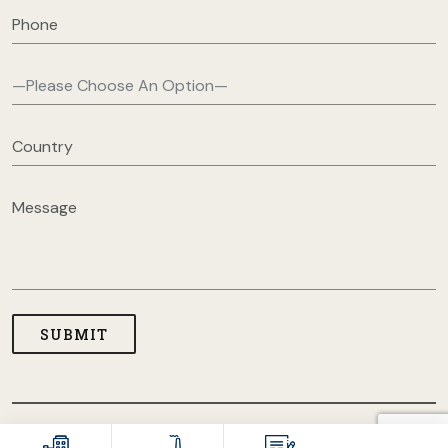
COPYRIGHT © 2026 USA CLOTHING MANUFACTURERS. ALL