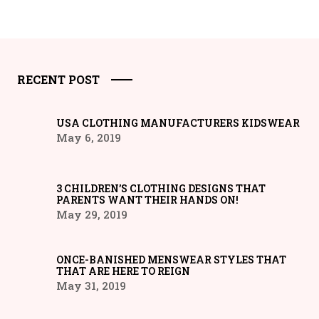
RECENT POST
USA CLOTHING MANUFACTURERS KIDSWEAR
May 6, 2019
3 CHILDREN’S CLOTHING DESIGNS THAT
PARENTS WANT THEIR HANDS ON!
May 29, 2019
ONCE-BANISHED MENSWEAR STYLES THAT
THAT ARE HERE TO REIGN
May 31, 2019