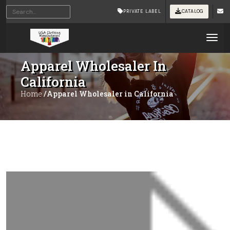
PRIVATE LABEL
CATALOG
Tog
Apparel Wholesaler In
California
Home
/Apparel Wholesaler in California