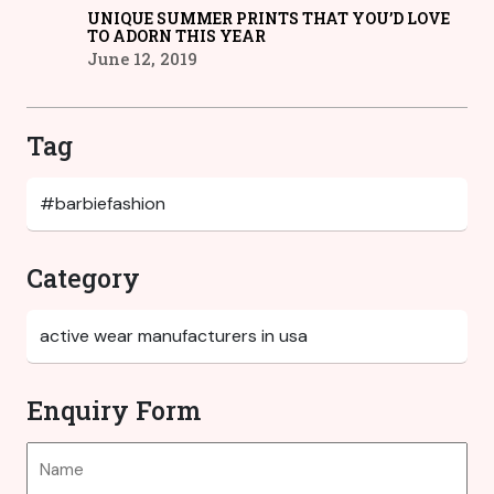
UNIQUE SUMMER PRINTS THAT YOU’D LOVE
TO ADORN THIS YEAR
June 12, 2019
Tag
Category
Enquiry Form