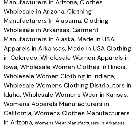
Manufacturers in Arizona
,
Clothes
Wholesale in Arizona
,
Clothing
Manufacturers In Alabama
,
Clothing
Wholesale in Arkansas
,
Garment
Manufacturers in Alaska
,
Made In USA
Apparels in Arkansas
,
Made In USA Clothing
in Colorado
,
Wholesale Women Apparels in
Iowa
,
Wholesale Women Clothes in Illinois
,
Wholesale Women Clothing in Indiana
,
Wholesale Womens Clothing Distributors in
Idaho
,
Wholesale Womens Wear in Kansas
,
Womens Apparels Manufacturers in
California
,
Womens Clothes Manufacturers
in Arizona
,
Womens Wear Manufacturers in Arkansas