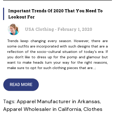
Important Trends Of 2020 That You Need To
Lookout For
USA Clothing - February 1, 2020
Trends keep changing every season. However, there are
some outfits are incorporated with such designs that are a
reflection of the socio-cultural situation of today's era. If
you don't like to dress up for the pomp and glamour but
want to make heads turn your way for the right reasons,
make sure to opt for such clothing pieces that are…;
READ MORE
Tags:
Apparel Manufacturer in Arkansas
,
Apparel Wholesaler in California
,
Clothes