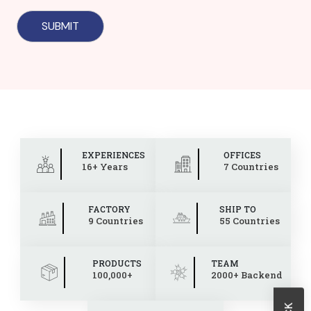
EXPERIENCES
OFFICES
16+ Years
7 Countries
FACTORY
SHIP TO
9 Countries
55 Countries
PRODUCTS
TEAM
100,000+
2000+ Backend