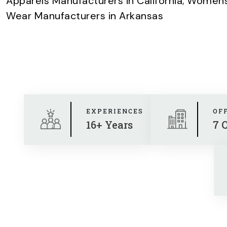
Apparels Manufacturers in California
,
Womens 
Wear Manufacturers in Arkansas
EXPERIENCES
OF
16+ Years
7 