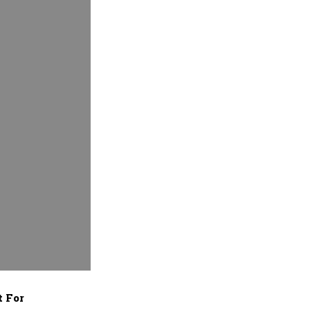
t For