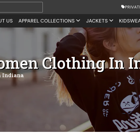
PRIVAT
UT US
APPAREL COLLECTIONS
JACKETS
KIDSWE
men Clothing In I
 Indiana