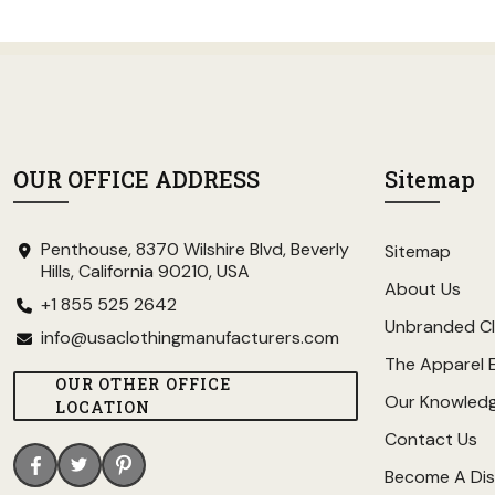
OUR OFFICE ADDRESS
Sitemap
Penthouse, 8370 Wilshire Blvd, Beverly
Sitemap
Hills, California 90210, USA
About Us
+1 855 525 2642
Unbranded Cl
info@usaclothingmanufacturers.com
The Apparel 
OUR OTHER OFFICE
Our Knowled
LOCATION
Contact Us
Become A Dis