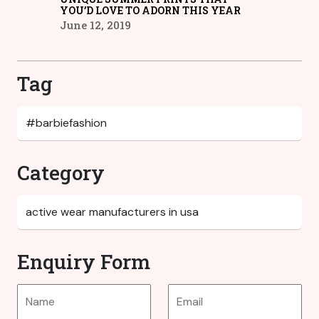
YOU’D LOVE TO ADORN THIS YEAR
June 12, 2019
Tag
Category
Enquiry Form