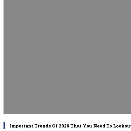
Important Trends Of 2020 That You Need To Lookou