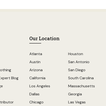
Our Location
Atlanta
Houston
Austin
San Antonio
othing
Arizona
San Diego
Expert Blog
California
South Carolina
ge
Los Angeles
Massachusetts
Dallas
Georgia
tributor
Chicago
Las Vegas