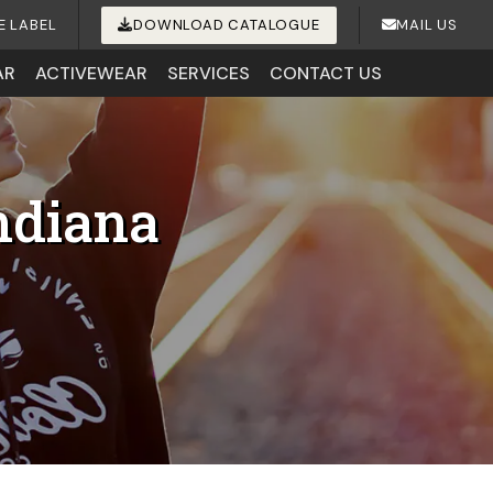
E LABEL
DOWNLOAD CATALOGUE
MAIL US
AR
ACTIVEWEAR
SERVICES
CONTACT US
ndiana