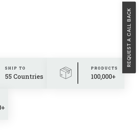
REQUEST A CALL BACK
SHIP TO
PRODUCTS
55 Countries
100,000+
0+