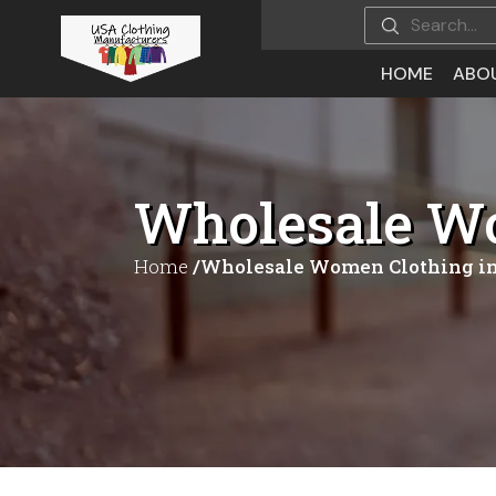
HOME
ABO
Wholesale Wo
Home
/Wholesale Women Clothing in