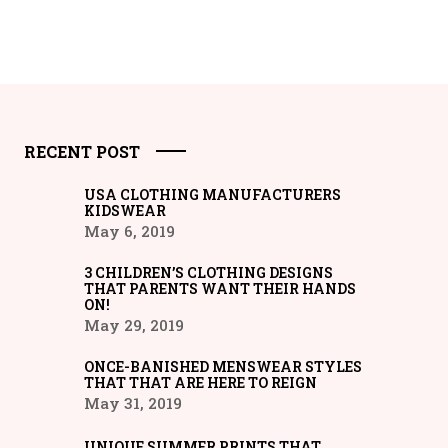
RECENT POST
USA CLOTHING MANUFACTURERS
KIDSWEAR
May 6, 2019
3 CHILDREN’S CLOTHING DESIGNS
THAT PARENTS WANT THEIR HANDS
ON!
May 29, 2019
ONCE-BANISHED MENSWEAR STYLES
THAT THAT ARE HERE TO REIGN
May 31, 2019
UNIQUE SUMMER PRINTS THAT