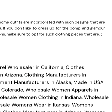
ome outfits are incorporated with such designs that are
ra. If you don't like to dress up for the pomp and glamour
ns, make sure to opt for such clothing pieces that are…;
el Wholesaler in California
,
Clothes
n Arizona
,
Clothing Manufacturers In
ment Manufacturers in Alaska
,
Made In USA
n Colorado
,
Wholesale Women Apparels in
lesale Women Clothing in Indiana
,
Wholesale
sale Womens Wear in Kansas
,
Womens