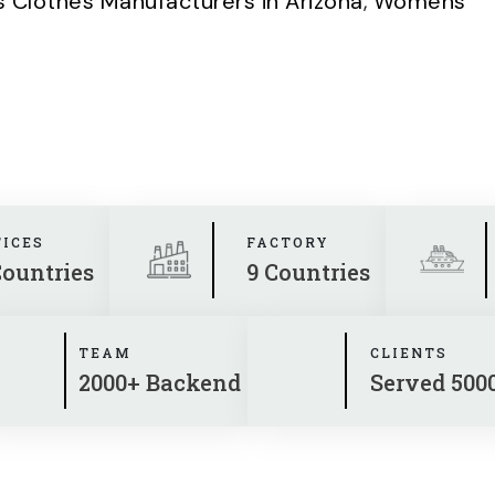
Clothes Manufacturers in Arizona
,
Womens
FICES
FACTORY
Countries
9 Countries
TEAM
CLIENTS
2000+ Backend
Served 500