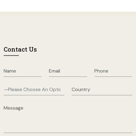
Contact Us