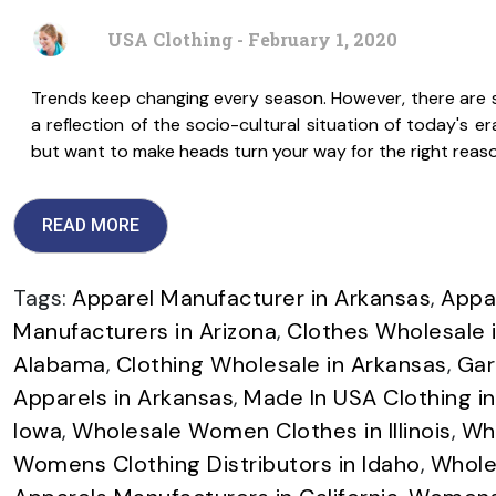
USA Clothing - February 1, 2020
Trends keep changing every season. However, there are s
a reflection of the socio-cultural situation of today's e
but want to make heads turn your way for the right reaso
READ MORE
Tags:
Apparel Manufacturer in Arkansas
,
Appar
Manufacturers in Arizona
,
Clothes Wholesale i
Alabama
,
Clothing Wholesale in Arkansas
,
Gar
Apparels in Arkansas
,
Made In USA Clothing i
Iowa
,
Wholesale Women Clothes in Illinois
,
Who
Womens Clothing Distributors in Idaho
,
Whole