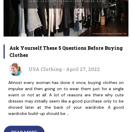
Ask Yourself These 5 Questions Before Buying
Clothes
USA Clothing - April 27, 2022
Almost every woman has done it once, buying clothes on
impulse and then going on to wear them just for a single
event or not at all. A lot of reasons are there why cute
dresses may initially seem like a good purchase only to be
shoved later at the back of your wardrobe. A good
wardrobe build-up should be…;