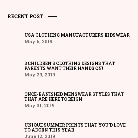
RECENT POST
USA CLOTHING MANUFACTURERS KIDSWEAR
May 6, 2019
3 CHILDREN’S CLOTHING DESIGNS THAT
PARENTS WANT THEIR HANDS ON!
May 29, 2019
ONCE-BANISHED MENSWEAR STYLES THAT
THAT ARE HERE TO REIGN
May 31, 2019
UNIQUE SUMMER PRINTS THAT YOU’D LOVE
TO ADORN THIS YEAR
June 12, 2019