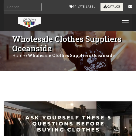
PRIVATE LABEL
CATALOG
Tog
Wholesale Clothes Suppliers
Oceanside
Home
/Wholesale Clothes Suppliers Oceanside