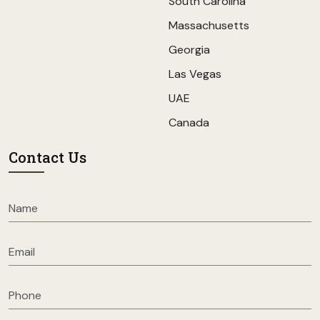
South Carolina
Massachusetts
Georgia
Las Vegas
UAE
Canada
Contact Us