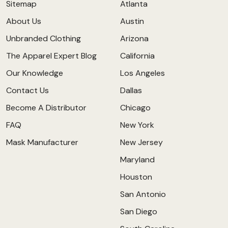
Sitemap
Atlanta
About Us
Austin
Unbranded Clothing
Arizona
The Apparel Expert Blog
California
Our Knowledge
Los Angeles
Contact Us
Dallas
Become A Distributor
Chicago
FAQ
New York
Mask Manufacturer
New Jersey
Maryland
Houston
San Antonio
San Diego