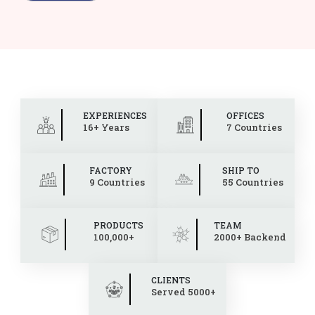
EXPERIENCES
OFFICES
16+ Years
7 Countries
FACTORY
SHIP TO
9 Countries
55 Countries
PRODUCTS
TEAM
100,000+
2000+ Backend
CLIENTS
Served 5000+