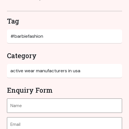
Tag
Category
Enquiry Form