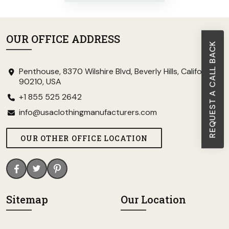
OUR OFFICE ADDRESS
REQUEST A CALL BACK
Penthouse, 8370 Wilshire Blvd, Beverly Hills, California
90210, USA
+1 855 525 2642
info@usaclothingmanufacturers.com
OUR OTHER OFFICE LOCATION
Sitemap
Our Location