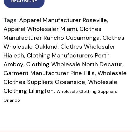
READ MORE
Tags:
Apparel Manufacturer Roseville
,
Apparel Wholesaler Miami
,
Clothes
Manufacturer Rancho Cucamonga
,
Clothes
Wholesale Oakland
,
Clothes Wholesaler
Hialeah
,
Clothing Manufacturers Perth
Amboy
,
Clothing Wholesale North Decatur
,
Garment Manufacturer Pine Hills
,
Wholesale
Clothes Suppliers Oceanside
,
Wholesale
Clothing Lillington
,
Wholesale Clothing Suppliers
Orlando