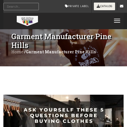
PRIVATE LABEL
CATALOG
Tog
Garment Manufacturer Pine
Hills
Home
/Garment Manufacturer Pine Hills