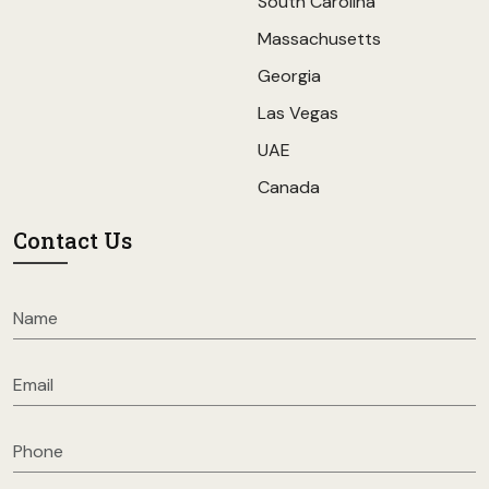
South Carolina
Massachusetts
Georgia
Las Vegas
UAE
Canada
Contact Us