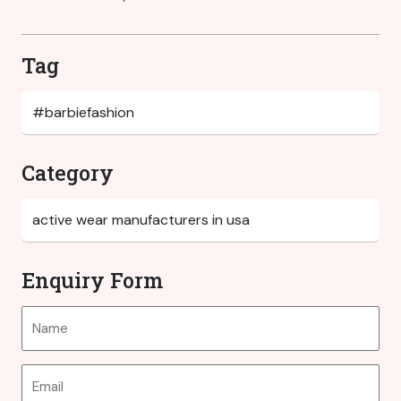
Tag
Category
Enquiry Form