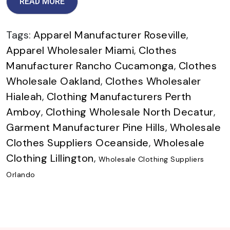
READ MORE
Tags:
Apparel Manufacturer Roseville
,
Apparel Wholesaler Miami
,
Clothes
Manufacturer Rancho Cucamonga
,
Clothes
Wholesale Oakland
,
Clothes Wholesaler
Hialeah
,
Clothing Manufacturers Perth
Amboy
,
Clothing Wholesale North Decatur
,
Garment Manufacturer Pine Hills
,
Wholesale
Clothes Suppliers Oceanside
,
Wholesale
Clothing Lillington
,
Wholesale Clothing Suppliers
Orlando