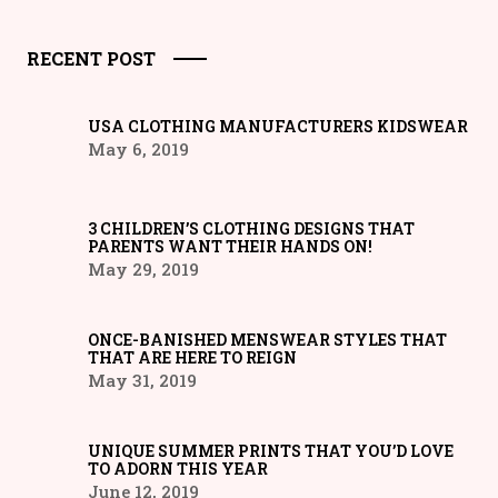
RECENT POST
USA CLOTHING MANUFACTURERS KIDSWEAR
May 6, 2019
3 CHILDREN’S CLOTHING DESIGNS THAT
PARENTS WANT THEIR HANDS ON!
May 29, 2019
ONCE-BANISHED MENSWEAR STYLES THAT
THAT ARE HERE TO REIGN
May 31, 2019
UNIQUE SUMMER PRINTS THAT YOU’D LOVE
TO ADORN THIS YEAR
June 12, 2019