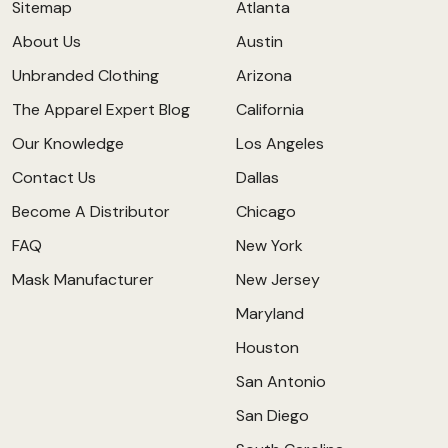
Sitemap
Atlanta
About Us
Austin
Unbranded Clothing
Arizona
The Apparel Expert Blog
California
Our Knowledge
Los Angeles
Contact Us
Dallas
Become A Distributor
Chicago
FAQ
New York
Mask Manufacturer
New Jersey
Maryland
Houston
San Antonio
San Diego