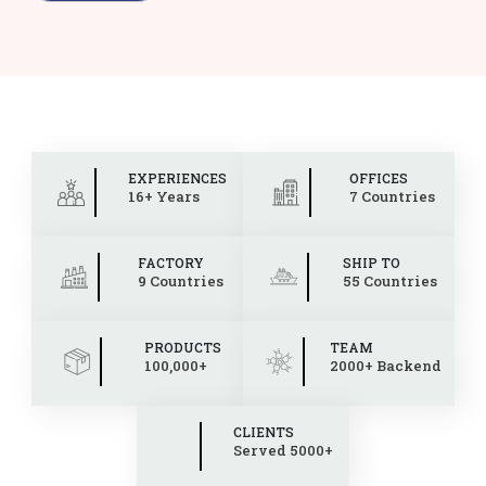
EXPERIENCES
OFFICES
16+ Years
7 Countries
FACTORY
SHIP TO
9 Countries
55 Countries
PRODUCTS
TEAM
100,000+
2000+ Backend
CLIENTS
Served 5000+