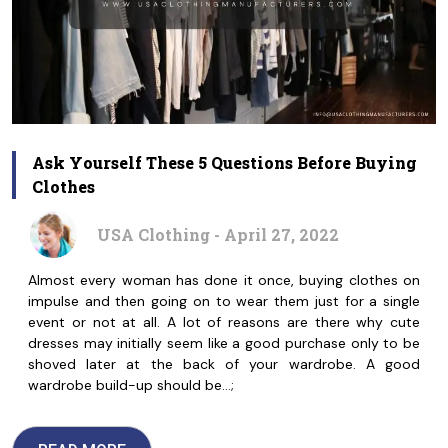
Ask Yourself These 5 Questions Before Buying
Clothes
USA Clothing - April 27, 2022
Almost every woman has done it once, buying clothes on
impulse and then going on to wear them just for a single
event or not at all. A lot of reasons are there why cute
dresses may initially seem like a good purchase only to be
shoved later at the back of your wardrobe. A good
wardrobe build-up should be…;