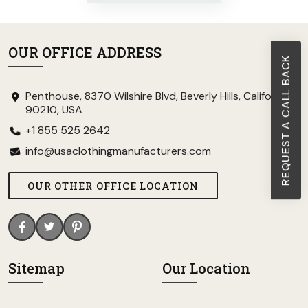
OUR OFFICE ADDRESS
REQUEST A CALL BACK
Penthouse, 8370 Wilshire Blvd, Beverly Hills, California
90210, USA
+1 855 525 2642
info@usaclothingmanufacturers.com
OUR OTHER OFFICE LOCATION
Sitemap
Our Location