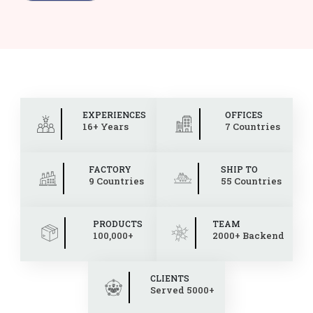
EXPERIENCES
OFFICES
16+ Years
7 Countries
FACTORY
SHIP TO
9 Countries
55 Countries
PRODUCTS
TEAM
100,000+
2000+ Backend
CLIENTS
Served 5000+