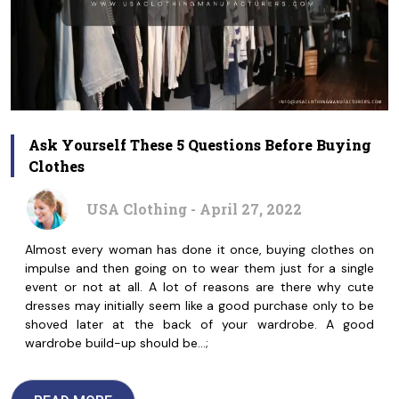
Ask Yourself These 5 Questions Before Buying
Clothes
USA Clothing - April 27, 2022
Almost every woman has done it once, buying clothes on
impulse and then going on to wear them just for a single
event or not at all. A lot of reasons are there why cute
dresses may initially seem like a good purchase only to be
shoved later at the back of your wardrobe. A good
wardrobe build-up should be…;