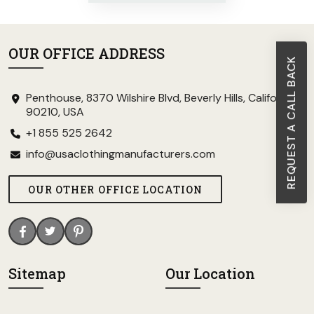
OUR OFFICE ADDRESS
REQUEST A CALL BACK
Penthouse, 8370 Wilshire Blvd, Beverly Hills, California
90210, USA
+1 855 525 2642
info@usaclothingmanufacturers.com
OUR OTHER OFFICE LOCATION
Sitemap
Our Location