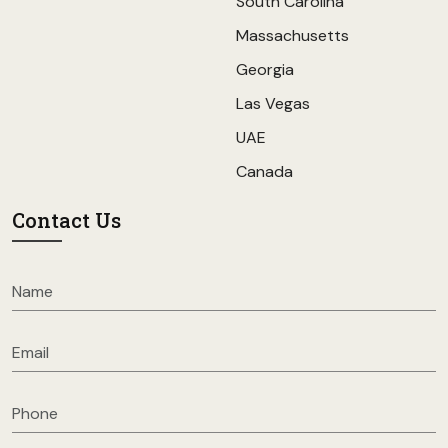
South Carolina
Massachusetts
Georgia
Las Vegas
UAE
Canada
Contact Us