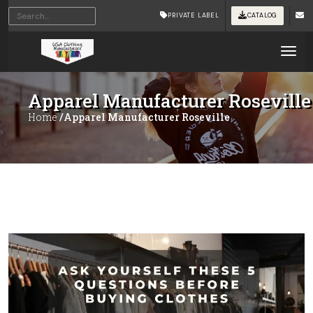
PRIVATE LABEL
CATALOG
Tog
Apparel Manufacturer Roseville
Home
/Apparel Manufacturer Roseville