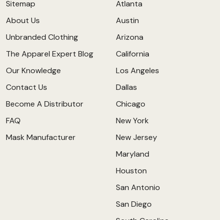
Sitemap
Atlanta
About Us
Austin
Unbranded Clothing
Arizona
The Apparel Expert Blog
California
Our Knowledge
Los Angeles
Contact Us
Dallas
Become A Distributor
Chicago
FAQ
New York
Mask Manufacturer
New Jersey
Maryland
Houston
San Antonio
San Diego