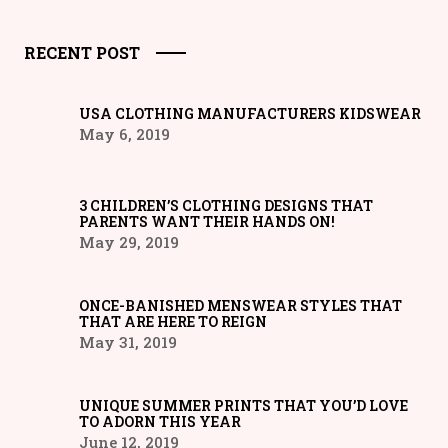
RECENT POST
USA CLOTHING MANUFACTURERS KIDSWEAR
May 6, 2019
3 CHILDREN’S CLOTHING DESIGNS THAT
PARENTS WANT THEIR HANDS ON!
May 29, 2019
ONCE-BANISHED MENSWEAR STYLES THAT
THAT ARE HERE TO REIGN
May 31, 2019
UNIQUE SUMMER PRINTS THAT YOU’D LOVE
TO ADORN THIS YEAR
June 12, 2019