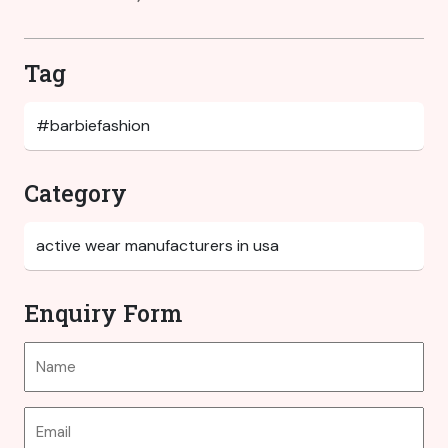
Tag
Category
Enquiry Form