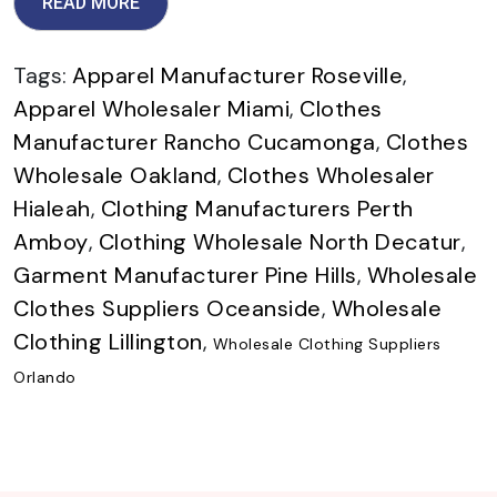
READ MORE
Tags:
Apparel Manufacturer Roseville
,
Apparel Wholesaler Miami
,
Clothes
Manufacturer Rancho Cucamonga
,
Clothes
Wholesale Oakland
,
Clothes Wholesaler
Hialeah
,
Clothing Manufacturers Perth
Amboy
,
Clothing Wholesale North Decatur
,
Garment Manufacturer Pine Hills
,
Wholesale
Clothes Suppliers Oceanside
,
Wholesale
Clothing Lillington
,
Wholesale Clothing Suppliers
Orlando