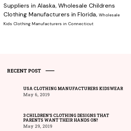
Suppliers in Alaska
,
Wholesale Childrens
Clothing Manufacturers in Florida
,
Wholesale
Kids Clothing Manufacturers in Connecticut
RECENT POST
USA CLOTHING MANUFACTURERS KIDSWEAR
May 6, 2019
3 CHILDREN’S CLOTHING DESIGNS THAT
PARENTS WANT THEIR HANDS ON!
May 29, 2019