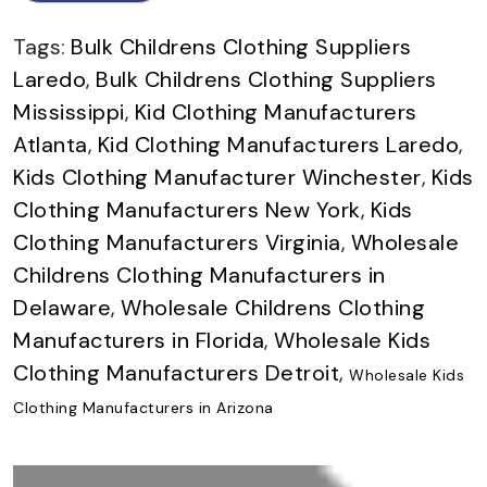
Tags:
Bulk Childrens Clothing Suppliers
Laredo
,
Bulk Childrens Clothing Suppliers
Mississippi
,
Kid Clothing Manufacturers
Atlanta
,
Kid Clothing Manufacturers Laredo
,
Kids Clothing Manufacturer Winchester
,
Kids
Clothing Manufacturers New York
,
Kids
Clothing Manufacturers Virginia
,
Wholesale
Childrens Clothing Manufacturers in
Delaware
,
Wholesale Childrens Clothing
Manufacturers in Florida
,
Wholesale Kids
Clothing Manufacturers Detroit
,
Wholesale Kids
Clothing Manufacturers in Arizona