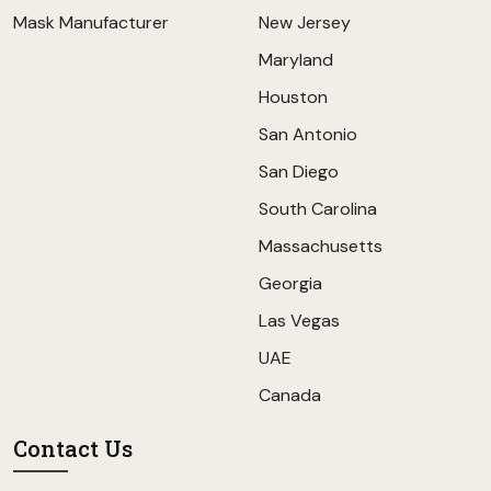
Mask Manufacturer
New Jersey
Maryland
Houston
San Antonio
San Diego
South Carolina
Massachusetts
Georgia
Las Vegas
UAE
Canada
Contact Us