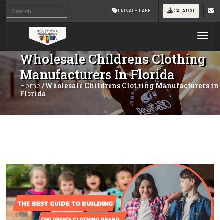
PRIVATE LABEL
CATALOG
Tog
Wholesale Childrens Clothing
Manufacturers In Florida
Home
/Wholesale Childrens Clothing Manufacturers in
Florida