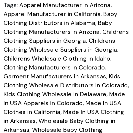
Tags:
Apparel Manufacturer in Arizona
,
Apparel Manufacturer in California
,
Baby
Clothing Distributors in Alabama
,
Baby
Clothing Manufacturers in Arizona
,
Childrens
Clothing Suppliers in Georgia
,
Childrens
Clothing Wholesale Suppliers in Georgia
,
Childrens Wholesale Clothing in Idaho
,
Clothing Manufacturers in Colorado
,
Garment Manufacturers in Arkansas
,
Kids
Clothing Wholesale Distributors in Colorado
,
Kids Clothing Wholesale in Delaware
,
Made
In USA Apparels in Colorado
,
Made In USA
Clothes in California
,
Made In USA Clothing
in Arkansas
,
Wholesale Baby Clothing in
Arkansas
,
Wholesale Baby Clothing