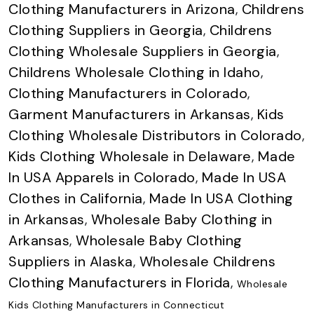
Clothing Manufacturers in Arizona
,
Childrens
Clothing Suppliers in Georgia
,
Childrens
Clothing Wholesale Suppliers in Georgia
,
Childrens Wholesale Clothing in Idaho
,
Clothing Manufacturers in Colorado
,
Garment Manufacturers in Arkansas
,
Kids
Clothing Wholesale Distributors in Colorado
,
Kids Clothing Wholesale in Delaware
,
Made
In USA Apparels in Colorado
,
Made In USA
Clothes in California
,
Made In USA Clothing
in Arkansas
,
Wholesale Baby Clothing in
Arkansas
,
Wholesale Baby Clothing
Suppliers in Alaska
,
Wholesale Childrens
Clothing Manufacturers in Florida
,
Wholesale
Kids Clothing Manufacturers in Connecticut