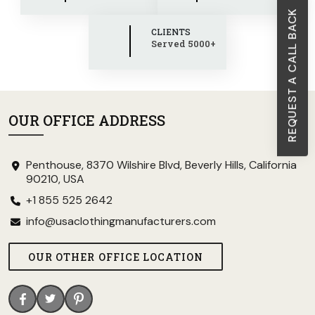
REQUEST A CALL BACK
CLIENTS
Served 5000+
OUR OFFICE ADDRESS
Penthouse, 8370 Wilshire Blvd, Beverly Hills, California
90210, USA
+1 855 525 2642
info@usaclothingmanufacturers.com
OUR OTHER OFFICE LOCATION