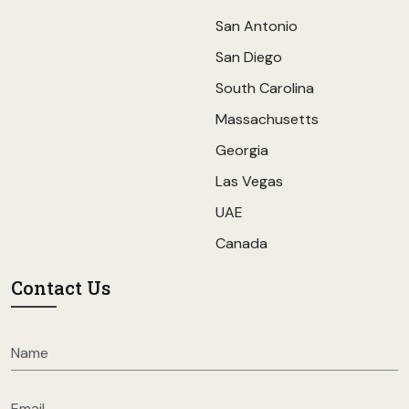
San Antonio
San Diego
South Carolina
Massachusetts
Georgia
Las Vegas
UAE
Canada
Contact Us