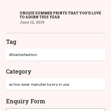
UNIQUE SUMMER PRINTS THAT YOU’D LOVE
TO ADORN THIS YEAR
June 12, 2019
Tag
Category
Enquiry Form