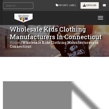
PRIVATE LABEL
CATALOG
Tog
Wholesale Kids Clothing
Manufacturers In Connecticut
Home
/Wholesale Kids Clothing Manufacturers in
Connecticut