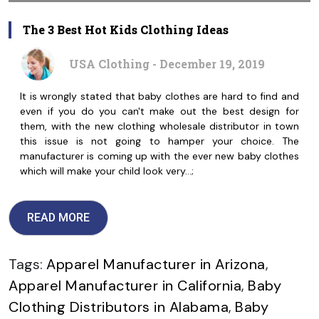
The 3 Best Hot Kids Clothing Ideas
USA Clothing - December 19, 2019
It is wrongly stated that baby clothes are hard to find and
even if you do you can't make out the best design for
them, with the new clothing wholesale distributor in town
this issue is not going to hamper your choice. The
manufacturer is coming up with the ever new baby clothes
which will make your child look very…;
READ MORE
Tags:
Apparel Manufacturer in Arizona
,
Apparel Manufacturer in California
,
Baby
Clothing Distributors in Alabama
,
Baby