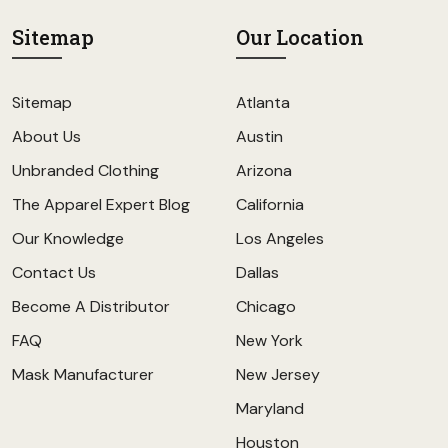
Sitemap
Our Location
Sitemap
Atlanta
About Us
Austin
Unbranded Clothing
Arizona
The Apparel Expert Blog
California
Our Knowledge
Los Angeles
Contact Us
Dallas
Become A Distributor
Chicago
FAQ
New York
Mask Manufacturer
New Jersey
Maryland
Houston