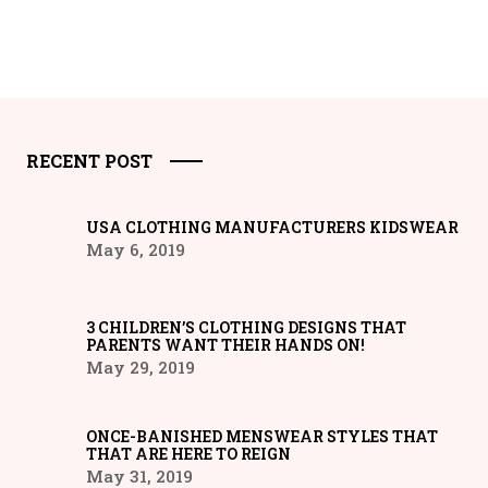
RECENT POST
USA CLOTHING MANUFACTURERS KIDSWEAR
May 6, 2019
3 CHILDREN’S CLOTHING DESIGNS THAT
PARENTS WANT THEIR HANDS ON!
May 29, 2019
ONCE-BANISHED MENSWEAR STYLES THAT
THAT ARE HERE TO REIGN
May 31, 2019