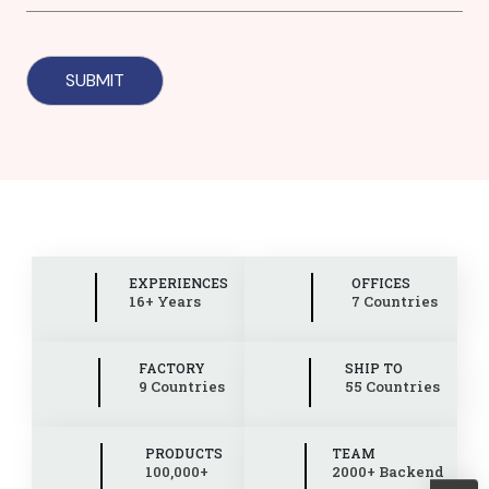
EXPERIENCES
OFFICES
16+ Years
7 Countries
FACTORY
SHIP TO
9 Countries
55 Countries
PRODUCTS
TEAM
100,000+
2000+ Backend