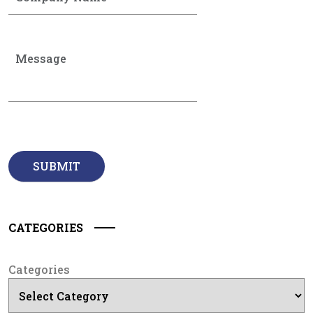
CATEGORIES
Categories