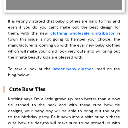
It is wrongly stated that baby clothes are hard to find and
even if you do you can’t make out the best design for
them, with the new
clothing wholesale distributor
in
town this issue is not going to hamper your choice. The
manufacturer is coming up with the ever new baby clothes
which will make your child look very cute and will bring out
the innate beauty kids are blessed with.
To take a look at the
latest baby clothes
, read on the
blog below:
Cute Bow Ties
Nothing says I’m a little grown up man better than a bow
tie etched to the neck and with these cute bow tie
designs, your baby boy will be able to bring out the style
to the birthday party. Be it sewn into a shirt or solo these
cute bow tie designs will make sure to be stoked up with