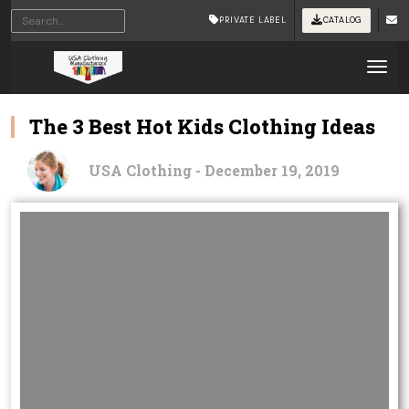
PRIVATE LABEL
CATALOG
Tog
The 3 Best Hot Kids Clothing Ideas
USA Clothing - December 19, 2019