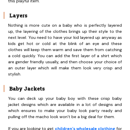
this playful item.
Layers
Nothing is more cute on a baby who is perfectly layered
up, the layering of the clothes brings up their style to the
next level. You need to have your kid layered up anyway as
kids get hot or cold at the blink of an eye and these
clothes will keep them warm and save them from catching
a cold quickly. You can add the first layer of a shirt which
are gender friendly usually, and then choose your choice of
an outer layer which will make them look very crisp and
stylish.
Baby Jackets
You can deck up your baby boy with these crisp baby
jacket designs which are available in a lot of designs and
which ensures to make your baby look party ready and
pulling off the macho look won’t be a big deal for them.
If you are looking to get
children’s wholesale clothing
for