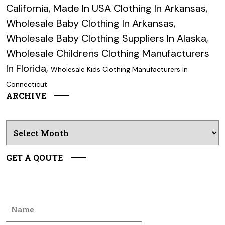
California
,
Made In USA Clothing In Arkansas
,
Wholesale Baby Clothing In Arkansas
,
Wholesale Baby Clothing Suppliers In Alaska
,
Wholesale Childrens Clothing Manufacturers
In Florida
,
Wholesale Kids Clothing Manufacturers In
Connecticut
ARCHIVE
Archives
GET A QOUTE