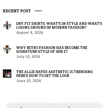
RECENT POST
DRY FIT SHIRTS: WHAT’S IN STYLE AND WHAT’S
LOSING GROUND IN MODERN FASHION?
August 4, 2026
WHY RETRO FASHION HAS BECOME THE
SIGNATURE STYLE OF GEN Z?
July 13, 2026
THE ALLIE HAYES AESTHETIC IS TRENDING:
HERE’S HOW TO GET THE LOOK
June 25, 2026