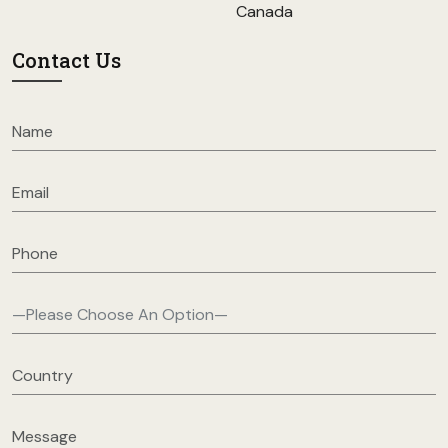
Canada
Contact Us