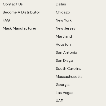
Contact Us
Dallas
Become A Distributor
Chicago
FAQ
New York
Mask Manufacturer
New Jersey
Maryland
Houston
San Antonio
San Diego
South Carolina
Massachusetts
Georgia
Las Vegas
UAE