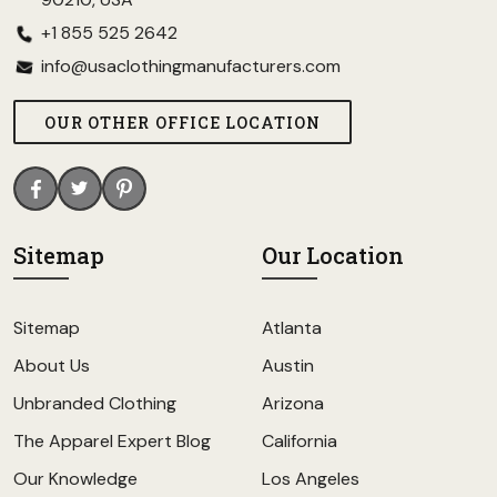
+1 855 525 2642
info@usaclothingmanufacturers.com
OUR OTHER OFFICE LOCATION
Sitemap
Our Location
Sitemap
Atlanta
About Us
Austin
Unbranded Clothing
Arizona
The Apparel Expert Blog
California
Our Knowledge
Los Angeles