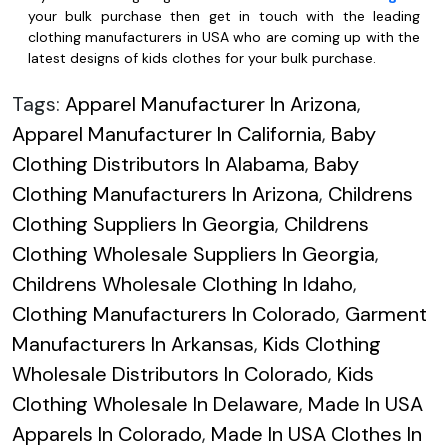
your bulk purchase then get in touch with the leading
clothing manufacturers in USA who are coming up with the
latest designs of kids clothes for your bulk purchase.
Tags:
Apparel Manufacturer In Arizona
,
Apparel Manufacturer In California
,
Baby
Clothing Distributors In Alabama
,
Baby
Clothing Manufacturers In Arizona
,
Childrens
Clothing Suppliers In Georgia
,
Childrens
Clothing Wholesale Suppliers In Georgia
,
Childrens Wholesale Clothing In Idaho
,
Clothing Manufacturers In Colorado
,
Garment
Manufacturers In Arkansas
,
Kids Clothing
Wholesale Distributors In Colorado
,
Kids
Clothing Wholesale In Delaware
,
Made In USA
Apparels In Colorado
,
Made In USA Clothes In