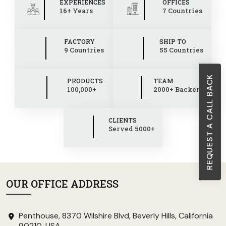
EXPERIENCES
OFFICES
16+ Years
7 Countries
FACTORY
SHIP TO
9 Countries
55 Countries
REQUEST A CALL BACK
PRODUCTS
TEAM
100,000+
2000+ Backend
CLIENTS
Served 5000+
OUR OFFICE ADDRESS
Penthouse, 8370 Wilshire Blvd, Beverly Hills, California
90210, USA