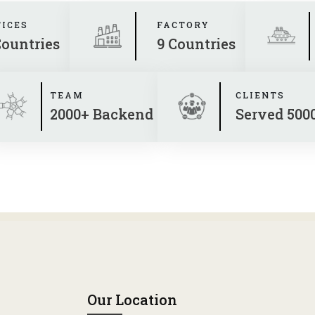
FICES
FACTORY
Countries
9 Countries
TEAM
CLIENTS
2000+ Backend
Served 500
Our Location