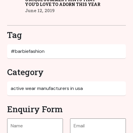
YOU’D LOVE TO ADORN THIS YEAR
June 12, 2019
Tag
Category
Enquiry Form