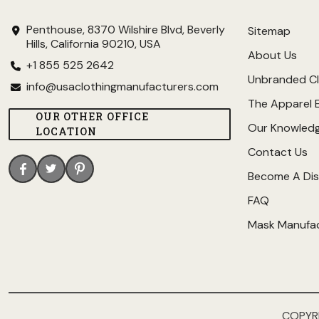
Penthouse, 8370 Wilshire Blvd, Beverly
Sitemap
Hills, California 90210, USA
About Us
+1 855 525 2642
Unbranded Cl
info@usaclothingmanufacturers.com
The Apparel 
OUR OTHER OFFICE
Our Knowled
LOCATION
Contact Us
Become A Dis
FAQ
Mask Manufa
COPYR