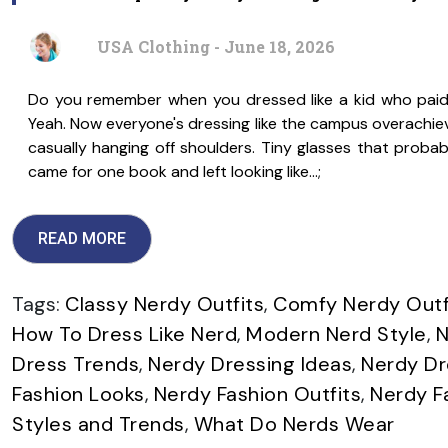
USA Clothing - June 18, 2026
Do you remember when you dressed like a kid who paid a
Yeah. Now everyone's dressing like the campus overachieve
casually hanging off shoulders. Tiny glasses that probably
came for one book and left looking like…;
READ MORE
Tags:
Classy Nerdy Outfits
,
Comfy Nerdy Outf
How To Dress Like Nerd
,
Modern Nerd Style
,
N
Dress Trends
,
Nerdy Dressing Ideas
,
Nerdy Dr
Fashion Looks
,
Nerdy Fashion Outfits
,
Nerdy F
Styles and Trends
,
What Do Nerds Wear