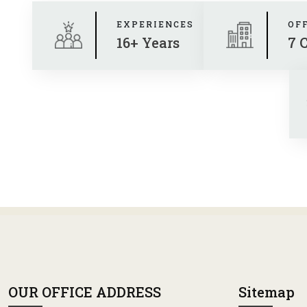
EXPERIENCES
OF
16+ Years
7 
OUR OFFICE ADDRESS
Sitemap