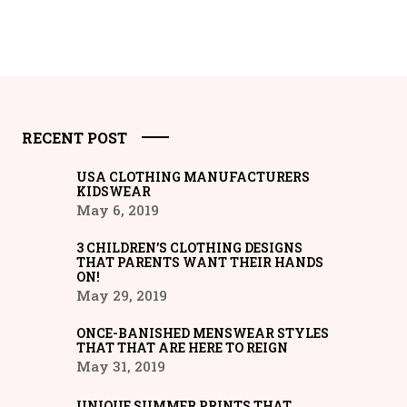
RECENT POST
USA CLOTHING MANUFACTURERS
KIDSWEAR
May 6, 2019
3 CHILDREN’S CLOTHING DESIGNS
THAT PARENTS WANT THEIR HANDS
ON!
May 29, 2019
ONCE-BANISHED MENSWEAR STYLES
THAT THAT ARE HERE TO REIGN
May 31, 2019
UNIQUE SUMMER PRINTS THAT