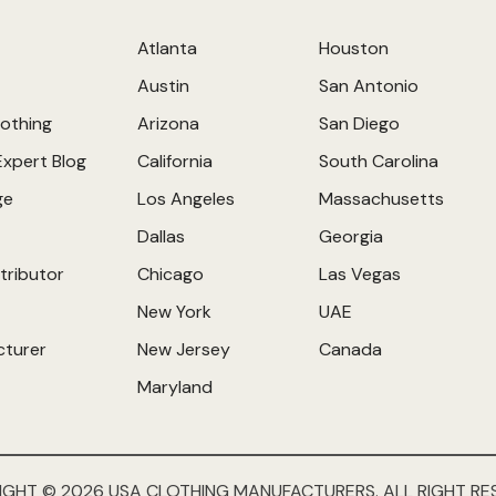
Atlanta
Houston
Austin
San Antonio
othing
Arizona
San Diego
Expert Blog
California
South Carolina
ge
Los Angeles
Massachusetts
Dallas
Georgia
tributor
Chicago
Las Vegas
New York
UAE
cturer
New Jersey
Canada
Maryland
IGHT © 2026 USA CLOTHING MANUFACTURERS. ALL RIGHT RE