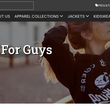
PRIVAT
UT US
APPAREL COLLECTIONS
JACKETS
KIDSWE
 For Guys