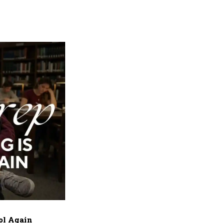
ol Again