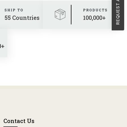
SHIP TO
PRODUCTS
55 Countries
100,000+
0+
Contact Us