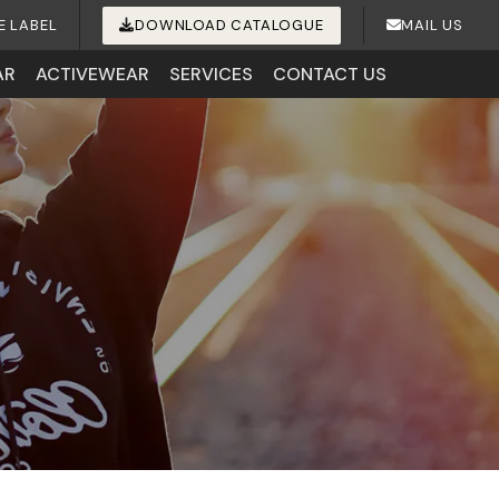
E LABEL
DOWNLOAD CATALOGUE
MAIL US
AR
ACTIVEWEAR
SERVICES
CONTACT US