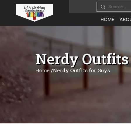
HOME
ABO
Nerdy Outfits
Home
/Nerdy Outfits for Guys