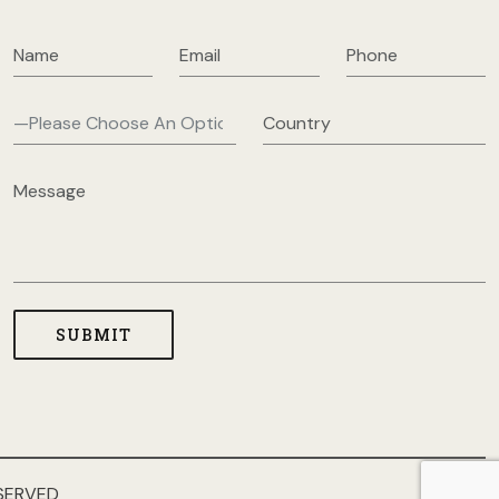
SERVED