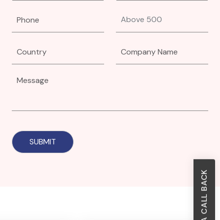
REQUEST A CALL BACK