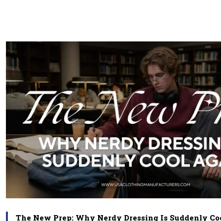
The New Prep: Why Nerdy Dressing Is Suddenly Co