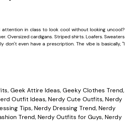
ttention in class to look cool without looking uncool?
r. Oversized cardigans. Striped shirts. Loafers. Sweaters
 don't even have a prescription. The vibe is basically, "I
its
,
Geek Attire Ideas
,
Geeky Clothes Trend
,
erd Outfit Ideas
,
Nerdy Cute Outfits
,
Nerdy
essing Tips
,
Nerdy Dressing Trend
,
Nerdy
ashion Trend
,
Nerdy Outfits for Guys
,
Nerdy