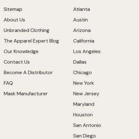
Sitemap
Atlanta
About Us
Austin
Unbranded Clothing
Arizona
The Apparel Expert Blog
California
Our Knowledge
Los Angeles
Contact Us
Dallas
Become A Distributor
Chicago
FAQ
New York
Mask Manufacturer
New Jersey
Maryland
Houston
San Antonio
San Diego