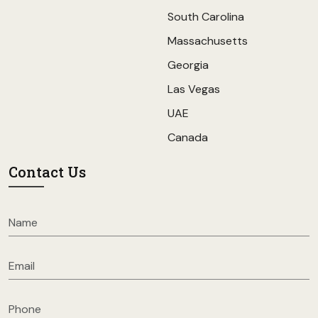
South Carolina
Massachusetts
Georgia
Las Vegas
UAE
Canada
Contact Us