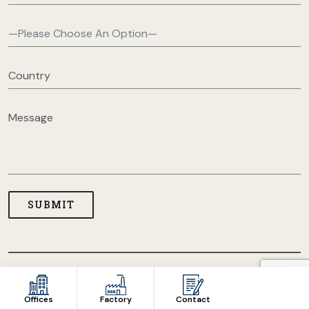
COPYRIGHT © 2026 USA CLOTHING MANUFACTURERS. ALL
RIGHT RESERVED
Offices
Factory
Contact