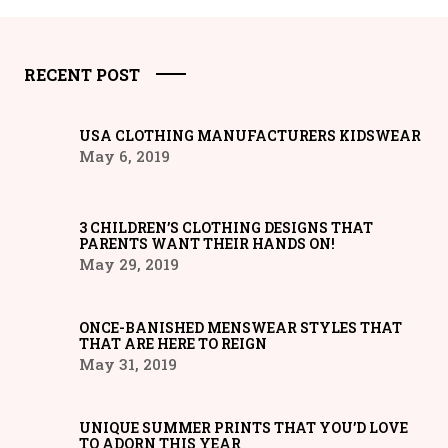
RECENT POST
USA CLOTHING MANUFACTURERS KIDSWEAR
May 6, 2019
3 CHILDREN’S CLOTHING DESIGNS THAT
PARENTS WANT THEIR HANDS ON!
May 29, 2019
ONCE-BANISHED MENSWEAR STYLES THAT
THAT ARE HERE TO REIGN
May 31, 2019
UNIQUE SUMMER PRINTS THAT YOU’D LOVE
TO ADORN THIS YEAR