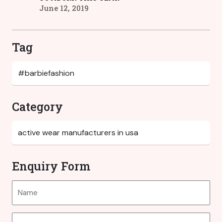
June 12, 2019
Tag
Category
Enquiry Form