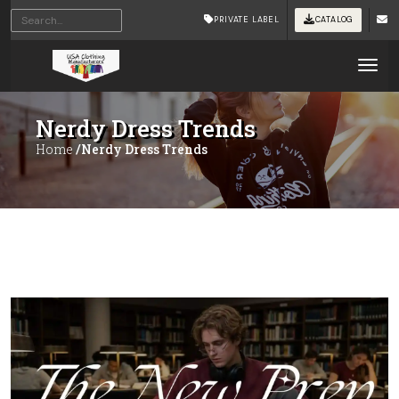
PRIVATE LABEL
CATALOG
Tog
Nerdy Dress Trends
Home
/Nerdy Dress Trends