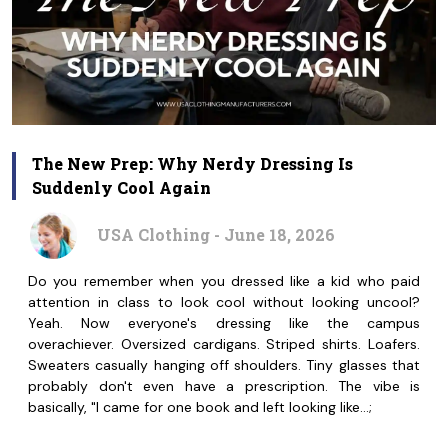
The New Prep: Why Nerdy Dressing Is
Suddenly Cool Again
USA Clothing - June 18, 2026
Do you remember when you dressed like a kid who paid
attention in class to look cool without looking uncool?
Yeah. Now everyone's dressing like the campus
overachiever. Oversized cardigans. Striped shirts. Loafers.
Sweaters casually hanging off shoulders. Tiny glasses that
probably don't even have a prescription. The vibe is
basically, "I came for one book and left looking like…;