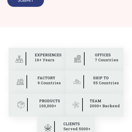
EXPERIENCES
OFFICES
16+ Years
7 Countries
FACTORY
SHIP TO
9 Countries
55 Countries
PRODUCTS
TEAM
100,000+
2000+ Backend
CLIENTS
Served 5000+