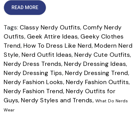
READ MORE
Tags:
Classy Nerdy Outfits
,
Comfy Nerdy
Outfits
,
Geek Attire Ideas
,
Geeky Clothes
Trend
,
How To Dress Like Nerd
,
Modern Nerd
Style
,
Nerd Outfit Ideas
,
Nerdy Cute Outfits
,
Nerdy Dress Trends
,
Nerdy Dressing Ideas
,
Nerdy Dressing Tips
,
Nerdy Dressing Trend
,
Nerdy Fashion Looks
,
Nerdy Fashion Outfits
,
Nerdy Fashion Trend
,
Nerdy Outfits for
Guys
,
Nerdy Styles and Trends
,
What Do Nerds
Wear