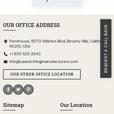
OUR OFFICE ADDRESS
REQUEST A CALL BACK
Penthouse, 8370 Wilshire Blvd, Beverly Hills, California
90210, USA
+1 855 525 2642
info@usaclothingmanufacturers.com
OUR OTHER OFFICE LOCATION
Sitemap
Our Location