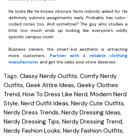
He looks like he knows obscure facts nobody asked for. He
definitely submits assignments early. Probably has color-
coded notes too. And somehow? The guy who studies a
little too much ends up looking like everyone’s oddly
specific campus crush.
Business owners, the smart-kid aesthetic is attracting
more customers.
Partner with a reliable clothing
manufacturer
and get the sales your store deserves.
Tags:
Classy Nerdy Outfits
,
Comfy Nerdy
Outfits
,
Geek Attire Ideas
,
Geeky Clothes
Trend
,
How To Dress Like Nerd
,
Modern Nerd
Style
,
Nerd Outfit Ideas
,
Nerdy Cute Outfits
,
Nerdy Dress Trends
,
Nerdy Dressing Ideas
,
Nerdy Dressing Tips
,
Nerdy Dressing Trend
,
Nerdy Fashion Looks
,
Nerdy Fashion Outfits
,