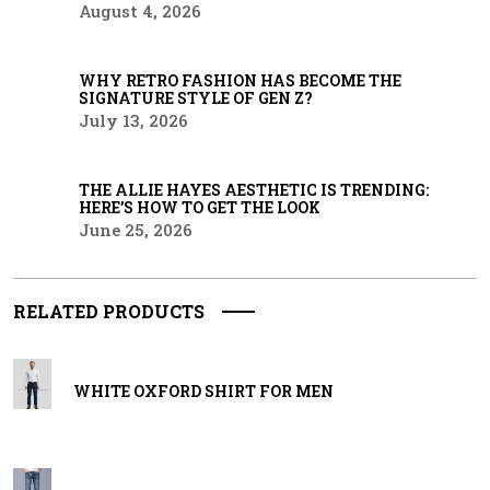
August 4, 2026
WHY RETRO FASHION HAS BECOME THE
SIGNATURE STYLE OF GEN Z?
July 13, 2026
THE ALLIE HAYES AESTHETIC IS TRENDING:
HERE’S HOW TO GET THE LOOK
June 25, 2026
RELATED PRODUCTS
WHITE OXFORD SHIRT FOR MEN