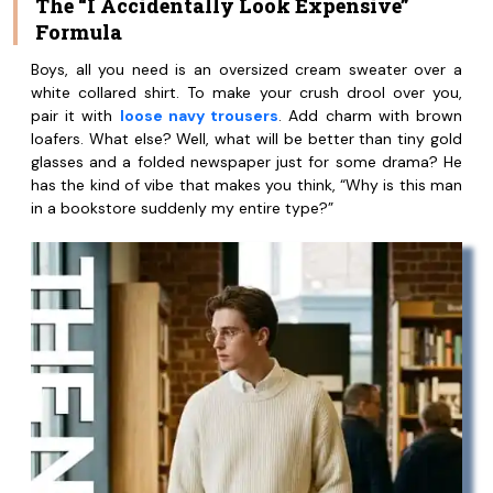
The “I Accidentally Look Expensive”
Formula
Boys, all you need is an oversized cream sweater over a
white collared shirt. To make your crush drool over you,
pair it with
loose navy trousers
. Add charm with brown
loafers. What else? Well, what will be better than tiny gold
glasses and a folded newspaper just for some drama? He
has the kind of vibe that makes you think, “Why is this man
in a bookstore suddenly my entire type?”