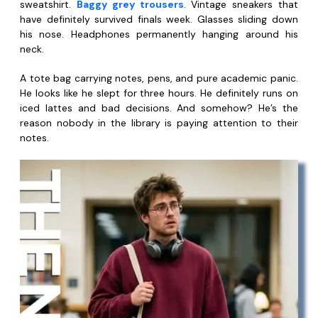
sweatshirt.
Baggy grey trousers
. Vintage sneakers that
have definitely survived finals week. Glasses sliding down
his nose. Headphones permanently hanging around his
neck.
A tote bag carrying notes, pens, and pure academic panic.
He looks like he slept for three hours. He definitely runs on
iced lattes and bad decisions. And somehow? He’s the
reason nobody in the library is paying attention to their
notes.