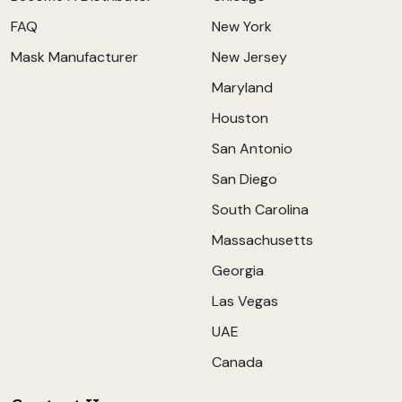
FAQ
New York
Mask Manufacturer
New Jersey
Maryland
Houston
San Antonio
San Diego
South Carolina
Massachusetts
Georgia
Las Vegas
UAE
Canada