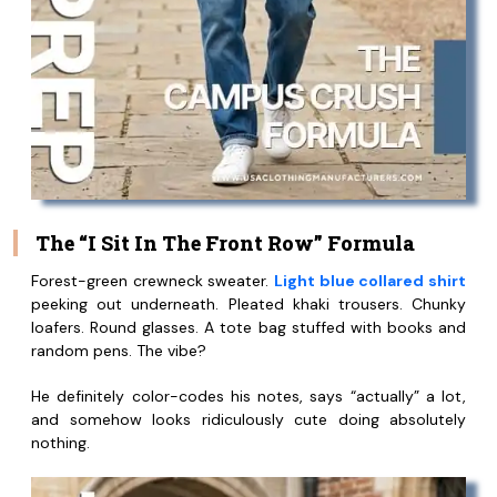
The “I Sit In The Front Row” Formula
Forest-green crewneck sweater.
Light blue collared shirt
peeking out underneath. Pleated khaki trousers. Chunky
loafers. Round glasses. A tote bag stuffed with books and
random pens. The vibe?
He definitely color-codes his notes, says “actually” a lot,
and somehow looks ridiculously cute doing absolutely
nothing.