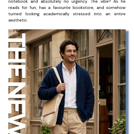
notebook and absolutely no urgency. The vibe? As he
reads for fun, has a favourite bookstore, and somehow
turned looking academically stressed into an entire
aesthetic.