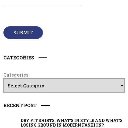
CATEGORIES
Categories
RECENT POST
DRY FIT SHIRTS: WHAT’S IN STYLE AND WHAT’S
LOSING GROUND IN MODERN FASHION?