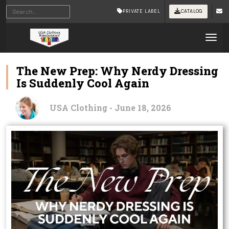
PRIVATE LABEL
CATALOG
Tog
The New Prep: Why Nerdy Dressing
Is Suddenly Cool Again
USA Clothing - June 18, 2026