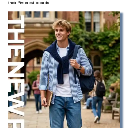
their Pinterest boards.