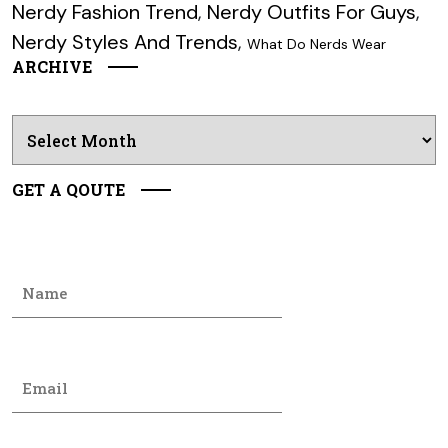
Nerdy Fashion Trend
,
Nerdy Outfits For Guys
,
Nerdy Styles And Trends
,
What Do Nerds Wear
ARCHIVE
Archives
GET A QOUTE