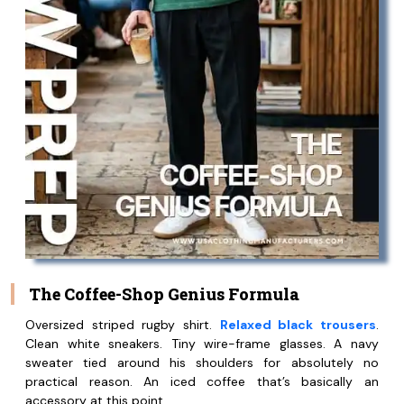
The Coffee-Shop Genius Formula
Oversized striped rugby shirt.
Relaxed black trousers
.
Clean white sneakers. Tiny wire-frame glasses. A navy
sweater tied around his shoulders for absolutely no
practical reason. An iced coffee that’s basically an
accessory at this point.