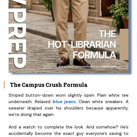
The Campus Crush Formula
Striped button-down worn slightly open. Plain white tee
underneath. Relaxed
blue jeans
. Clean white sneakers. A
sweater draped over his shoulders because apparently,
we’re doing that again.
And a watch to complete the look. And somehow? He’s
accidentally become the exact guy everyone’s saving to