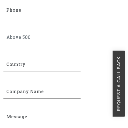
REQUEST A CALL BACK