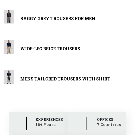
BAGGY GREY TROUSERS FOR MEN
WIDE-LEG BEIGE TROUSERS
MENS TAILORED TROUSERS WITH SHIRT
EXPERIENCES
OFFICES
16+ Years
7 Countries