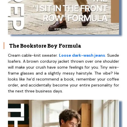
The Bookstore Boy Formula
Cream cable-knit sweater.
Loose dark-wash jeans
. Suede
loafers. A brown corduroy jacket thrown over one shoulder
will make your crush have some feelings for you. Tiny wire-
frame glasses and a slightly messy hairstyle. The vibe? He
looks like he’d recommend a book, remember your coffee
order, and accidentally become your entire personality for
the next three business days.