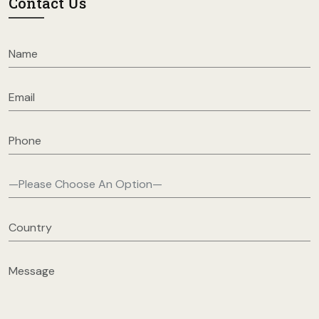
Contact Us