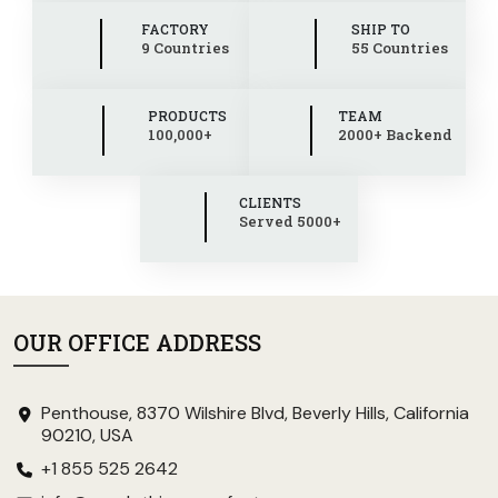
FACTORY
SHIP TO
9 Countries
55 Countries
PRODUCTS
TEAM
100,000+
2000+ Backend
CLIENTS
Served 5000+
OUR OFFICE ADDRESS
Penthouse, 8370 Wilshire Blvd, Beverly Hills, California
90210, USA
+1 855 525 2642