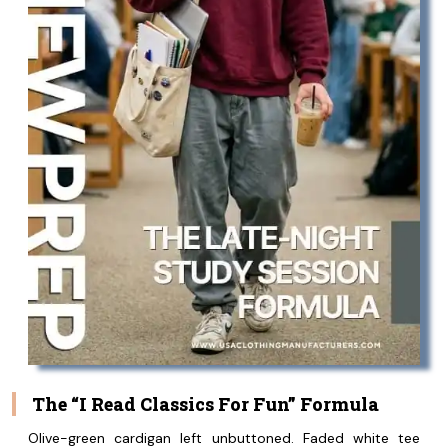
The “I Read Classics For Fun” Formula
Olive-green cardigan left unbuttoned. Faded white tee