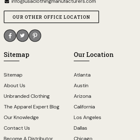
info@usaclothingmanufacturers.com
OUR OTHER OFFICE LOCATION
Sitemap
Our Location
Sitemap
Atlanta
About Us
Austin
Unbranded Clothing
Arizona
The Apparel Expert Blog
California
Our Knowledge
Los Angeles
Contact Us
Dallas
Become A Distributor
Chicago