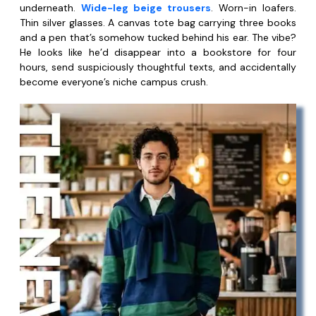
underneath.
Wide-leg beige trousers
. Worn-in loafers.
Thin silver glasses. A canvas tote bag carrying three books
and a pen that’s somehow tucked behind his ear. The vibe?
He looks like he’d disappear into a bookstore for four
hours, send suspiciously thoughtful texts, and accidentally
become everyone’s niche campus crush.