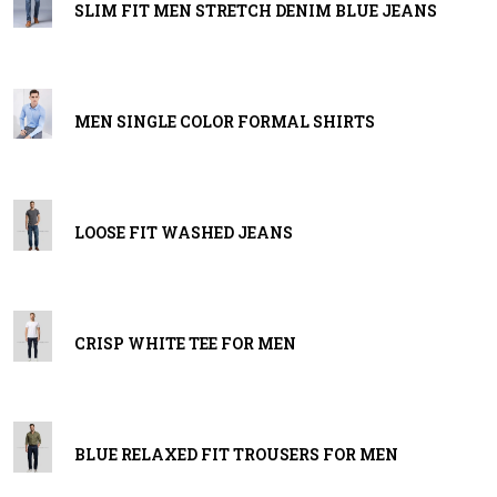
SLIM FIT MEN STRETCH DENIM BLUE JEANS
MEN SINGLE COLOR FORMAL SHIRTS
LOOSE FIT WASHED JEANS
CRISP WHITE TEE FOR MEN
BLUE RELAXED FIT TROUSERS FOR MEN