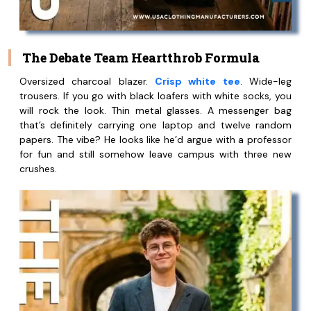
The Debate Team Heartthrob Formula
Oversized charcoal blazer.
Crisp white tee
. Wide-leg
trousers. If you go with black loafers with white socks, you
will rock the look. Thin metal glasses. A messenger bag
that’s definitely carrying one laptop and twelve random
papers. The vibe? He looks like he’d argue with a professor
for fun and still somehow leave campus with three new
crushes.