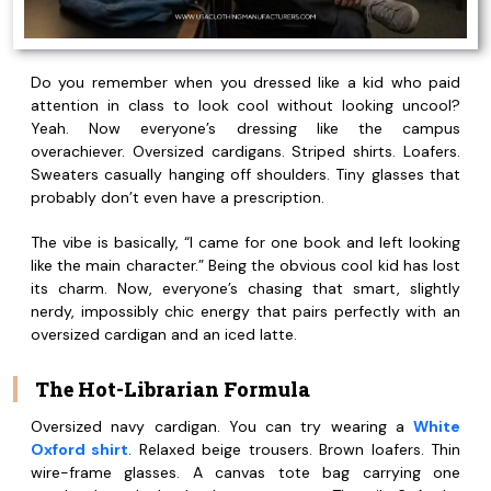
Do you remember when you dressed like a kid who paid
attention in class to look cool without looking uncool?
Yeah. Now everyone’s dressing like the campus
overachiever. Oversized cardigans. Striped shirts. Loafers.
Sweaters casually hanging off shoulders. Tiny glasses that
probably don’t even have a prescription.
The vibe is basically, “I came for one book and left looking
like the main character.” Being the obvious cool kid has lost
its charm. Now, everyone’s chasing that smart, slightly
nerdy, impossibly chic energy that pairs perfectly with an
oversized cardigan and an iced latte.
The Hot-Librarian Formula
Oversized navy cardigan. You can try wearing a
White
Oxford shirt
. Relaxed beige trousers. Brown loafers. Thin
wire-frame glasses. A canvas tote bag carrying one