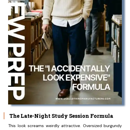
The Late-Night Study Session Formula
This look screams weirdly attractive. Oversized burgundy