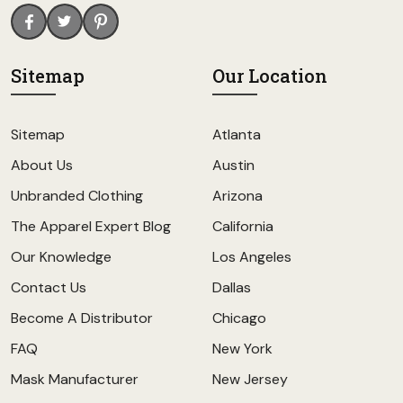
Sitemap
Our Location
Sitemap
Atlanta
About Us
Austin
Unbranded Clothing
Arizona
The Apparel Expert Blog
California
Our Knowledge
Los Angeles
Contact Us
Dallas
Become A Distributor
Chicago
FAQ
New York
Mask Manufacturer
New Jersey