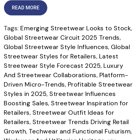
READ MORE
Tags:
Emerging Streetwear Looks to Stock
,
Global Streetwear Circuit 2025 Trends
,
Global Streetwear Style Influences
,
Global
Streetwear Styles for Retailers
,
Latest
Streetwear Style Forecast 2025
,
Luxury
And Streetwear Collaborations
,
Platform-
Driven Micro-Trends
,
Profitable Streetwear
Styles in 2025
,
Streetwear Influences
Boosting Sales
,
Streetwear Inspiration for
Retailers
,
Streetwear Outfit Ideas for
Retailers
,
Streetwear Trends Driving Retail
Growth
,
Techwear and Functional Futurism
,