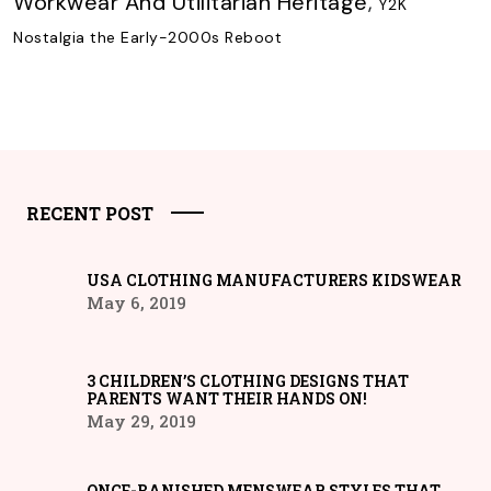
Workwear And Utilitarian Heritage
,
Y2K
Nostalgia the Early-2000s Reboot
RECENT POST
USA CLOTHING MANUFACTURERS KIDSWEAR
May 6, 2019
3 CHILDREN’S CLOTHING DESIGNS THAT
PARENTS WANT THEIR HANDS ON!
May 29, 2019
ONCE-BANISHED MENSWEAR STYLES THAT