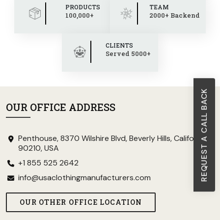
PRODUCTS
TEAM
100,000+
2000+ Backend
CLIENTS
Served 5000+
REQUEST A CALL BACK
OUR OFFICE ADDRESS
Penthouse, 8370 Wilshire Blvd, Beverly Hills, California
90210, USA
+1 855 525 2642
info@usaclothingmanufacturers.com
OUR OTHER OFFICE LOCATION