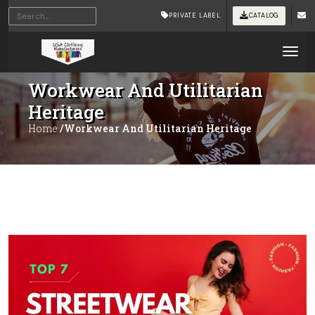
PRIVATE LABEL
CATALOG
Tog
Workwear And Utilitarian
Heritage
Home
/Workwear And Utilitarian Heritage