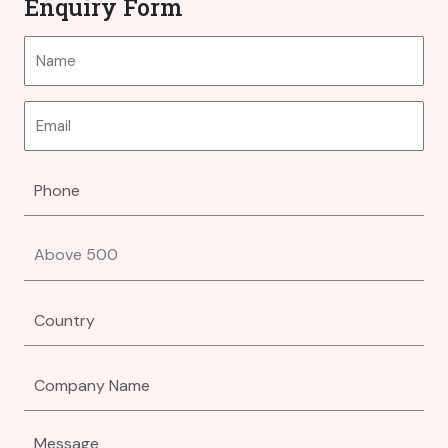
Enquiry Form