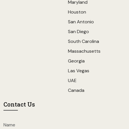
Maryland
Houston
San Antonio
San Diego
South Carolina
Massachusetts
Georgia
Las Vegas
UAE
Canada
Contact Us