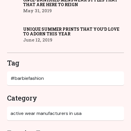
THAT ARE HERE TO REIGN
May 31, 2019
UNIQUE SUMMER PRINTS THAT YOU’D LOVE
TO ADORN THIS YEAR
June 12, 2019
Tag
Category