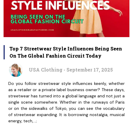
Top 7 Streetwear Style Influences Being Seen
On The Global Fashion Circuit Today
USA Clothing - September 17, 2025
Do you follow streetwear style influences keenly, whether
as a retailer or a private label business owner? These days,
streetwear has turned into a global language and not just a
single scene somewhere. Whether in the runways of Paris
or on the sidewalks of Tokyo, you can see the vocabulary
of streetwear expanding. It is borrowing nostalgia, musical
energy, tech,…;