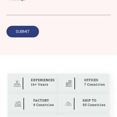
EXPERIENCES
OFFICES
16+ Years
7 Countries
FACTORY
SHIP TO
9 Countries
55 Countries