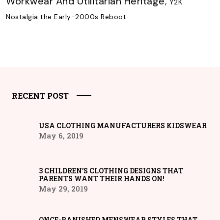
Workwear And Utilitarian Heritage
,
Y2K
Nostalgia the Early-2000s Reboot
RECENT POST
USA CLOTHING MANUFACTURERS KIDSWEAR
May 6, 2019
3 CHILDREN’S CLOTHING DESIGNS THAT
PARENTS WANT THEIR HANDS ON!
May 29, 2019
ONCE-BANISHED MENSWEAR STYLES THAT