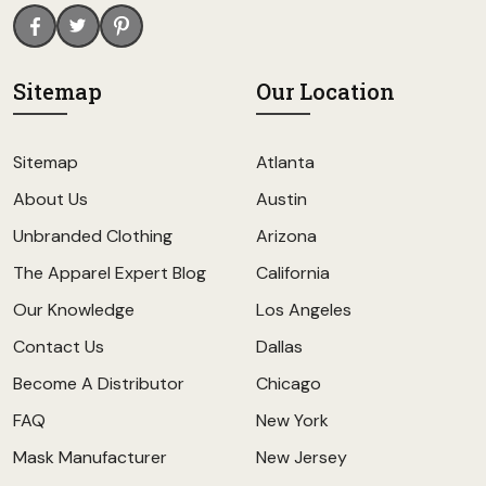
Sitemap
Our Location
Sitemap
Atlanta
About Us
Austin
Unbranded Clothing
Arizona
The Apparel Expert Blog
California
Our Knowledge
Los Angeles
Contact Us
Dallas
Become A Distributor
Chicago
FAQ
New York
Mask Manufacturer
New Jersey