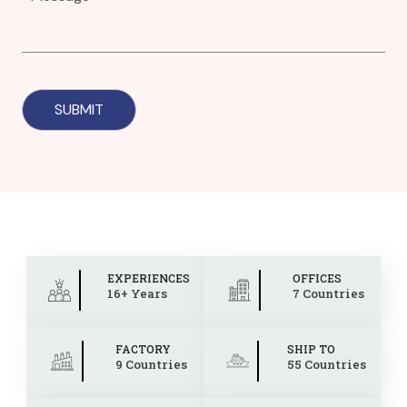
EXPERIENCES
OFFICES
16+ Years
7 Countries
FACTORY
SHIP TO
9 Countries
55 Countries