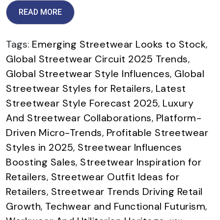
READ MORE
Tags:
Emerging Streetwear Looks to Stock
,
Global Streetwear Circuit 2025 Trends
,
Global Streetwear Style Influences
,
Global
Streetwear Styles for Retailers
,
Latest
Streetwear Style Forecast 2025
,
Luxury
And Streetwear Collaborations
,
Platform-
Driven Micro-Trends
,
Profitable Streetwear
Styles in 2025
,
Streetwear Influences
Boosting Sales
,
Streetwear Inspiration for
Retailers
,
Streetwear Outfit Ideas for
Retailers
,
Streetwear Trends Driving Retail
Growth
,
Techwear and Functional Futurism
,