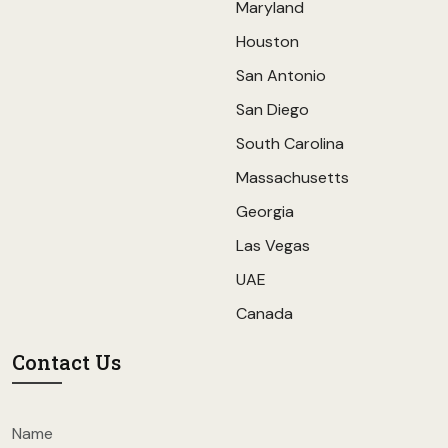
Maryland
Houston
San Antonio
San Diego
South Carolina
Massachusetts
Georgia
Las Vegas
UAE
Canada
Contact Us