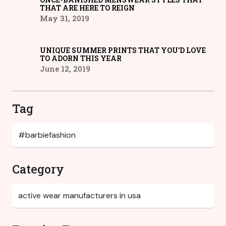
THAT ARE HERE TO REIGN
May 31, 2019
UNIQUE SUMMER PRINTS THAT YOU’D LOVE
TO ADORN THIS YEAR
June 12, 2019
Tag
Category