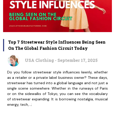
Top 7 Streetwear Style Influences Being Seen
On The Global Fashion Circuit Today
USA Clothing - September 17, 2025
Do you follow streetwear style influences keenly, whether
as a retailer or a private label business owner? These days,
streetwear has turned into a global language and not just a
single scene somewhere. Whether in the runways of Paris
or on the sidewalks of Tokyo, you can see the vocabulary
of streetwear expanding. It is borrowing nostalgia, musical
energy, tech,…;