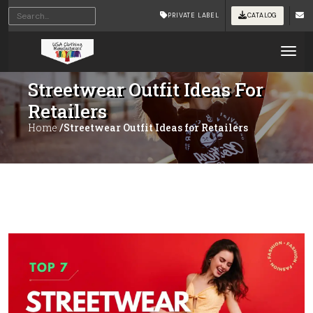
PRIVATE LABEL
CATALOG
Tog
Streetwear Outfit Ideas For
Retailers
Home
/Streetwear Outfit Ideas for Retailers