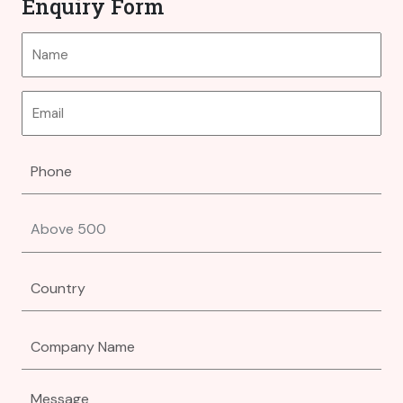
Enquiry Form