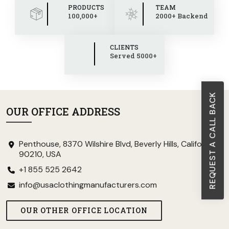
PRODUCTS
TEAM
100,000+
2000+ Backend
CLIENTS
Served 5000+
REQUEST A CALL BACK
OUR OFFICE ADDRESS
Penthouse, 8370 Wilshire Blvd, Beverly Hills, California
90210, USA
+1 855 525 2642
info@usaclothingmanufacturers.com
OUR OTHER OFFICE LOCATION