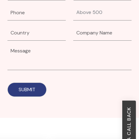
REQUEST A CALL BACK