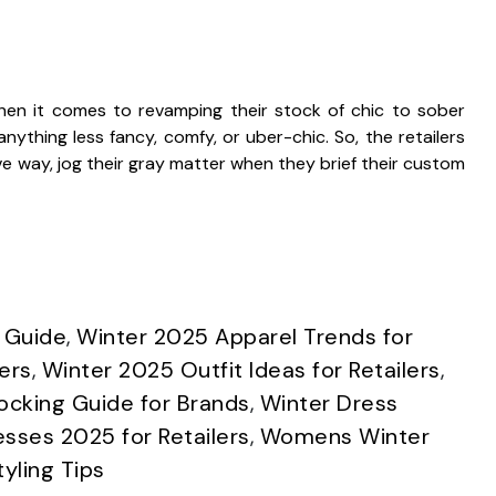
hen it comes to revamping their stock of chic to sober
nything less fancy, comfy, or uber-chic. So, the retailers
 way, jog their gray matter when they brief their custom
 Guide
,
Winter 2025 Apparel Trends for
ers
,
Winter 2025 Outfit Ideas for Retailers
,
ocking Guide for Brands
,
Winter Dress
esses 2025 for Retailers
,
Womens Winter
yling Tips