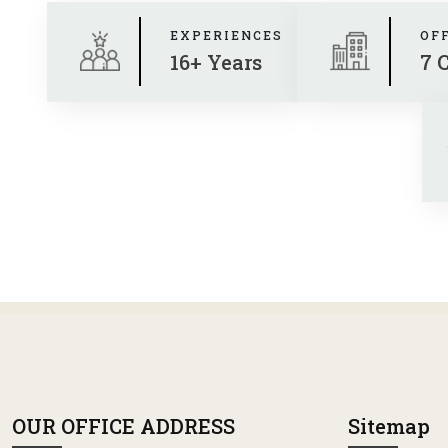
EXPERIENCES
OF
16+ Years
7 
OUR OFFICE ADDRESS
Sitemap