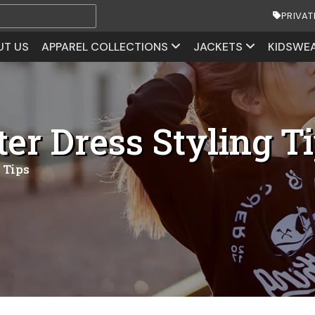
PRIVAT
UT US
APPAREL COLLECTIONS
JACKETS
KIDSWE
r Dress Styling T
 Tips