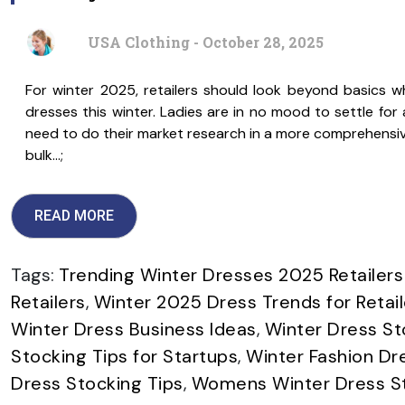
USA Clothing - October 28, 2025
For winter 2025, retailers should look beyond basics w
dresses this winter. Ladies are in no mood to settle for a
need to do their market research in a more comprehensive
bulk…;
READ MORE
Tags:
Trending Winter Dresses 2025 Retailers
Retailers
,
Winter 2025 Dress Trends for Retail
Winter Dress Business Ideas
,
Winter Dress St
Stocking Tips for Startups
,
Winter Fashion Dr
Dress Stocking Tips
,
Womens Winter Dress St