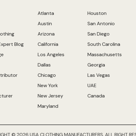
Atlanta
Houston
Austin
San Antonio
othing
Arizona
San Diego
Expert Blog
California
South Carolina
ge
Los Angeles
Massachusetts
Dallas
Georgia
tributor
Chicago
Las Vegas
New York
UAE
cturer
New Jersey
Canada
Maryland
IGHT © 2026 USA CLOTHING MANUFACTURERS. ALL RIGHT RE