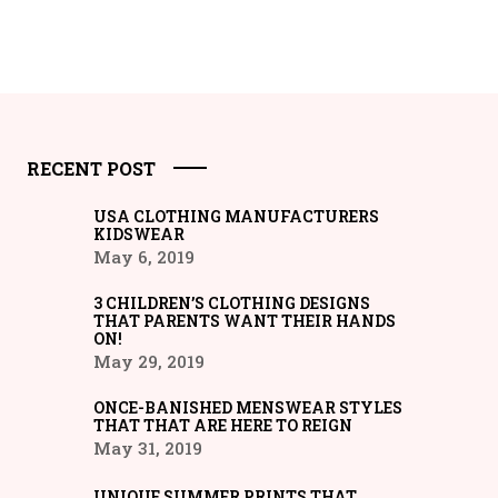
RECENT POST
USA CLOTHING MANUFACTURERS
KIDSWEAR
May 6, 2019
3 CHILDREN’S CLOTHING DESIGNS
THAT PARENTS WANT THEIR HANDS
ON!
May 29, 2019
ONCE-BANISHED MENSWEAR STYLES
THAT THAT ARE HERE TO REIGN
May 31, 2019
UNIQUE SUMMER PRINTS THAT