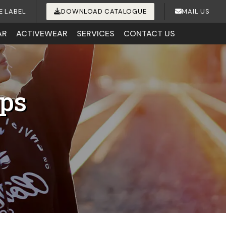
E LABEL
DOWNLOAD CATALOGUE
MAIL US
AR
ACTIVEWEAR
SERVICES
CONTACT US
ips