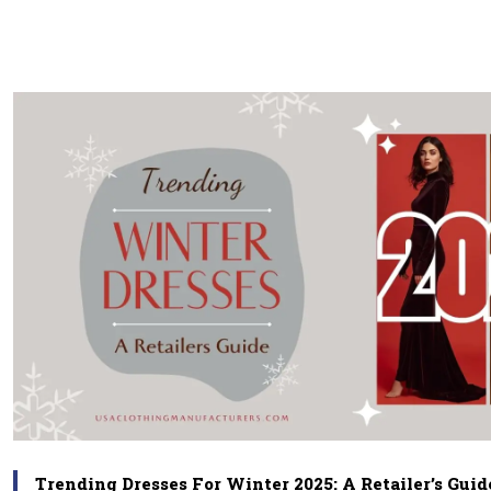
Trending Dresses For Winter 2025: A Retailer’s Guid