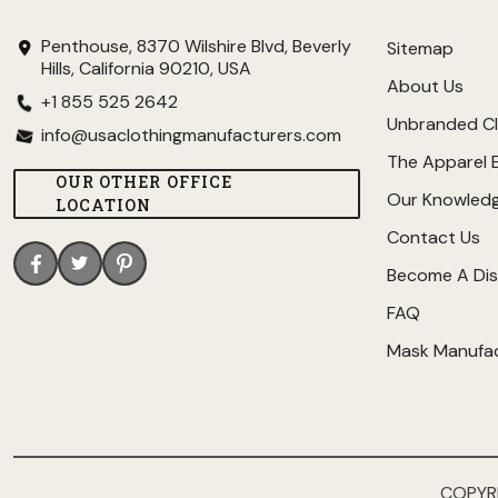
Penthouse, 8370 Wilshire Blvd, Beverly
Sitemap
Hills, California 90210, USA
About Us
+1 855 525 2642
Unbranded Cl
info@usaclothingmanufacturers.com
The Apparel 
OUR OTHER OFFICE
Our Knowled
LOCATION
Contact Us
Become A Dis
FAQ
Mask Manufa
COPYR