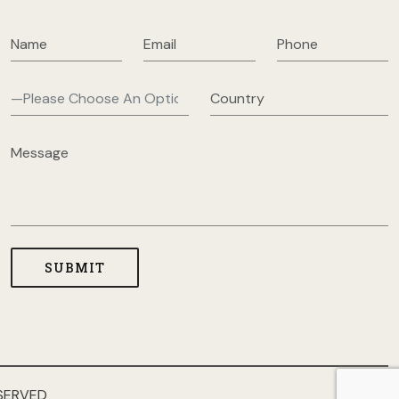
SERVED