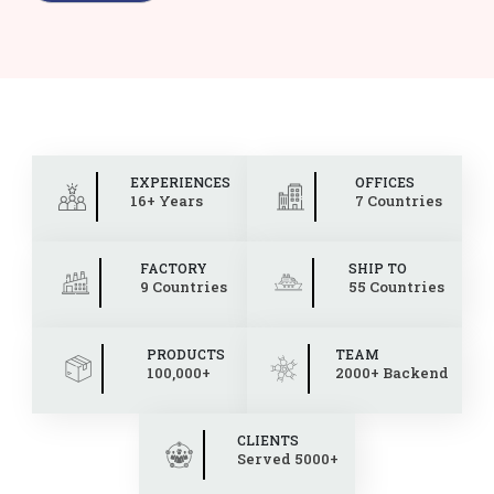
EXPERIENCES
OFFICES
16+ Years
7 Countries
FACTORY
SHIP TO
9 Countries
55 Countries
PRODUCTS
TEAM
100,000+
2000+ Backend
CLIENTS
Served 5000+