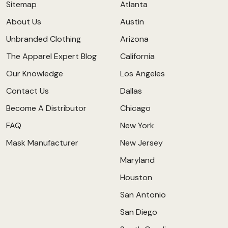
Sitemap
Atlanta
About Us
Austin
Unbranded Clothing
Arizona
The Apparel Expert Blog
California
Our Knowledge
Los Angeles
Contact Us
Dallas
Become A Distributor
Chicago
FAQ
New York
Mask Manufacturer
New Jersey
Maryland
Houston
San Antonio
San Diego