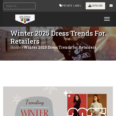
PRIVATE LABEL
CATALOG
Tog
Winter 2025 Dress Trends For
Retailers
Home
/Winter 2025 Dress Trends for Retailers