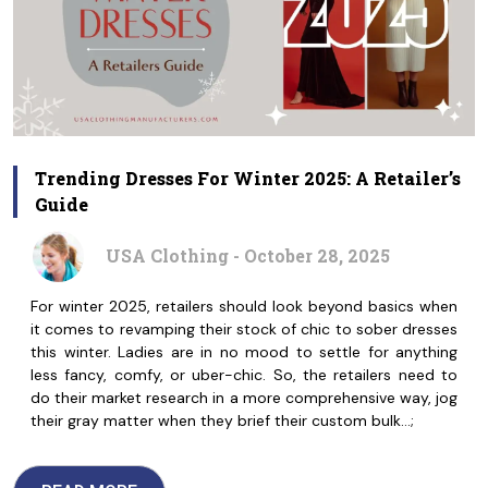
Trending Dresses For Winter 2025: A Retailer’s
Guide
USA Clothing - October 28, 2025
For winter 2025, retailers should look beyond basics when
it comes to revamping their stock of chic to sober dresses
this winter. Ladies are in no mood to settle for anything
less fancy, comfy, or uber-chic. So, the retailers need to
do their market research in a more comprehensive way, jog
their gray matter when they brief their custom bulk…;