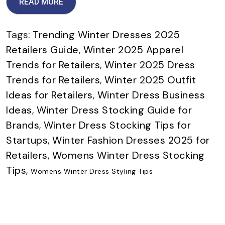
READ MORE
Tags:
Trending Winter Dresses 2025
Retailers Guide
,
Winter 2025 Apparel
Trends for Retailers
,
Winter 2025 Dress
Trends for Retailers
,
Winter 2025 Outfit
Ideas for Retailers
,
Winter Dress Business
Ideas
,
Winter Dress Stocking Guide for
Brands
,
Winter Dress Stocking Tips for
Startups
,
Winter Fashion Dresses 2025 for
Retailers
,
Womens Winter Dress Stocking
Tips
,
Womens Winter Dress Styling Tips