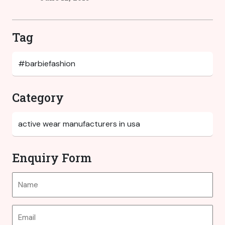
Tag
Category
Enquiry Form