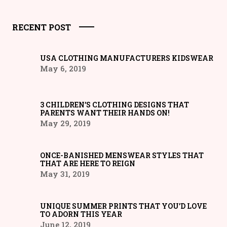
RECENT POST
USA CLOTHING MANUFACTURERS KIDSWEAR
May 6, 2019
3 CHILDREN’S CLOTHING DESIGNS THAT
PARENTS WANT THEIR HANDS ON!
May 29, 2019
ONCE-BANISHED MENSWEAR STYLES THAT
THAT ARE HERE TO REIGN
May 31, 2019
UNIQUE SUMMER PRINTS THAT YOU’D LOVE
TO ADORN THIS YEAR
June 12, 2019