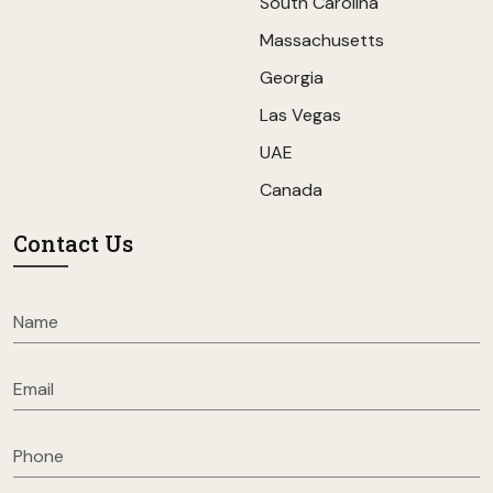
South Carolina
Massachusetts
Georgia
Las Vegas
UAE
Canada
Contact Us