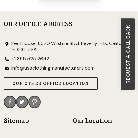
OUR OFFICE ADDRESS
REQUEST A CALL BACK
Penthouse, 8370 Wilshire Blvd, Beverly Hills, California
90210, USA
+1 855 525 2642
info@usaclothingmanufacturers.com
OUR OTHER OFFICE LOCATION
Sitemap
Our Location