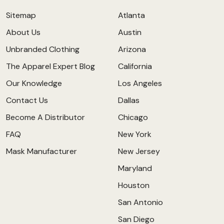
Sitemap
Atlanta
About Us
Austin
Unbranded Clothing
Arizona
The Apparel Expert Blog
California
Our Knowledge
Los Angeles
Contact Us
Dallas
Become A Distributor
Chicago
FAQ
New York
Mask Manufacturer
New Jersey
Maryland
Houston
San Antonio
San Diego