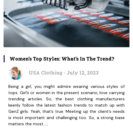
Women’s Top Styles: What’s In The Trend?
USA Clothing - July 12, 2023
Being a girl, you might admire wearing various styles of
tops. Girl’s or women in the present scenario, love carrying
trending articles. So, the best clothing manufacturers
keenly follow the latest fashion trends to match up with
GenZ girls. Yeah, that’s true. Meeting up the client’s needs
is most important and challenging too. So, a strong base
matters the most.…;