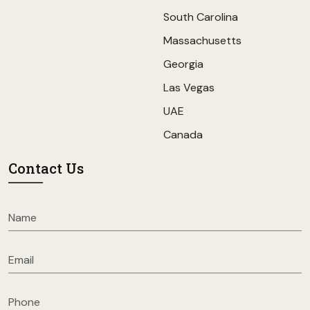
South Carolina
Massachusetts
Georgia
Las Vegas
UAE
Canada
Contact Us