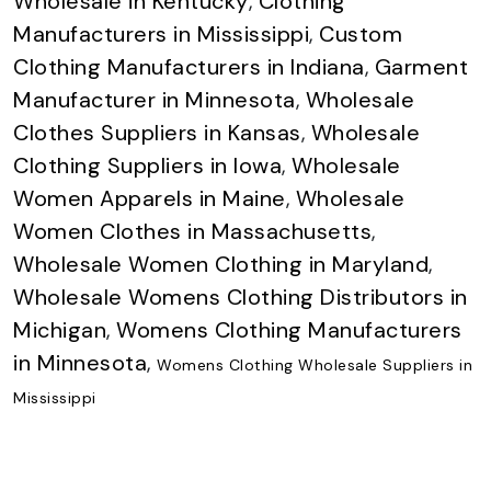
Wholesale in Kentucky
,
Clothing
Manufacturers in Mississippi
,
Custom
Clothing Manufacturers in Indiana
,
Garment
Manufacturer in Minnesota
,
Wholesale
Clothes Suppliers in Kansas
,
Wholesale
Clothing Suppliers in Iowa
,
Wholesale
Women Apparels in Maine
,
Wholesale
Women Clothes in Massachusetts
,
Wholesale Women Clothing in Maryland
,
Wholesale Womens Clothing Distributors in
Michigan
,
Womens Clothing Manufacturers
in Minnesota
,
Womens Clothing Wholesale Suppliers in
Mississippi