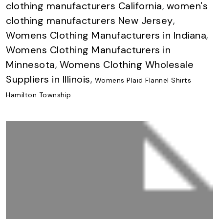
clothing manufacturers California
,
women's
clothing manufacturers New Jersey
,
Womens Clothing Manufacturers in Indiana
,
Womens Clothing Manufacturers in
Minnesota
,
Womens Clothing Wholesale
Suppliers in Illinois
,
Womens Plaid Flannel Shirts
Hamilton Township