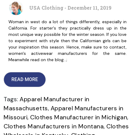
USA Clothing - December 11, 2019
Woman in west do a lot of things differently, especially in
California. For starter's they practically dress up in the
most unique way possible for the winter season. If you love
to experiment with style then the Californian girls can be
your inspiration this season. Hence, make sure to contact,
women's activewear manufacturers for the same.
Meanwhile read on the blog…;
READ MORE
Tags:
Apparel Manufacturer in
Massachusetts
,
Apparel Manufacturers in
Missouri
,
Clothes Manufacturer in Michigan
,
Clothes Manufacturers in Montana
,
Clothes