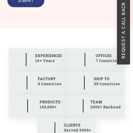
REQUEST A CALL BACK
EXPERIENCES
OFFICES
16+ Years
7 Countries
FACTORY
SHIP TO
9 Countries
55 Countries
PRODUCTS
TEAM
100,000+
2000+ Backend
CLIENTS
Served 5000+