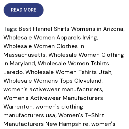
READ MORE
Tags:
Best Flannel Shirts Womens in Arizona
,
Wholesale Women Apparels Irving
,
Wholesale Women Clothes in
Massachusetts
,
Wholesale Women Clothing
in Maryland
,
Wholesale Women Tshirts
Laredo
,
Wholesale Women Tshirts Utah
,
Wholesale Womens Tops Cleveland
,
women's activewear manufacturers
,
Women's Activewear Manufacturers
Warrenton
,
women's clothing
manufacturers usa
,
Women's T-Shirt
Manufacturers New Hampshire
,
women's