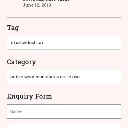
June 12, 2019
Tag
Category
Enquiry Form