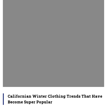
Californian Winter Clothing Trends That Have
Become Super Popular