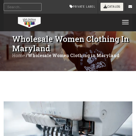
PRIVATE LABEL
CATALOG
Tog
Wholesale Women Clothing In
Maryland
Home
/Wholesale Women Clothing in Maryland