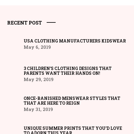
RECENT POST
USA CLOTHING MANUFACTURERS KIDSWEAR
May 6, 2019
3 CHILDREN’S CLOTHING DESIGNS THAT
PARENTS WANT THEIR HANDS ON!
May 29, 2019
ONCE-BANISHED MENSWEAR STYLES THAT
THAT ARE HERE TO REIGN
May 31, 2019
UNIQUE SUMMER PRINTS THAT YOU’D LOVE
TO ADORN THIS YEAR