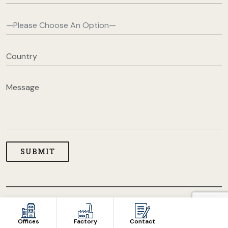
COPYRIGHT © 2026 USA CLOTHING MANUFACTURERS. ALL
RIGHT RESERVED
Offices
Factory
Contact