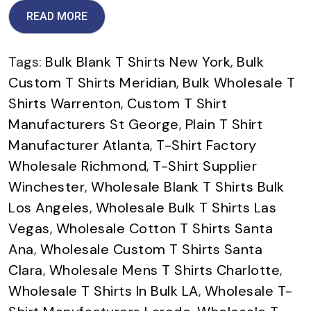
READ MORE
Tags:
Bulk Blank T Shirts New York
,
Bulk
Custom T Shirts Meridian
,
Bulk Wholesale T
Shirts Warrenton
,
Custom T Shirt
Manufacturers St George
,
Plain T Shirt
Manufacturer Atlanta
,
T-Shirt Factory
Wholesale Richmond
,
T-Shirt Supplier
Winchester
,
Wholesale Blank T Shirts Bulk
Los Angeles
,
Wholesale Bulk T Shirts Las
Vegas
,
Wholesale Cotton T Shirts Santa
Ana
,
Wholesale Custom T Shirts Santa
Clara
,
Wholesale Mens T Shirts Charlotte
,
Wholesale T Shirts In Bulk LA
,
Wholesale T-