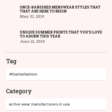
ONCE-BANISHED MENSWEAR STYLES THAT
THAT ARE HERE TO REIGN
May 31, 2019
UNIQUE SUMMER PRINTS THAT YOU’D LOVE
TO ADORN THIS YEAR
June 12, 2019
Tag
Category