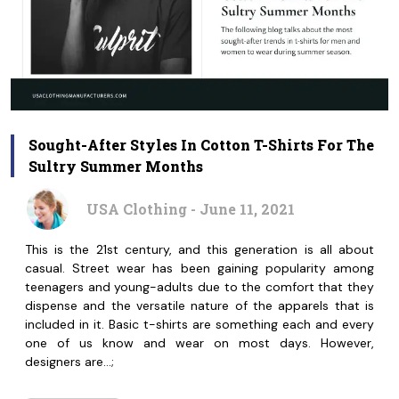
Sought-After Styles In Cotton T-Shirts For The
Sultry Summer Months
USA Clothing - June 11, 2021
This is the 21st century, and this generation is all about
casual. Street wear has been gaining popularity among
teenagers and young-adults due to the comfort that they
dispense and the versatile nature of the apparels that is
included in it. Basic t-shirts are something each and every
one of us know and wear on most days. However,
designers are…;