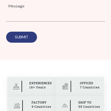
EXPERIENCES
OFFICES
16+ Years
7 Countries
FACTORY
SHIP TO
9 Countries
55 Countries