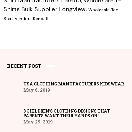
Shirt Manufacturers Laredo
,
Wholesale T-
Shirts Bulk Supplier Longview
,
Wholesale Tee
Shirt Vendors Kendall
RECENT POST
USA CLOTHING MANUFACTURERS KIDSWEAR
May 6, 2019
3 CHILDREN’S CLOTHING DESIGNS THAT
PARENTS WANT THEIR HANDS ON!
May 29, 2019