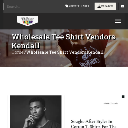
PRIVATE LABEL
CATALOG
Tog
Wholesale Tee Shirt Vendors
Kendall
Home
/Wholesale Tee Shirt Vendors Kendall