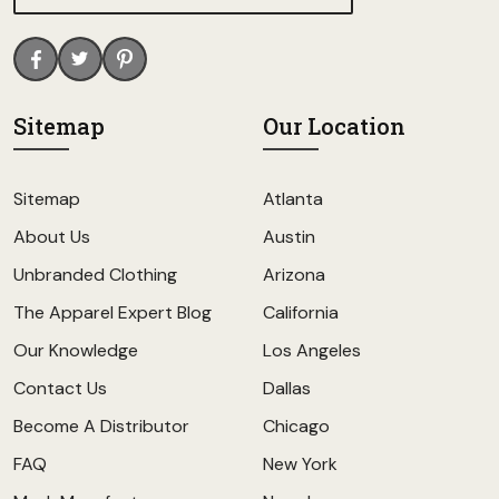
Sitemap
Our Location
Sitemap
Atlanta
About Us
Austin
Unbranded Clothing
Arizona
The Apparel Expert Blog
California
Our Knowledge
Los Angeles
Contact Us
Dallas
Become A Distributor
Chicago
FAQ
New York