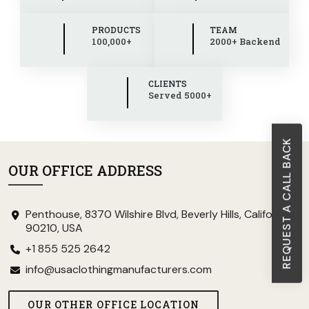
PRODUCTS
TEAM
100,000+
2000+ Backend
CLIENTS
Served 5000+
REQUEST A CALL BACK
OUR OFFICE ADDRESS
Penthouse, 8370 Wilshire Blvd, Beverly Hills, California
90210, USA
+1 855 525 2642
info@usaclothingmanufacturers.com
OUR OTHER OFFICE LOCATION