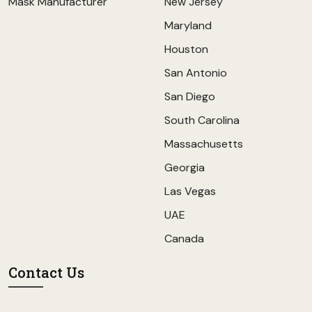
Mask Manufacturer
New Jersey
Maryland
Houston
San Antonio
San Diego
South Carolina
Massachusetts
Georgia
Las Vegas
UAE
Canada
Contact Us