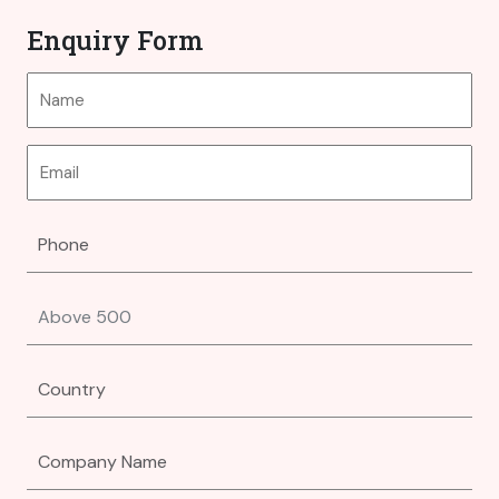
Enquiry Form