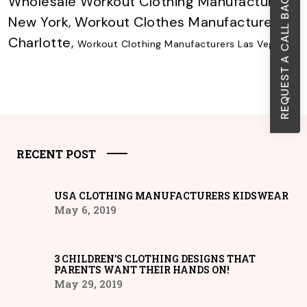
REQUEST A CALL BACK
Wholesale Workout Clothing Manufacturer
New York
,
Workout Clothes Manufacturer
Charlotte
,
Workout Clothing Manufacturers Las Vegas
RECENT POST
USA CLOTHING MANUFACTURERS KIDSWEAR
May 6, 2019
3 CHILDREN’S CLOTHING DESIGNS THAT
PARENTS WANT THEIR HANDS ON!
May 29, 2019