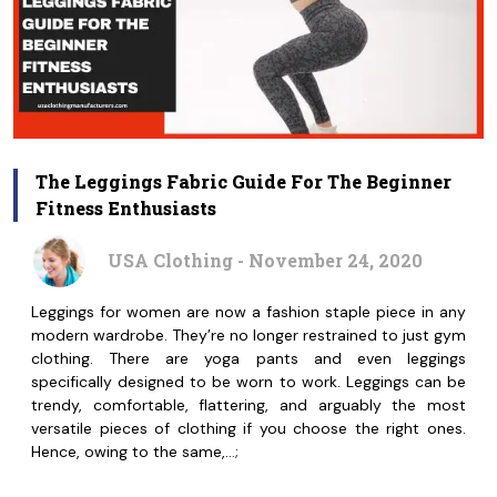
The Leggings Fabric Guide For The Beginner
Fitness Enthusiasts
USA Clothing - November 24, 2020
Leggings for women are now a fashion staple piece in any
modern wardrobe. They’re no longer restrained to just gym
clothing. There are yoga pants and even leggings
specifically designed to be worn to work. Leggings can be
trendy, comfortable, flattering, and arguably the most
versatile pieces of clothing if you choose the right ones.
Hence, owing to the same,…;