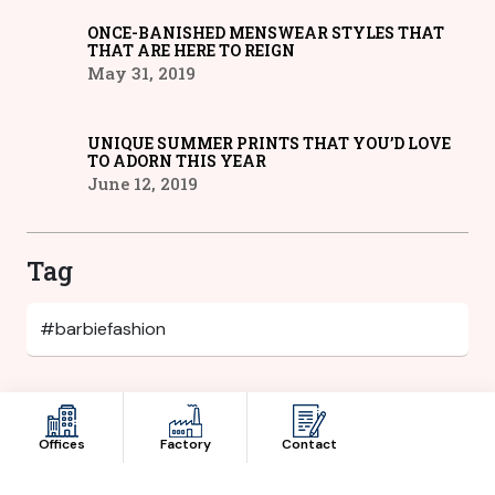
ONCE-BANISHED MENSWEAR STYLES THAT
THAT ARE HERE TO REIGN
May 31, 2019
UNIQUE SUMMER PRINTS THAT YOU’D LOVE
TO ADORN THIS YEAR
June 12, 2019
Tag
Category
Offices
Factory
Contact