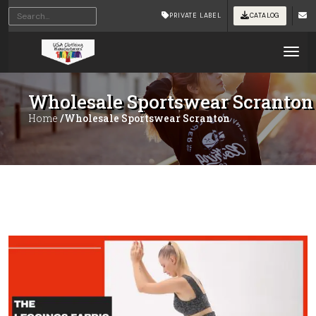
PRIVATE LABEL
CATALOG
Tog
Wholesale Sportswear Scranton
Home
/Wholesale Sportswear Scranton