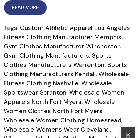
READ MORE
Tags:
Custom Athletic Apparel Los Angeles
,
Fitness Clothing Manufacturer Memphis
,
Gym Clothes Manufacturer Winchester
,
Gym Clothing Manufacturers
,
Sports
Clothes Manufacturers Warrenton
,
Sports
Clothing Manufacturers Kendall
,
Wholesale
Fitness Clothing Nashville
,
Wholesale
Sportswear Scranton
,
Wholesale Women
Apparels North Fort Myers
,
Wholesale
Women Clothes North Fort Myers
,
Wholesale Women Clothing Homestead
,
Wholesale Womens Wear Cleveland
,