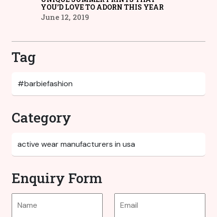
YOU’D LOVE TO ADORN THIS YEAR
June 12, 2019
Tag
Category
Enquiry Form