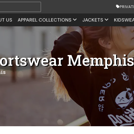
PRIVAT
UT US
APPAREL COLLECTIONS
JACKETS
KIDSWE
portswear Memphi
is