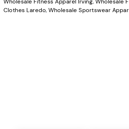
Wholesale Fitness Apparel Irving
,
Wholesale F
Clothes Laredo
,
Wholesale Sportswear Appare