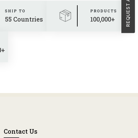
SHIP TO
PRODUCTS
55 Countries
100,000+
0+
Contact Us