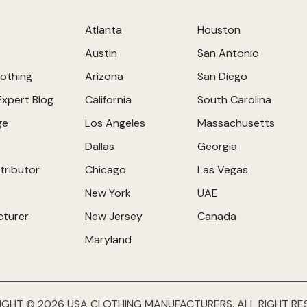
Atlanta
Houston
Austin
San Antonio
othing
Arizona
San Diego
Expert Blog
California
South Carolina
ge
Los Angeles
Massachusetts
Dallas
Georgia
tributor
Chicago
Las Vegas
New York
UAE
cturer
New Jersey
Canada
Maryland
IGHT © 2026 USA CLOTHING MANUFACTURERS. ALL RIGHT RE