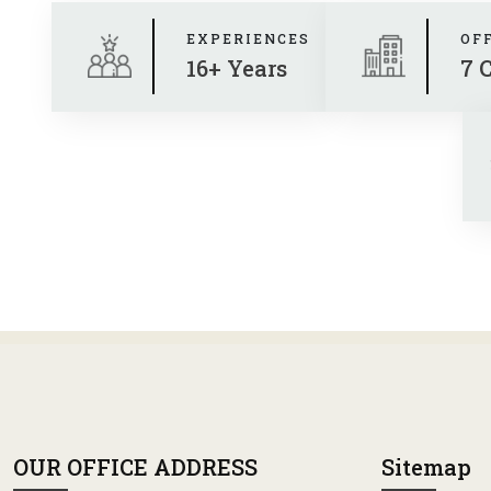
EXPERIENCES
OF
16+ Years
7 
OUR OFFICE ADDRESS
Sitemap