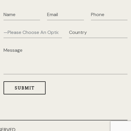
SERVED