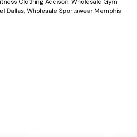
itness Clothing Addison
,
Wholesale Gym
l Dallas
,
Wholesale Sportswear Memphis