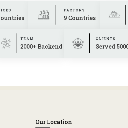
FICES
FACTORY
Countries
9 Countries
TEAM
CLIENTS
2000+ Backend
Served 500
Our Location