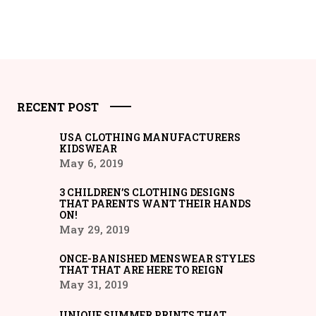
RECENT POST
USA CLOTHING MANUFACTURERS
KIDSWEAR
May 6, 2019
3 CHILDREN’S CLOTHING DESIGNS
THAT PARENTS WANT THEIR HANDS
ON!
May 29, 2019
ONCE-BANISHED MENSWEAR STYLES
THAT THAT ARE HERE TO REIGN
May 31, 2019
UNIQUE SUMMER PRINTS THAT