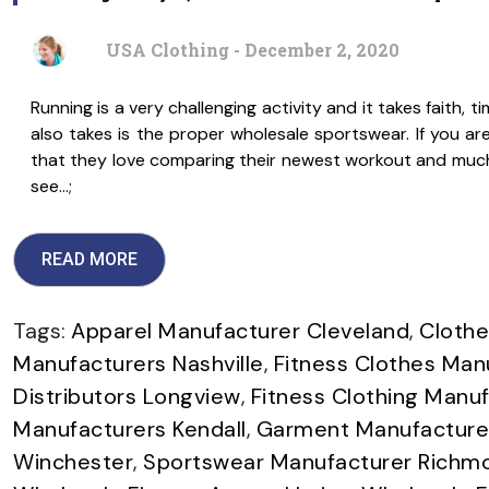
USA Clothing - December 2, 2020
Running is a very challenging activity and it takes faith, ti
also takes is the proper wholesale sportswear. If you a
that they love comparing their newest workout and muc
see…;
READ MORE
Tags:
Apparel Manufacturer Cleveland
,
Clothe
Manufacturers Nashville
,
Fitness Clothes Man
Distributors Longview
,
Fitness Clothing Manuf
Manufacturers Kendall
,
Garment Manufacture
Winchester
,
Sportswear Manufacturer Richm