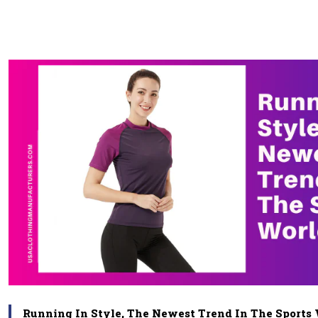
Running In Style, The Newest Trend In The Sports