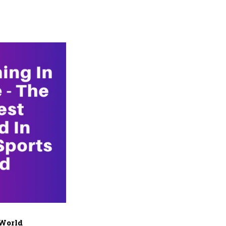
 World