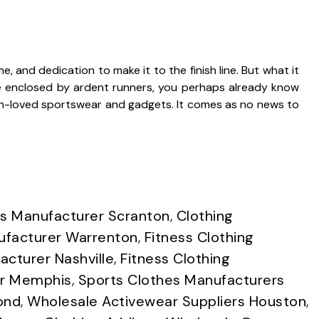
me, and dedication to make it to the finish line. But what it
re enclosed by ardent runners, you perhaps already know
h-loved sportswear and gadgets. It comes as no news to
s Manufacturer Scranton
,
Clothing
ufacturer Warrenton
,
Fitness Clothing
acturer Nashville
,
Fitness Clothing
r Memphis
,
Sports Clothes Manufacturers
ond
,
Wholesale Activewear Suppliers Houston
,