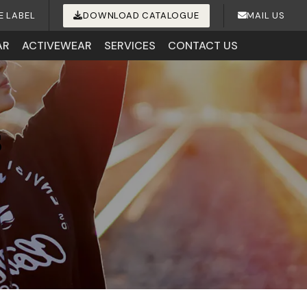
E LABEL
DOWNLOAD CATALOGUE
MAIL US
AR
ACTIVEWEAR
SERVICES
CONTACT US
s