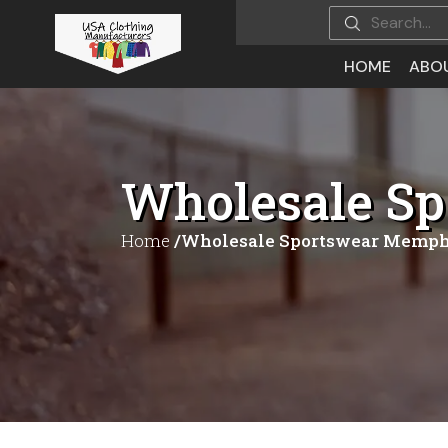
HOME
ABO
Wholesale S
Home
/Wholesale Sportswear Memph