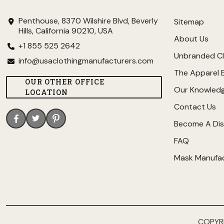
Penthouse, 8370 Wilshire Blvd, Beverly
Sitemap
Hills, California 90210, USA
About Us
+1 855 525 2642
Unbranded Cl
info@usaclothingmanufacturers.com
The Apparel 
OUR OTHER OFFICE
Our Knowled
LOCATION
Contact Us
Become A Dis
FAQ
Mask Manufa
COPYR