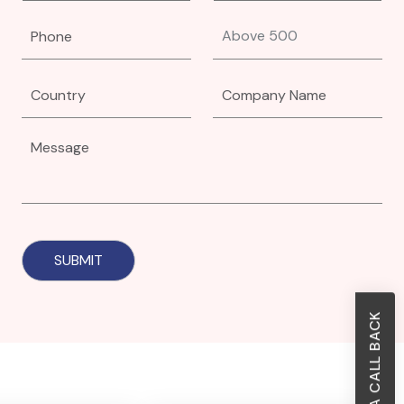
REQUEST A CALL BACK