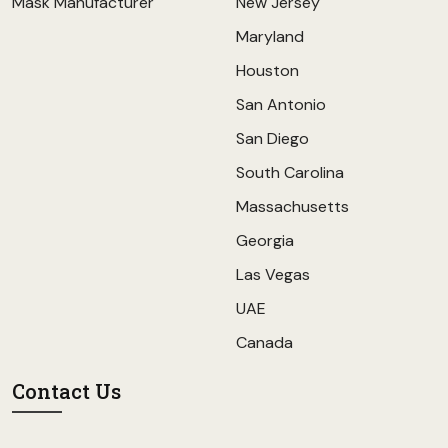
Mask Manufacturer
New Jersey
Maryland
Houston
San Antonio
San Diego
South Carolina
Massachusetts
Georgia
Las Vegas
UAE
Canada
Contact Us