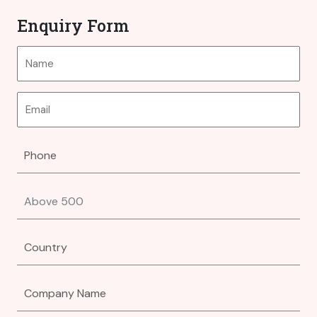
Enquiry Form