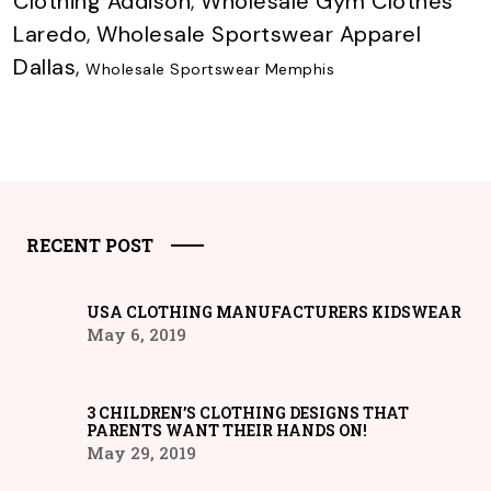
Clothing Addison
,
Wholesale Gym Clothes
Laredo
,
Wholesale Sportswear Apparel
Dallas
,
Wholesale Sportswear Memphis
RECENT POST
USA CLOTHING MANUFACTURERS KIDSWEAR
May 6, 2019
3 CHILDREN’S CLOTHING DESIGNS THAT
PARENTS WANT THEIR HANDS ON!
May 29, 2019