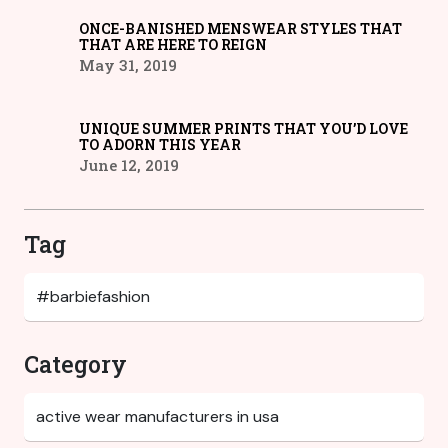
ONCE-BANISHED MENSWEAR STYLES THAT
THAT ARE HERE TO REIGN
May 31, 2019
UNIQUE SUMMER PRINTS THAT YOU’D LOVE
TO ADORN THIS YEAR
June 12, 2019
Tag
Category