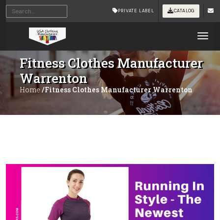
PRIVATE LABEL
CATALOG
Tog
Fitness Clothes Manufacturer
Warrenton
Home
/Fitness Clothes Manufacturer Warrenton