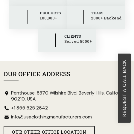
PRODUCTS
TEAM
100,000+
2000+ Backend
CLIENTS
Served 5000+
REQUEST A CALL BACK
OUR OFFICE ADDRESS
Penthouse, 8370 Wilshire Blvd, Beverly Hills, California
90210, USA
+1 855 525 2642
info@usaclothingmanufacturers.com
OUR OTHER OFFICE LOCATION