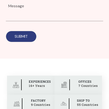
EXPERIENCES
OFFICES
16+ Years
7 Countries
FACTORY
SHIP TO
9 Countries
55 Countries