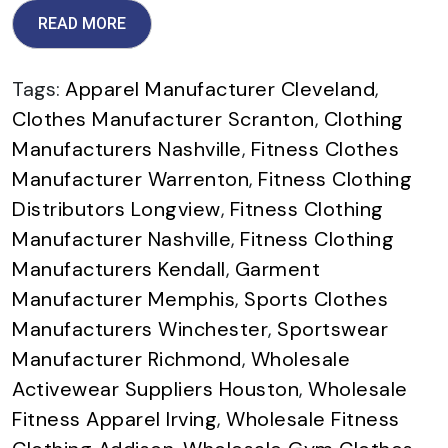
READ MORE
Tags:
Apparel Manufacturer Cleveland
,
Clothes Manufacturer Scranton
,
Clothing
Manufacturers Nashville
,
Fitness Clothes
Manufacturer Warrenton
,
Fitness Clothing
Distributors Longview
,
Fitness Clothing
Manufacturer Nashville
,
Fitness Clothing
Manufacturers Kendall
,
Garment
Manufacturer Memphis
,
Sports Clothes
Manufacturers Winchester
,
Sportswear
Manufacturer Richmond
,
Wholesale
Activewear Suppliers Houston
,
Wholesale
Fitness Apparel Irving
,
Wholesale Fitness