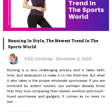
Running In Style, The Newest Trend In The
Sports World
USA Clothing - December 2, 2020
Running is a very challenging activity and it takes faith,
time, and dedication to make it to the finish line. But what
it also takes is the proper wholesale sportswear. If you are
enclosed by ardent runners, you perhaps already know
that they love comparing their newest workout and much-
loved sportswear and gadgets. It comes as no news to
see…;