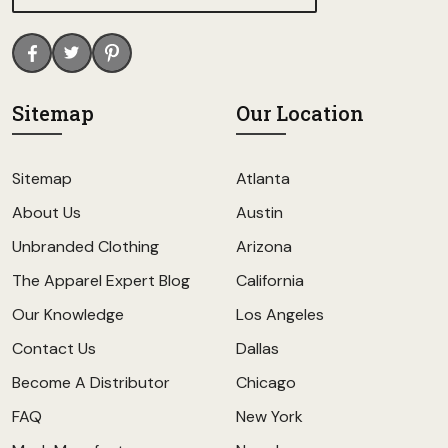
Sitemap
Our Location
Sitemap
Atlanta
About Us
Austin
Unbranded Clothing
Arizona
The Apparel Expert Blog
California
Our Knowledge
Los Angeles
Contact Us
Dallas
Become A Distributor
Chicago
FAQ
New York