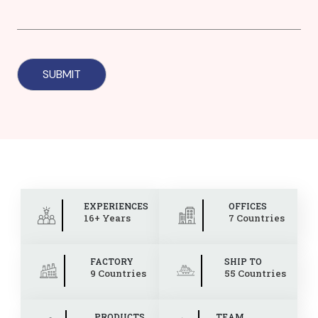
EXPERIENCES
OFFICES
16+ Years
7 Countries
FACTORY
SHIP TO
9 Countries
55 Countries
PRODUCTS
TEAM