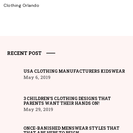
Clothing Orlando
RECENT POST
USA CLOTHING MANUFACTURERS KIDSWEAR
May 6, 2019
3 CHILDREN’S CLOTHING DESIGNS THAT
PARENTS WANT THEIR HANDS ON!
May 29, 2019
ONCE-BANISHED MENSWEAR STYLES THAT
THAT ARE HERE TO REIGN