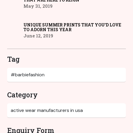
May 31, 2019
UNIQUE SUMMER PRINTS THAT YOU’D LOVE
TO ADORN THIS YEAR
June 12, 2019
Tag
Category
Enquiry Form