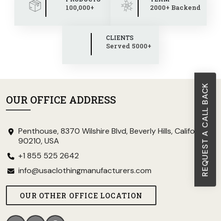
100,000+
2000+ Backend
CLIENTS
Served 5000+
REQUEST A CALL BACK
OUR OFFICE ADDRESS
Penthouse, 8370 Wilshire Blvd, Beverly Hills, California
90210, USA
+1 855 525 2642
info@usaclothingmanufacturers.com
OUR OTHER OFFICE LOCATION