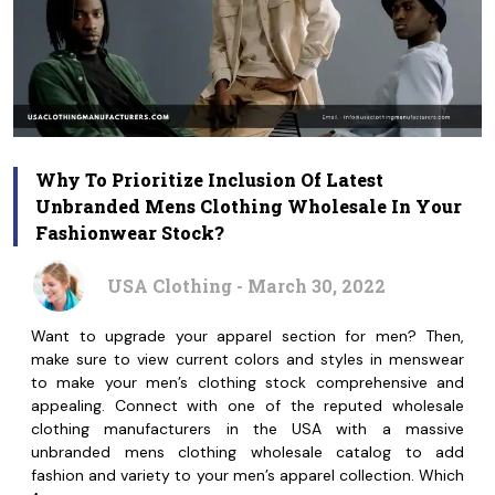
Why To Prioritize Inclusion Of Latest
Unbranded Mens Clothing Wholesale In Your
Fashionwear Stock?
USA Clothing - March 30, 2022
Want to upgrade your apparel section for men? Then,
make sure to view current colors and styles in menswear
to make your men’s clothing stock comprehensive and
appealing. Connect with one of the reputed wholesale
clothing manufacturers in the USA with a massive
unbranded mens clothing wholesale catalog to add
fashion and variety to your men’s apparel collection. Which