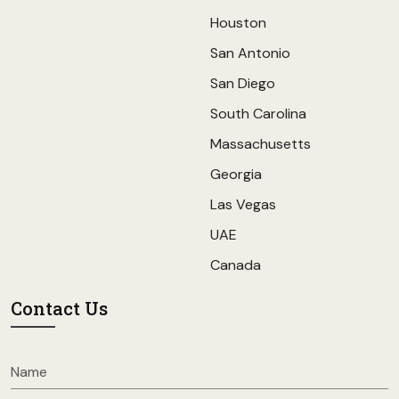
Houston
San Antonio
San Diego
South Carolina
Massachusetts
Georgia
Las Vegas
UAE
Canada
Contact Us