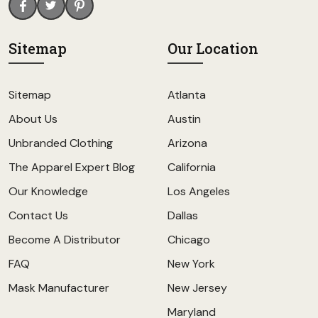
Sitemap
Our Location
Sitemap
Atlanta
About Us
Austin
Unbranded Clothing
Arizona
The Apparel Expert Blog
California
Our Knowledge
Los Angeles
Contact Us
Dallas
Become A Distributor
Chicago
FAQ
New York
Mask Manufacturer
New Jersey
Maryland