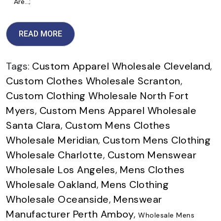
Are…;
READ MORE
Tags:
Custom Apparel Wholesale Cleveland
,
Custom Clothes Wholesale Scranton
,
Custom Clothing Wholesale North Fort
Myers
,
Custom Mens Apparel Wholesale
Santa Clara
,
Custom Mens Clothes
Wholesale Meridian
,
Custom Mens Clothing
Wholesale Charlotte
,
Custom Menswear
Wholesale Los Angeles
,
Mens Clothes
Wholesale Oakland
,
Mens Clothing
Wholesale Oceanside
,
Menswear
Manufacturer Perth Amboy
,
Wholesale Mens