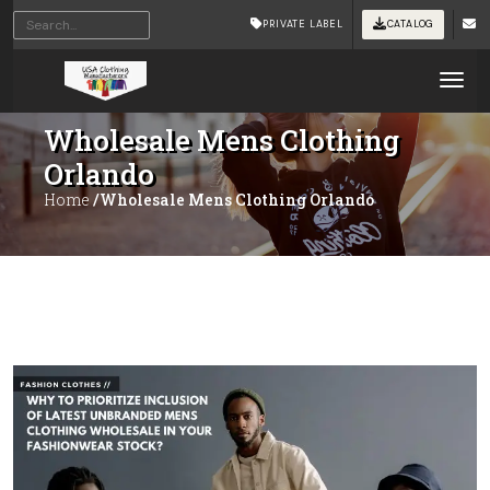
PRIVATE LABEL
CATALOG
Tog
Wholesale Mens Clothing
Orlando
Home
/Wholesale Mens Clothing Orlando