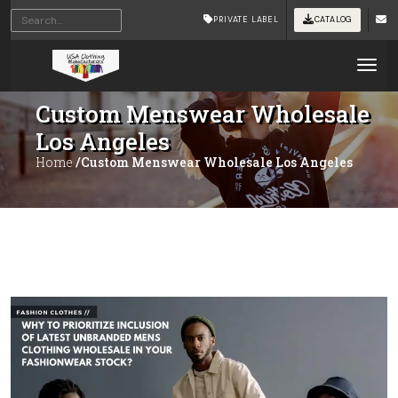
PRIVATE LABEL
CATALOG
Tog
Custom Menswear Wholesale
Los Angeles
Home
/Custom Menswear Wholesale Los Angeles