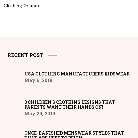
Clothing Orlando
RECENT POST
USA CLOTHING MANUFACTURERS KIDSWEAR
May 6, 2019
3 CHILDREN’S CLOTHING DESIGNS THAT
PARENTS WANT THEIR HANDS ON!
May 29, 2019
ONCE-BANISHED MENSWEAR STYLES THAT
THAT ARE HERE TO REIGN