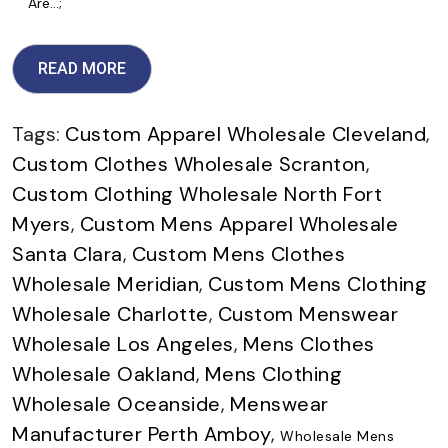
Are…;
READ MORE
Tags:
Custom Apparel Wholesale Cleveland
,
Custom Clothes Wholesale Scranton
,
Custom Clothing Wholesale North Fort
Myers
,
Custom Mens Apparel Wholesale
Santa Clara
,
Custom Mens Clothes
Wholesale Meridian
,
Custom Mens Clothing
Wholesale Charlotte
,
Custom Menswear
Wholesale Los Angeles
,
Mens Clothes
Wholesale Oakland
,
Mens Clothing
Wholesale Oceanside
,
Menswear
Manufacturer Perth Amboy
,
Wholesale Mens