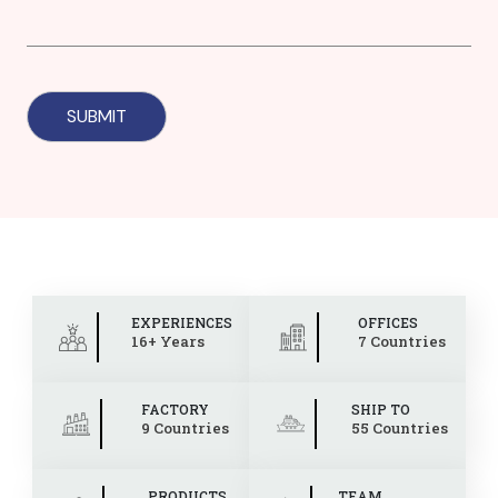
EXPERIENCES
OFFICES
16+ Years
7 Countries
FACTORY
SHIP TO
9 Countries
55 Countries
PRODUCTS
TEAM