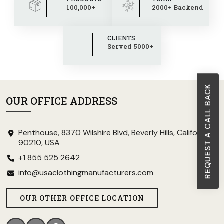
100,000+
2000+ Backend
CLIENTS
Served 5000+
REQUEST A CALL BACK
OUR OFFICE ADDRESS
Penthouse, 8370 Wilshire Blvd, Beverly Hills, California
90210, USA
+1 855 525 2642
info@usaclothingmanufacturers.com
OUR OTHER OFFICE LOCATION