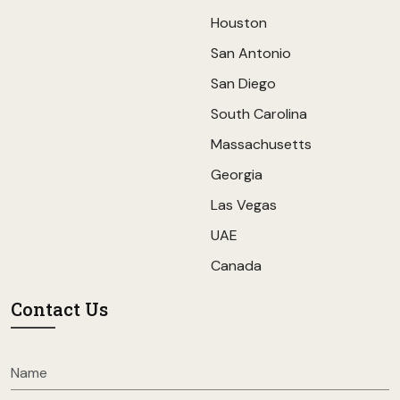
Houston
San Antonio
San Diego
South Carolina
Massachusetts
Georgia
Las Vegas
UAE
Canada
Contact Us