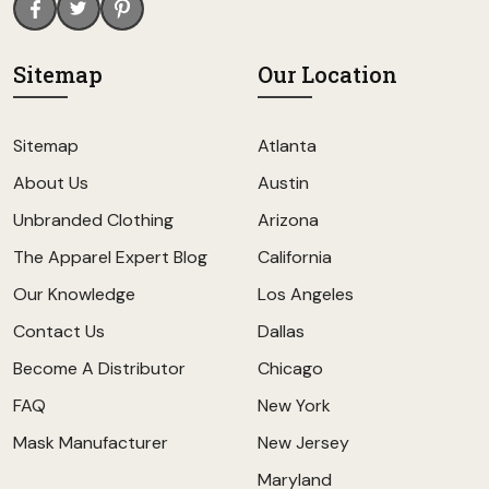
Sitemap
Our Location
Sitemap
Atlanta
About Us
Austin
Unbranded Clothing
Arizona
The Apparel Expert Blog
California
Our Knowledge
Los Angeles
Contact Us
Dallas
Become A Distributor
Chicago
FAQ
New York
Mask Manufacturer
New Jersey
Maryland