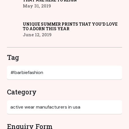
May 31, 2019
UNIQUE SUMMER PRINTS THAT YOU’D LOVE
TO ADORN THIS YEAR
June 12, 2019
Tag
Category
Enquiry Form