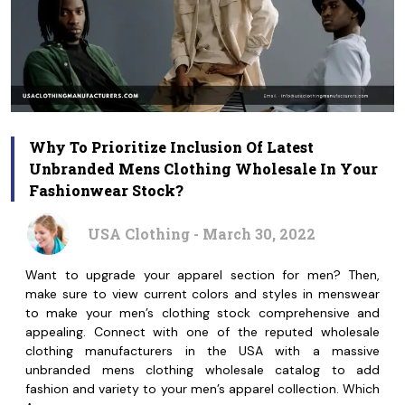
Why To Prioritize Inclusion Of Latest
Unbranded Mens Clothing Wholesale In Your
Fashionwear Stock?
USA Clothing - March 30, 2022
Want to upgrade your apparel section for men? Then,
make sure to view current colors and styles in menswear
to make your men’s clothing stock comprehensive and
appealing. Connect with one of the reputed wholesale
clothing manufacturers in the USA with a massive
unbranded mens clothing wholesale catalog to add
fashion and variety to your men’s apparel collection. Which