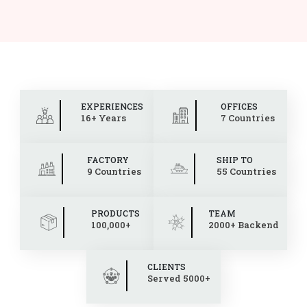
EXPERIENCES
OFFICES
16+ Years
7 Countries
FACTORY
SHIP TO
9 Countries
55 Countries
PRODUCTS
TEAM
100,000+
2000+ Backend
CLIENTS
Served 5000+