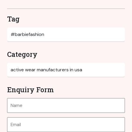
Tag
Category
Enquiry Form