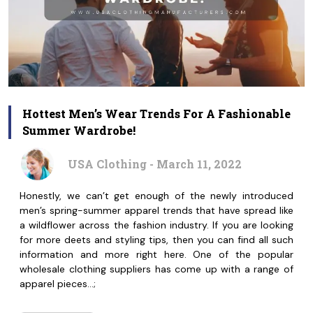
Hottest Men’s Wear Trends For A Fashionable
Summer Wardrobe!
USA Clothing - March 11, 2022
Honestly, we can’t get enough of the newly introduced
men’s spring-summer apparel trends that have spread like
a wildflower across the fashion industry. If you are looking
for more deets and styling tips, then you can find all such
information and more right here. One of the popular
wholesale clothing suppliers has come up with a range of
apparel pieces…;