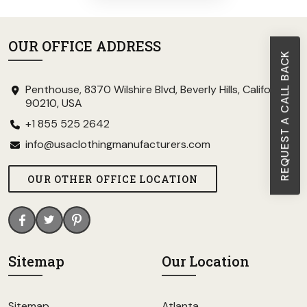
OUR OFFICE ADDRESS
REQUEST A CALL BACK
Penthouse, 8370 Wilshire Blvd, Beverly Hills, California
90210, USA
+1 855 525 2642
info@usaclothingmanufacturers.com
OUR OTHER OFFICE LOCATION
Sitemap
Our Location
Sitemap
Atlanta