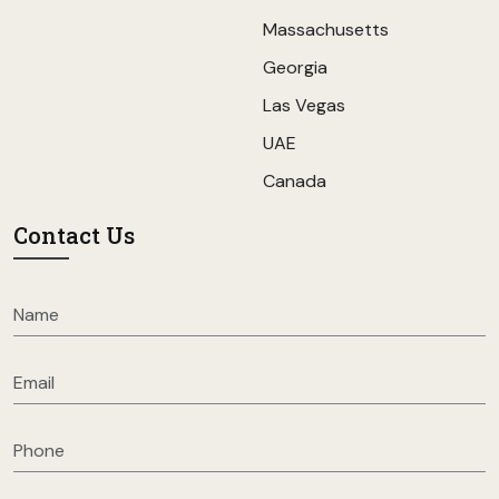
Massachusetts
Georgia
Las Vegas
UAE
Canada
Contact Us