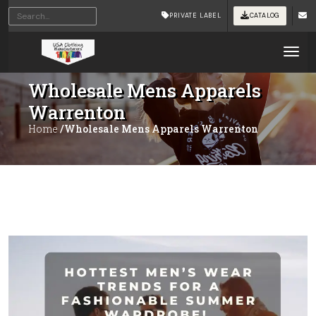
PRIVATE LABEL
CATALOG
Tog
Wholesale Mens Apparels
Warrenton
Home
/Wholesale Mens Apparels Warrenton