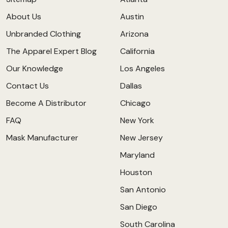
About Us
Austin
Unbranded Clothing
Arizona
The Apparel Expert Blog
California
Our Knowledge
Los Angeles
Contact Us
Dallas
Become A Distributor
Chicago
FAQ
New York
Mask Manufacturer
New Jersey
Maryland
Houston
San Antonio
San Diego
South Carolina