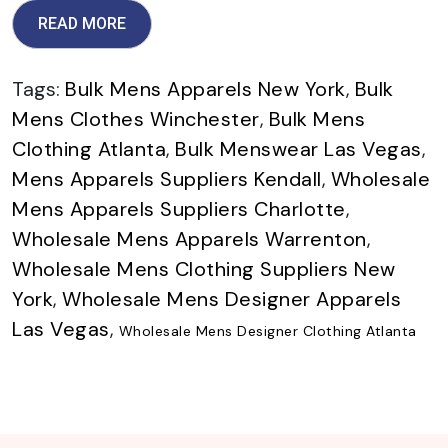
READ MORE
Tags:
Bulk Mens Apparels New York
,
Bulk
Mens Clothes Winchester
,
Bulk Mens
Clothing Atlanta
,
Bulk Menswear Las Vegas
,
Mens Apparels Suppliers Kendall
,
Wholesale
Mens Apparels Suppliers Charlotte
,
Wholesale Mens Apparels Warrenton
,
Wholesale Mens Clothing Suppliers New
York
,
Wholesale Mens Designer Apparels
Las Vegas
,
Wholesale Mens Designer Clothing Atlanta