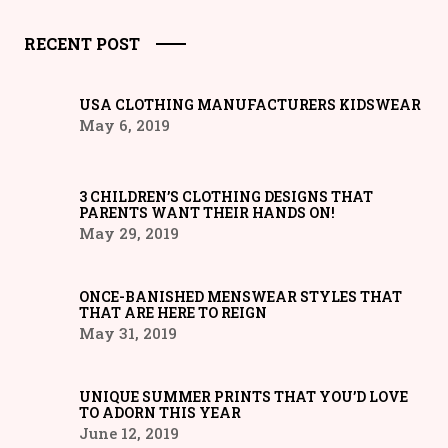
RECENT POST
USA CLOTHING MANUFACTURERS KIDSWEAR
May 6, 2019
3 CHILDREN’S CLOTHING DESIGNS THAT
PARENTS WANT THEIR HANDS ON!
May 29, 2019
ONCE-BANISHED MENSWEAR STYLES THAT
THAT ARE HERE TO REIGN
May 31, 2019
UNIQUE SUMMER PRINTS THAT YOU’D LOVE
TO ADORN THIS YEAR
June 12, 2019