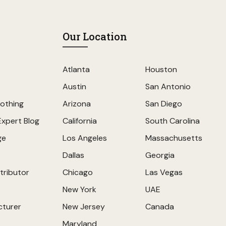
Our Location
Atlanta
Houston
Austin
San Antonio
othing
Arizona
San Diego
Expert Blog
California
South Carolina
ge
Los Angeles
Massachusetts
Dallas
Georgia
tributor
Chicago
Las Vegas
New York
UAE
cturer
New Jersey
Canada
Maryland