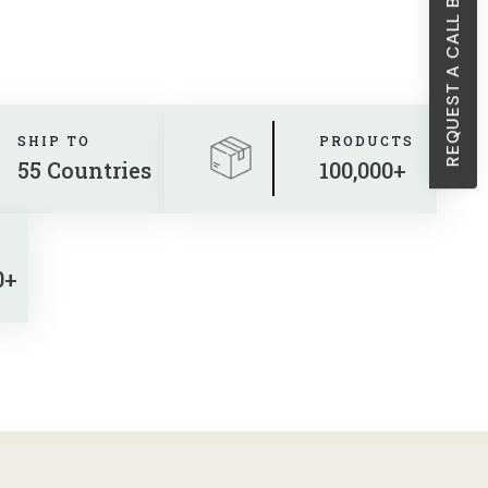
REQUEST A CALL BACK
SHIP TO
PRODUCTS
55 Countries
100,000+
0+