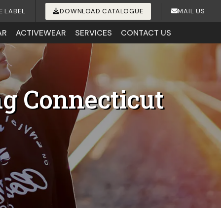
E LABEL
DOWNLOAD CATALOGUE
MAIL US
AR
ACTIVEWEAR
SERVICES
CONTACT US
ng Connecticut