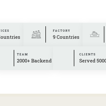
FICES
FACTORY
Countries
9 Countries
TEAM
CLIENTS
2000+ Backend
Served 500