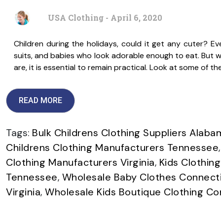
USA Clothing - April 6, 2020
Children during the holidays, could it get any cuter? Ever
suits, and babies who look adorable enough to eat. But whi
are, it is essential to remain practical. Look at some of 
READ MORE
Tags:
Bulk Childrens Clothing Suppliers Alaba
Childrens Clothing Manufacturers Tennessee
Clothing Manufacturers Virginia
,
Kids Clothing
Tennessee
,
Wholesale Baby Clothes Connect
Virginia
,
Wholesale Kids Boutique Clothing Co