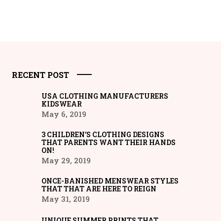
RECENT POST
USA CLOTHING MANUFACTURERS
KIDSWEAR
May 6, 2019
3 CHILDREN’S CLOTHING DESIGNS
THAT PARENTS WANT THEIR HANDS
ON!
May 29, 2019
ONCE-BANISHED MENSWEAR STYLES
THAT THAT ARE HERE TO REIGN
May 31, 2019
UNIQUE SUMMER PRINTS THAT