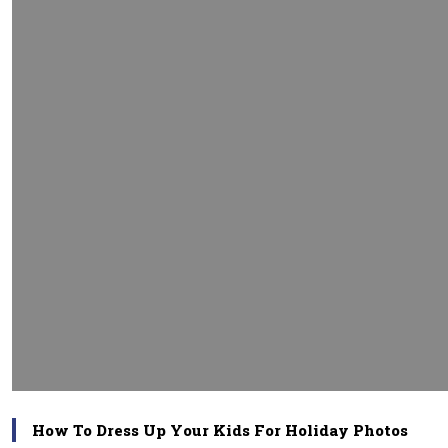
How To Dress Up Your Kids For Holiday Photos