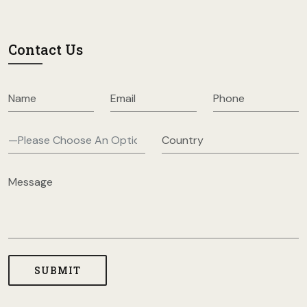
Contact Us