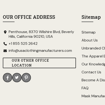
OUR OFFICE ADDRESS
Sitemap
Penthouse, 8370 Wilshire Blvd, Beverly
Sitemap
Hills, California 90210, USA
About Us
+1 855 525 2642
Unbranded Cl
info@usaclothingmanufacturers.com
The Apparel 
OUR OTHER OFFICE
Our Knowled
LOCATION
Contact Us
Become A Dis
FAQ
Mask Manufa