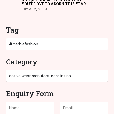
YOU’D LOVE TO ADORN THIS YEAR
June 12, 2019
Tag
Category
Enquiry Form