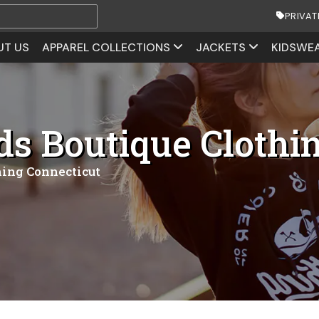
PRIVAT
UT US
APPAREL COLLECTIONS
JACKETS
KIDSWE
ds Boutique Clothi
hing Connecticut