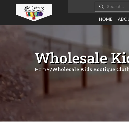
HOME
ABO
Wholesale Ki
Home
/Wholesale Kids Boutique Clot