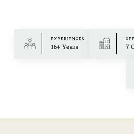
EXPERIENCES
OF
16+ Years
7 