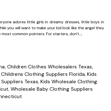
yone adores little girls in dreamy dresses, little boys in
le you will want to make your kid look like the angel they
the most common pointers. For starters, don't…;
ma
,
Children Clothes Wholesalers Texas
,
,
Childrens Clothing Suppliers Florida
,
Kids
 Suppliers Texas
,
Kids Wholesale Clothing
icut
,
Wholesale Baby Clothing Suppliers
nnecticut