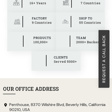
16+ Years
7 Countries
FACTORY
SHIP TO
9 Countries
55 Countries
REQUEST A CALL BACK
PRODUCTS
TEAM
100,000+
2000+ Backend
CLIENTS
Served 5000+
OUR OFFICE ADDRESS
Penthouse, 8370 Wilshire Blvd, Beverly Hills, California
90210, USA