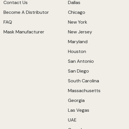
Contact Us
Dallas
Become A Distributor
Chicago
FAQ
New York
Mask Manufacturer
New Jersey
Maryland
Houston
San Antonio
San Diego
South Carolina
Massachusetts
Georgia
Las Vegas
UAE