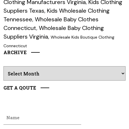
Clothing Manufacturers Virginia
,
Kids Clothing
Suppliers Texas
,
Kids Wholesale Clothing
Tennessee
,
Wholesale Baby Clothes
Connecticut
,
Wholesale Baby Clothing
Suppliers Virginia
,
Wholesale Kids Boutique Clothing
Connecticut
ARCHIVE
Archives
GET A QOUTE