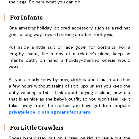
their age. So here what you can do :
For Infants
One amazing holiday-colored accessory such as a red hat
goes a long way toward making an infant look jovial.
Put aside a little suit or lace gown for portraits. For a
lengthy event, like a day at a relative’s place, keep an
infant’s outfit on hand, a holiday-themed onesie would
work.
As you already know by now, clothes don’t last more than
a few hours without stains of spit-ups unless you keep the
baby wearing a bib. Think about buying a clean, new bib
that is as nice as the baby’s outfit, so you won’t feel like it
takes away from the clothes you have got from popular
private label clothing manufacturers
.
For Little Crawlers
Shoes barely stay put on a crawling kid, so leave out the