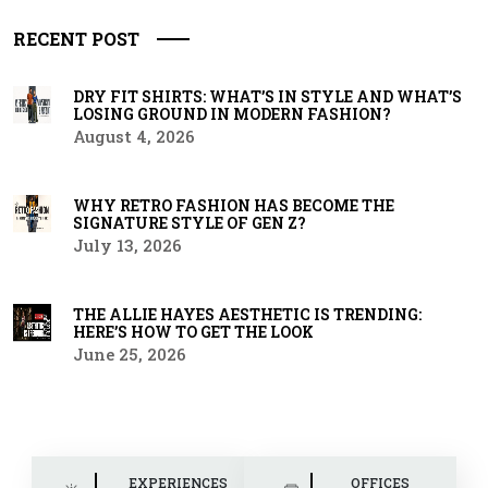
RECENT POST
DRY FIT SHIRTS: WHAT’S IN STYLE AND WHAT’S
LOSING GROUND IN MODERN FASHION?
August 4, 2026
WHY RETRO FASHION HAS BECOME THE
SIGNATURE STYLE OF GEN Z?
July 13, 2026
THE ALLIE HAYES AESTHETIC IS TRENDING:
HERE’S HOW TO GET THE LOOK
June 25, 2026
EXPERIENCES
OFFICES