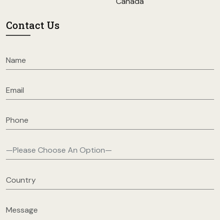
Canada
Contact Us