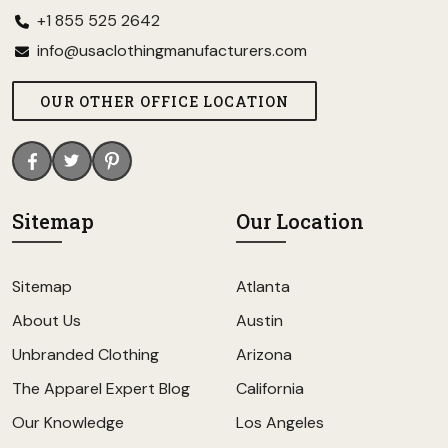
+1 855 525 2642
info@usaclothingmanufacturers.com
OUR OTHER OFFICE LOCATION
Sitemap
Our Location
Sitemap
Atlanta
About Us
Austin
Unbranded Clothing
Arizona
The Apparel Expert Blog
California
Our Knowledge
Los Angeles