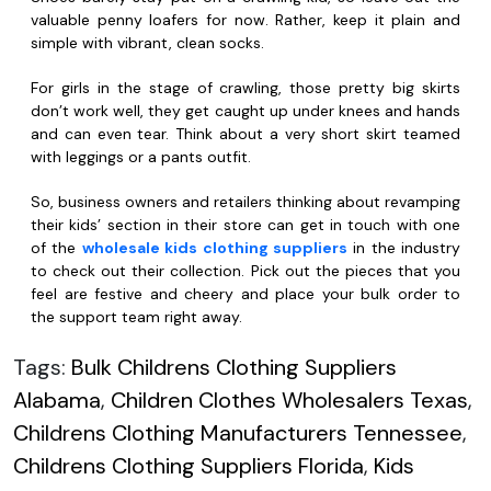
valuable penny loafers for now. Rather, keep it plain and
simple with vibrant, clean socks.
For girls in the stage of crawling, those pretty big skirts
don’t work well, they get caught up under knees and hands
and can even tear. Think about a very short skirt teamed
with leggings or a pants outfit.
So, business owners and retailers thinking about revamping
their kids’ section in their store can get in touch with one
of the
wholesale kids clothing suppliers
in the industry
to check out their collection. Pick out the pieces that you
feel are festive and cheery and place your bulk order to
the support team right away.
Tags:
Bulk Childrens Clothing Suppliers
Alabama
,
Children Clothes Wholesalers Texas
,
Childrens Clothing Manufacturers Tennessee
,
Childrens Clothing Suppliers Florida
,
Kids