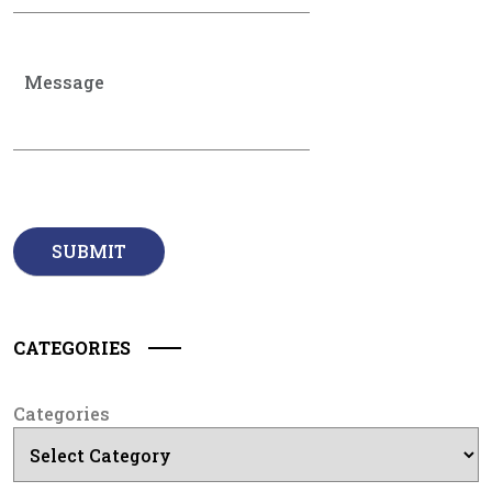
CATEGORIES
Categories