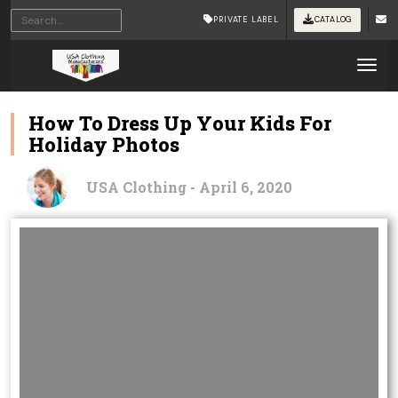
PRIVATE LABEL
CATALOG
Tog
How To Dress Up Your Kids For
Holiday Photos
USA Clothing - April 6, 2020