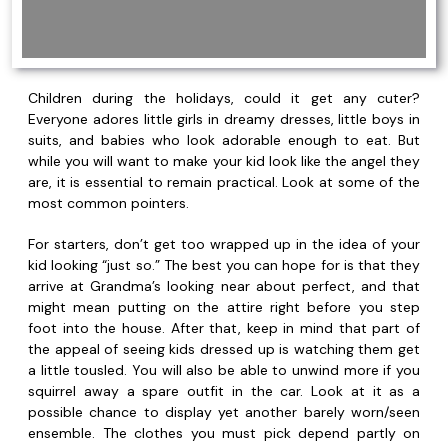
Children during the holidays, could it get any cuter?
Everyone adores little girls in dreamy dresses, little boys in
suits, and babies who look adorable enough to eat. But
while you will want to make your kid look like the angel they
are, it is essential to remain practical. Look at some of the
most common pointers.
For starters, don’t get too wrapped up in the idea of your
kid looking “just so.” The best you can hope for is that they
arrive at Grandma’s looking near about perfect, and that
might mean putting on the attire right before you step
foot into the house. After that, keep in mind that part of
the appeal of seeing kids dressed up is watching them get
a little tousled. You will also be able to unwind more if you
squirrel away a spare outfit in the car. Look at it as a
possible chance to display yet another barely worn/seen
ensemble. The clothes you must pick depend partly on