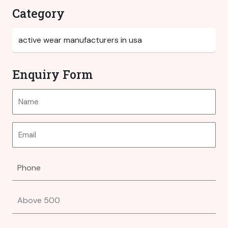
Category
Enquiry Form