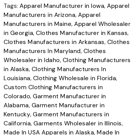
Tags:
Apparel Manufacturer in Iowa
,
Apparel
Manufacturers in Arizona
,
Apparel
Manufacturers in Maine
,
Apparel Wholesaler
in Georgia
,
Clothes Manufacturer in Kansas
,
Clothes Manufacturers in Arkansas
,
Clothes
Manufacturers In Maryland
,
Clothes
Wholesaler in Idaho
,
Clothing Manufacturers
in Alaska
,
Clothing Manufacturers In
Louisiana
,
Clothing Wholesale in Florida
,
Custom Clothing Manufacturers in
Colorado
,
Garment Manufacturer in
Alabama
,
Garment Manufacturer in
Kentucky
,
Garment Manufacturers in
California
,
Garments Wholesaler in Illinois
,
Made In USA Apparels in Alaska
,
Made In