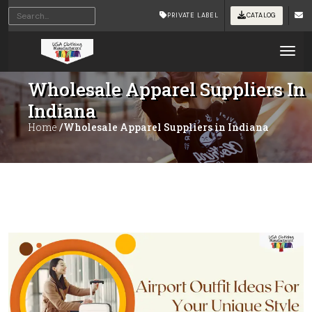
PRIVATE LABEL
CATALOG
Tog
Wholesale Apparel Suppliers In
Indiana
Home
/Wholesale Apparel Suppliers in Indiana