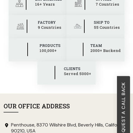
16+ Years
7 Countries
FACTORY
SHIP TO
9 Countries
55 Countries
PRODUCTS
TEAM
100,000+
2000+ Backend
CLIENTS
Served 5000+
REQUEST A CALL BACK
OUR OFFICE ADDRESS
Penthouse, 8370 Wilshire Blvd, Beverly Hills, California
90210, USA