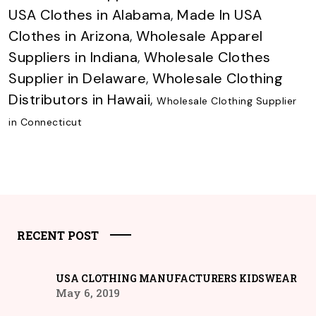
USA Clothes in Alabama
,
Made In USA
Clothes in Arizona
,
Wholesale Apparel
Suppliers in Indiana
,
Wholesale Clothes
Supplier in Delaware
,
Wholesale Clothing
Distributors in Hawaii
,
Wholesale Clothing Supplier
in Connecticut
RECENT POST
USA CLOTHING MANUFACTURERS KIDSWEAR
May 6, 2019