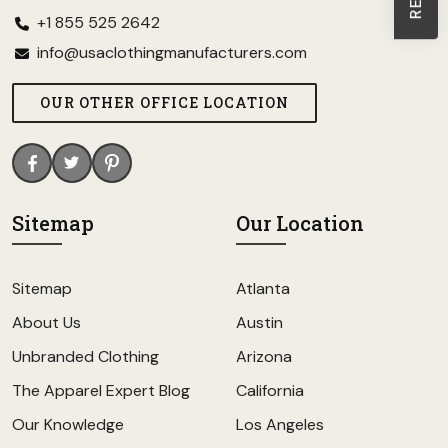
+1 855 525 2642
info@usaclothingmanufacturers.com
OUR OTHER OFFICE LOCATION
Sitemap
Our Location
Sitemap
Atlanta
About Us
Austin
Unbranded Clothing
Arizona
The Apparel Expert Blog
California
Our Knowledge
Los Angeles