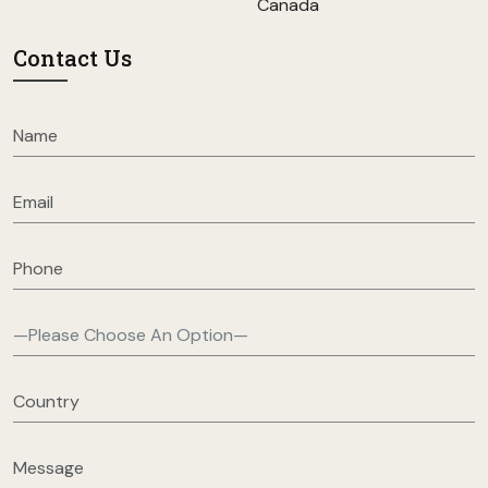
Canada
Contact Us