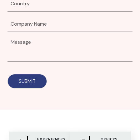
EXPERIENCES
OFFICES