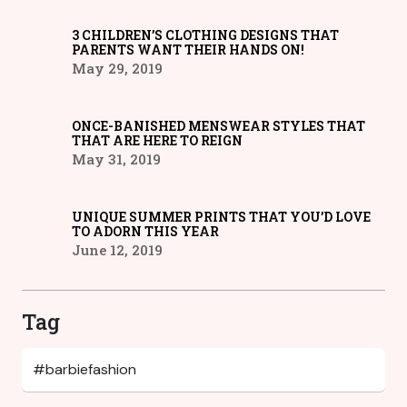
3 CHILDREN’S CLOTHING DESIGNS THAT
PARENTS WANT THEIR HANDS ON!
May 29, 2019
ONCE-BANISHED MENSWEAR STYLES THAT
THAT ARE HERE TO REIGN
May 31, 2019
UNIQUE SUMMER PRINTS THAT YOU’D LOVE
TO ADORN THIS YEAR
June 12, 2019
Tag