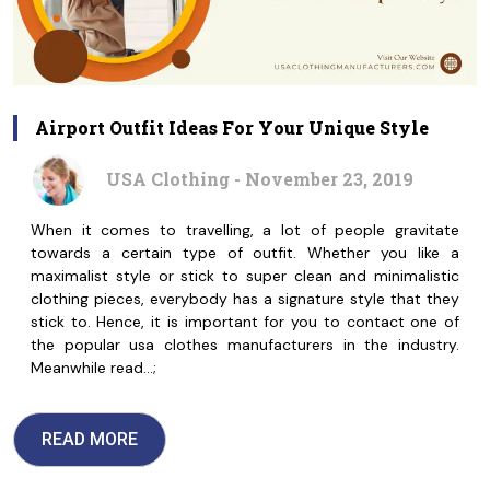
Airport Outfit Ideas For Your Unique Style
USA Clothing - November 23, 2019
When it comes to travelling, a lot of people gravitate
towards a certain type of outfit. Whether you like a
maximalist style or stick to super clean and minimalistic
clothing pieces, everybody has a signature style that they
stick to. Hence, it is important for you to contact one of
the popular usa clothes manufacturers in the industry.
Meanwhile read…;
READ MORE