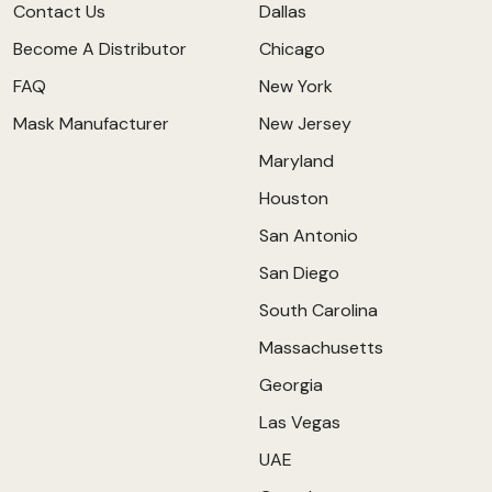
Contact Us
Dallas
Become A Distributor
Chicago
FAQ
New York
Mask Manufacturer
New Jersey
Maryland
Houston
San Antonio
San Diego
South Carolina
Massachusetts
Georgia
Las Vegas
UAE