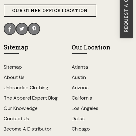
REQUEST A CALL BACK
OUR OTHER OFFICE LOCATION
Sitemap
Our Location
Sitemap
Atlanta
About Us
Austin
Unbranded Clothing
Arizona
The Apparel Expert Blog
California
Our Knowledge
Los Angeles
Contact Us
Dallas
Become A Distributor
Chicago