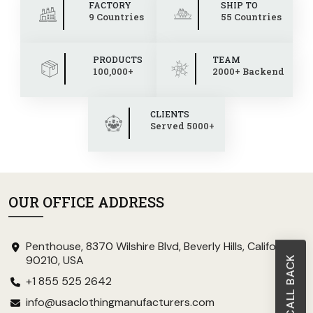
FACTORY
SHIP TO
9 Countries
55 Countries
PRODUCTS
TEAM
100,000+
2000+ Backend
CLIENTS
Served 5000+
OUR OFFICE ADDRESS
Penthouse, 8370 Wilshire Blvd, Beverly Hills, California
90210, USA
+1 855 525 2642
info@usaclothingmanufacturers.com