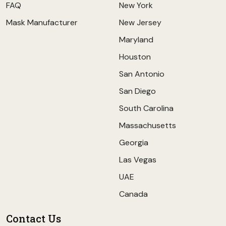
FAQ
New York
Mask Manufacturer
New Jersey
Maryland
Houston
San Antonio
San Diego
South Carolina
Massachusetts
Georgia
Las Vegas
UAE
Canada
Contact Us