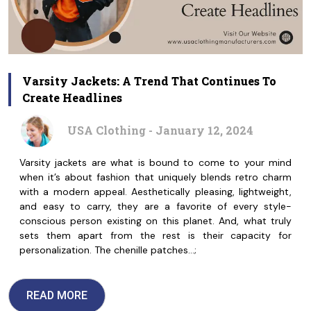
Varsity Jackets: A Trend That Continues To
Create Headlines
USA Clothing - January 12, 2024
Varsity jackets are what is bound to come to your mind
when it’s about fashion that uniquely blends retro charm
with a modern appeal. Aesthetically pleasing, lightweight,
and easy to carry, they are a favorite of every style-
conscious person existing on this planet. And, what truly
sets them apart from the rest is their capacity for
personalization. The chenille patches…;
READ MORE