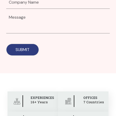
EXPERIENCES
OFFICES
16+ Years
7 Countries