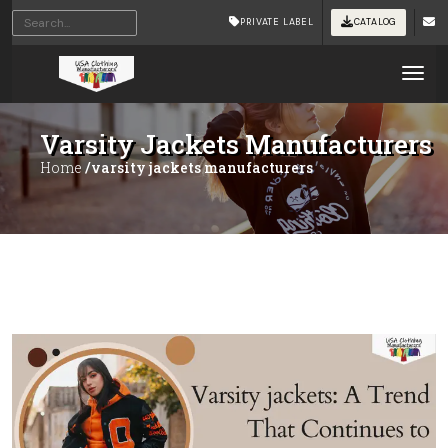
PRIVATE LABEL
CATALOG
Tog
Varsity Jackets Manufacturers
Home
/varsity jackets manufacturers