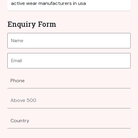
Enquiry Form