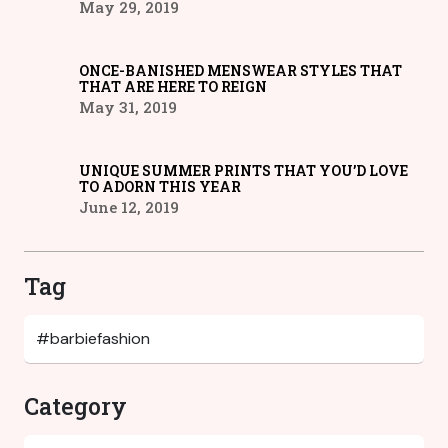
May 29, 2019
ONCE-BANISHED MENSWEAR STYLES THAT
THAT ARE HERE TO REIGN
May 31, 2019
UNIQUE SUMMER PRINTS THAT YOU’D LOVE
TO ADORN THIS YEAR
June 12, 2019
Tag
Category