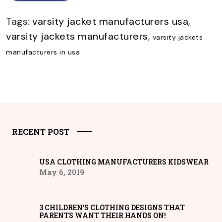
Tags:
varsity jacket manufacturers usa
,
varsity jackets manufacturers
,
varsity jackets
manufacturers in usa
RECENT POST
USA CLOTHING MANUFACTURERS KIDSWEAR
May 6, 2019
3 CHILDREN’S CLOTHING DESIGNS THAT
PARENTS WANT THEIR HANDS ON!