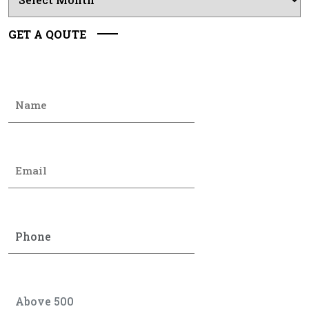
GET A QOUTE