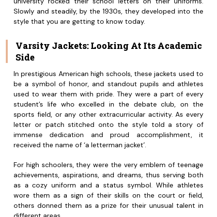
university rocked their school letters on their uniforms.
Slowly and steadily, by the 1930s, they developed into the
style that you are getting to know today.
Varsity Jackets: Looking At Its Academic
Side
In prestigious American high schools, these jackets used to
be a symbol of honor, and standout pupils and athletes
used to wear them with pride. They were a part of every
student’s life who excelled in the debate club, on the
sports field, or any other extracurricular activity. As every
letter or patch stitched onto the style told a story of
immense dedication and proud accomplishment, it
received the name of ‘a letterman jacket’.
For high schoolers, they were the very emblem of teenage
achievements, aspirations, and dreams, thus serving both
as a cozy uniform and a status symbol. While athletes
wore them as a sign of their skills on the court or field,
others donned them as a prize for their unusual talent in
different areas.