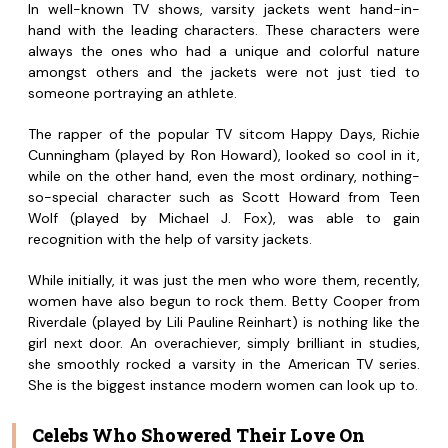
In well-known TV shows, varsity jackets went hand-in-
hand with the leading characters. These characters were
always the ones who had a unique and colorful nature
amongst others and the jackets were not just tied to
someone portraying an athlete.
The rapper of the popular TV sitcom Happy Days, Richie
Cunningham (played by Ron Howard), looked so cool in it,
while on the other hand, even the most ordinary, nothing-
so-special character such as Scott Howard from Teen
Wolf (played by Michael J. Fox), was able to gain
recognition with the help of varsity jackets.
While initially, it was just the men who wore them, recently,
women have also begun to rock them. Betty Cooper from
Riverdale (played by Lili Pauline Reinhart) is nothing like the
girl next door. An overachiever, simply brilliant in studies,
she smoothly rocked a varsity in the American TV series.
She is the biggest instance modern women can look up to.
Celebs Who Showered Their Love On