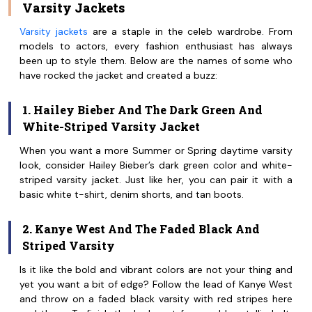
Varsity Jackets
Varsity jackets
are a staple in the celeb wardrobe. From
models to actors, every fashion enthusiast has always
been up to style them. Below are the names of some who
have rocked the jacket and created a buzz:
1. Hailey Bieber And The Dark Green And
White-Striped Varsity Jacket
When you want a more Summer or Spring daytime varsity
look, consider Hailey Bieber’s dark green color and white-
striped varsity jacket. Just like her, you can pair it with a
basic white t-shirt, denim shorts, and tan boots.
2. Kanye West And The Faded Black And
Striped Varsity
Is it like the bold and vibrant colors are not your thing and
yet you want a bit of edge? Follow the lead of Kanye West
and throw on a faded black varsity with red stripes here