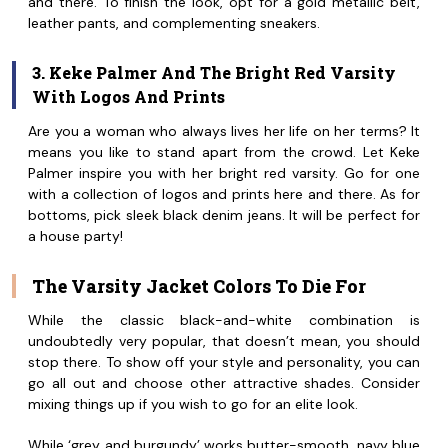
and there. To finish the look, opt for a gold metallic belt,
leather pants, and complementing sneakers.
3. Keke Palmer And The Bright Red Varsity
With Logos And Prints
Are you a woman who always lives her life on her terms? It
means you like to stand apart from the crowd. Let Keke
Palmer inspire you with her bright red varsity. Go for one
with a collection of logos and prints here and there. As for
bottoms, pick sleek black denim jeans. It will be perfect for
a house party!
The Varsity Jacket Colors To Die For
While the classic black-and-white combination is
undoubtedly very popular, that doesn’t mean, you should
stop there. To show off your style and personality, you can
go all out and choose other attractive shades. Consider
mixing things up if you wish to go for an elite look.
While ‘grey and burgundy’ works butter-smooth, navy blue