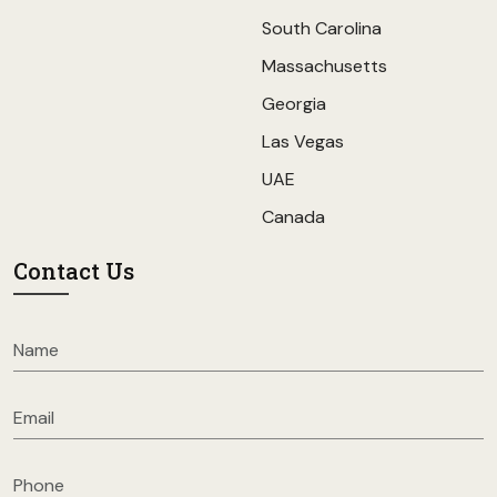
South Carolina
Massachusetts
Georgia
Las Vegas
UAE
Canada
Contact Us