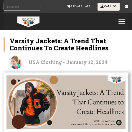
PRIVATE LABEL
CATALOG
Tog
Varsity Jackets: A Trend That
Continues To Create Headlines
USA Clothing - January 12, 2024