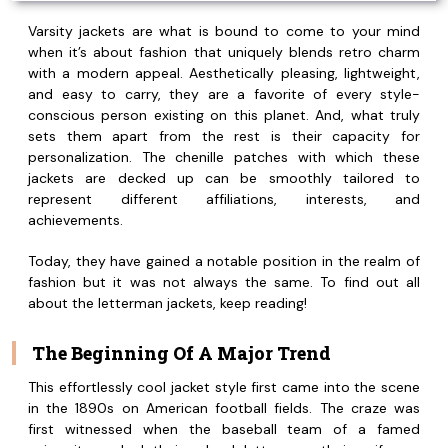
Varsity jackets are what is bound to come to your mind
when it’s about fashion that uniquely blends retro charm
with a modern appeal. Aesthetically pleasing, lightweight,
and easy to carry, they are a favorite of every style-
conscious person existing on this planet. And, what truly
sets them apart from the rest is their capacity for
personalization. The chenille patches with which these
jackets are decked up can be smoothly tailored to
represent different affiliations, interests, and
achievements.
Today, they have gained a notable position in the realm of
fashion but it was not always the same. To find out all
about the letterman jackets, keep reading!
The Beginning Of A Major Trend
This effortlessly cool jacket style first came into the scene
in the 1890s on American football fields. The craze was
first witnessed when the baseball team of a famed