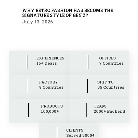
WHY RETRO FASHION HAS BECOME THE
SIGNATURE STYLE OF GEN Z?
July 13, 2026
EXPERIENCES
OFFICES
16+ Years
7 Countries
FACTORY
SHIP TO
9 Countries
55 Countries
PRODUCTS
TEAM
100,000+
2000+ Backend
CLIENTS
Served 5000+