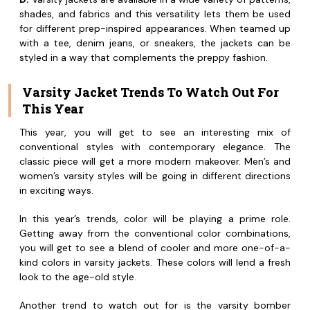
shades, and fabrics and this versatility lets them be used
for different prep-inspired appearances. When teamed up
with a tee, denim jeans, or sneakers, the jackets can be
styled in a way that complements the preppy fashion.
Varsity Jacket Trends To Watch Out For
This Year
This year, you will get to see an interesting mix of
conventional styles with contemporary elegance. The
classic piece will get a more modern makeover. Men’s and
women’s varsity styles will be going in different directions
in exciting ways.
In this year’s trends, color will be playing a prime role.
Getting away from the conventional color combinations,
you will get to see a blend of cooler and more one-of-a-
kind colors in varsity jackets. These colors will lend a fresh
look to the age-old style.
Another trend to watch out for is the varsity bomber