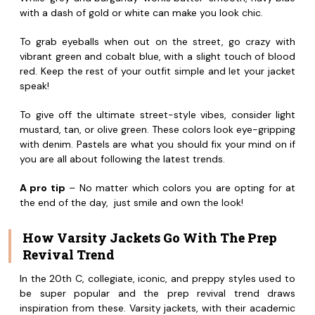
with a dash of gold or white can make you look chic.
To grab eyeballs when out on the street, go crazy with
vibrant green and cobalt blue, with a slight touch of blood
red. Keep the rest of your outfit simple and let your jacket
speak!
To give off the ultimate street-style vibes, consider light
mustard, tan, or olive green. These colors look eye-gripping
with denim. Pastels are what you should fix your mind on if
you are all about following the latest trends.
A pro tip
– No matter which colors you are opting for at
the end of the day, just smile and own the look!
How Varsity Jackets Go With The Prep
Revival Trend
In the 20th C, collegiate, iconic, and preppy styles used to
be super popular and the prep revival trend draws
inspiration from these. Varsity jackets, with their academic