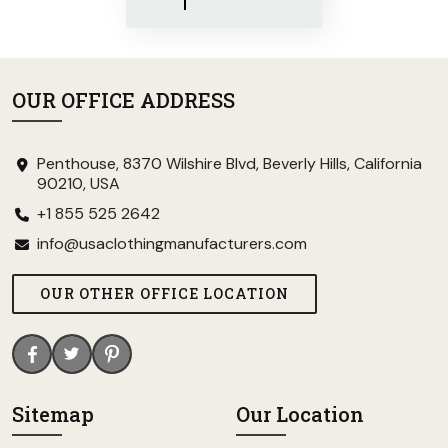
OUR OFFICE ADDRESS
Penthouse, 8370 Wilshire Blvd, Beverly Hills, California
90210, USA
+1 855 525 2642
info@usaclothingmanufacturers.com
OUR OTHER OFFICE LOCATION
Sitemap
Our Location