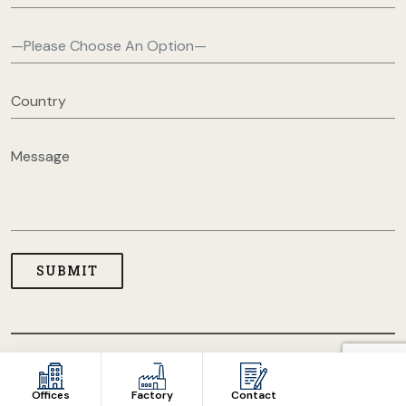
COPYRIGHT © 2026 USA CLOTHING MANUFACTURERS. ALL
RIGHT RESERVED
Offices
Factory
Contact