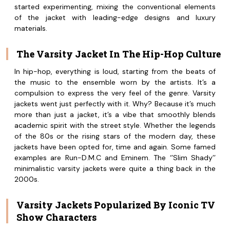
started experimenting, mixing the conventional elements
of the jacket with leading-edge designs and luxury
materials.
The Varsity Jacket In The Hip-Hop Culture
In hip-hop, everything is loud, starting from the beats of
the music to the ensemble worn by the artists. It’s a
compulsion to express the very feel of the genre. Varsity
jackets went just perfectly with it. Why? Because it’s much
more than just a jacket, it’s a vibe that smoothly blends
academic spirit with the street style. Whether the legends
of the 80s or the rising stars of the modern day, these
jackets have been opted for, time and again. Some famed
examples are Run-D.M.C and Eminem. The ‘’Slim Shady’’
minimalistic varsity jackets were quite a thing back in the
2000s.
Varsity Jackets Popularized By Iconic TV
Show Characters