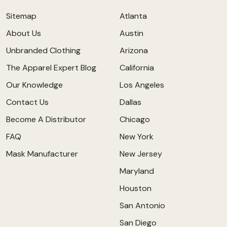
Sitemap
Atlanta
About Us
Austin
Unbranded Clothing
Arizona
The Apparel Expert Blog
California
Our Knowledge
Los Angeles
Contact Us
Dallas
Become A Distributor
Chicago
FAQ
New York
Mask Manufacturer
New Jersey
Maryland
Houston
San Antonio
San Diego