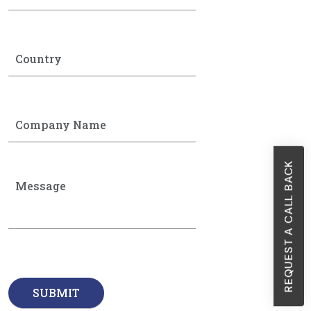
REQUEST A CALL BACK