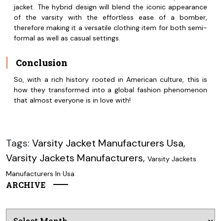
jacket. The hybrid design will blend the iconic appearance
of the varsity with the effortless ease of a bomber,
therefore making it a versatile clothing item for both semi-
formal as well as casual settings.
Conclusion
So, with a rich history rooted in American culture, this is
how they transformed into a global fashion phenomenon
that almost everyone is in love with!
Tags:
Varsity Jacket Manufacturers Usa
,
Varsity Jackets Manufacturers
,
Varsity Jackets
Manufacturers In Usa
ARCHIVE
Archives