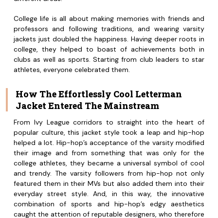
College life is all about making memories with friends and
professors and following traditions, and wearing varsity
jackets just doubled the happiness. Having deeper roots in
college, they helped to boast of achievements both in
clubs as well as sports. Starting from club leaders to star
athletes, everyone celebrated them.
How The Effortlessly Cool Letterman
Jacket Entered The Mainstream
From Ivy League corridors to straight into the heart of
popular culture, this jacket style took a leap and hip-hop
helped a lot. Hip-hop’s acceptance of the varsity modified
their image and from something that was only for the
college athletes, they became a universal symbol of cool
and trendy. The varsity followers from hip-hop not only
featured them in their MVs but also added them into their
everyday street style. And, in this way, the innovative
combination of sports and hip-hop’s edgy aesthetics
caught the attention of reputable designers, who therefore