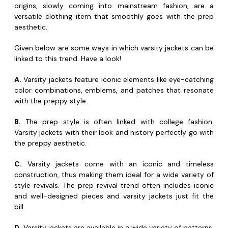
origins, slowly coming into mainstream fashion, are a
versatile clothing item that smoothly goes with the prep
aesthetic.
Given below are some ways in which varsity jackets can be
linked to this trend. Have a look!
A.
Varsity jackets feature iconic elements like eye-catching
color combinations, emblems, and patches that resonate
with the preppy style.
B.
The prep style is often linked with college fashion.
Varsity jackets with their look and history perfectly go with
the preppy aesthetic.
C.
Varsity jackets come with an iconic and timeless
construction, thus making them ideal for a wide variety of
style revivals. The prep revival trend often includes iconic
and well-designed pieces and varsity jackets just fit the
bill.
D.
Varsity jackets are available in a wide variety of patterns,