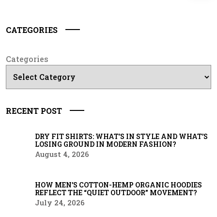
CATEGORIES
Categories
RECENT POST
DRY FIT SHIRTS: WHAT’S IN STYLE AND WHAT’S
LOSING GROUND IN MODERN FASHION?
August 4, 2026
HOW MEN’S COTTON-HEMP ORGANIC HOODIES
REFLECT THE “QUIET OUTDOOR” MOVEMENT?
July 24, 2026