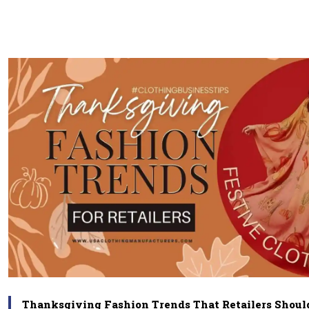
Thanksgiving Fashion Trends That Retailers Shoul