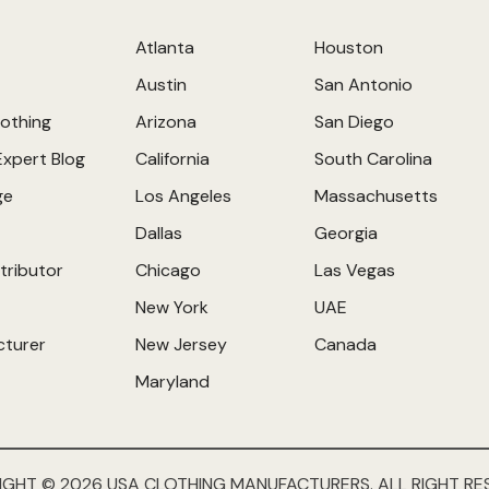
Atlanta
Houston
Austin
San Antonio
othing
Arizona
San Diego
Expert Blog
California
South Carolina
ge
Los Angeles
Massachusetts
Dallas
Georgia
tributor
Chicago
Las Vegas
New York
UAE
cturer
New Jersey
Canada
Maryland
IGHT © 2026 USA CLOTHING MANUFACTURERS. ALL RIGHT RE