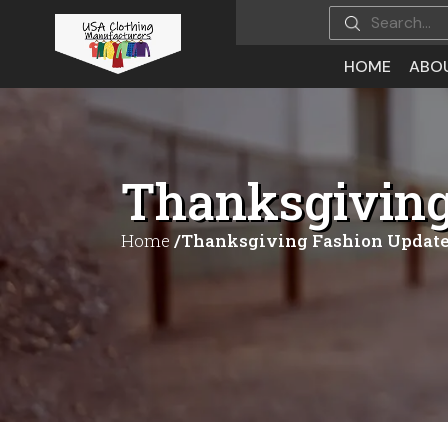
HOME
ABO
Thanksgiving 
Home
/Thanksgiving Fashion Updates