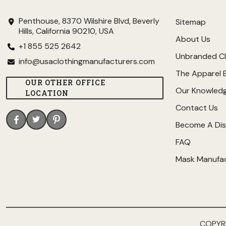
Penthouse, 8370 Wilshire Blvd, Beverly
Sitemap
Hills, California 90210, USA
About Us
+1 855 525 2642
Unbranded Cl
info@usaclothingmanufacturers.com
The Apparel 
OUR OTHER OFFICE
Our Knowled
LOCATION
Contact Us
Become A Dis
FAQ
Mask Manufa
COPYR