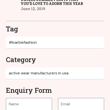
YOU’D LOVE TO ADORN THIS YEAR
June 12, 2019
Tag
Category
Enquiry Form