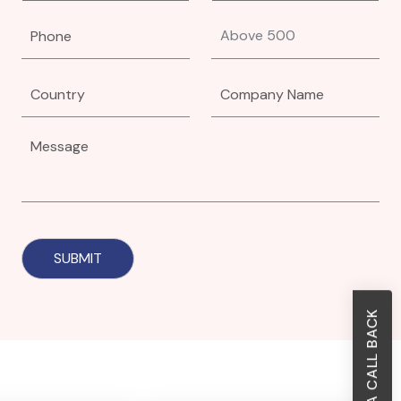
REQUEST A CALL BACK