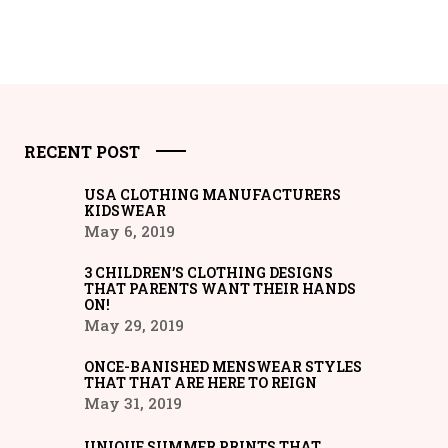
RECENT POST
USA CLOTHING MANUFACTURERS
KIDSWEAR
May 6, 2019
3 CHILDREN’S CLOTHING DESIGNS
THAT PARENTS WANT THEIR HANDS
ON!
May 29, 2019
ONCE-BANISHED MENSWEAR STYLES
THAT THAT ARE HERE TO REIGN
May 31, 2019
UNIQUE SUMMER PRINTS THAT