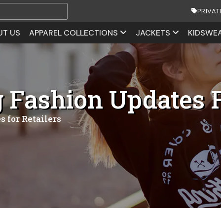
PRIVAT
UT US
APPAREL COLLECTIONS
JACKETS
KIDSWE
Fashion Updates F
 for Retailers