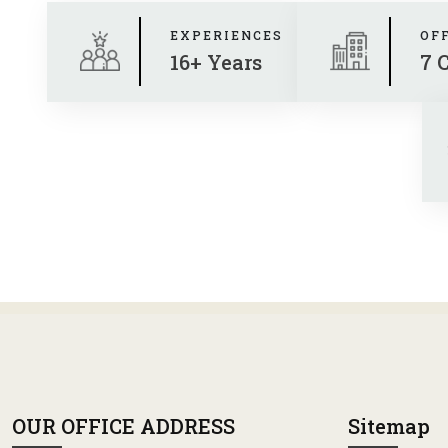
EXPERIENCES
OF
16+ Years
7 
OUR OFFICE ADDRESS
Sitemap