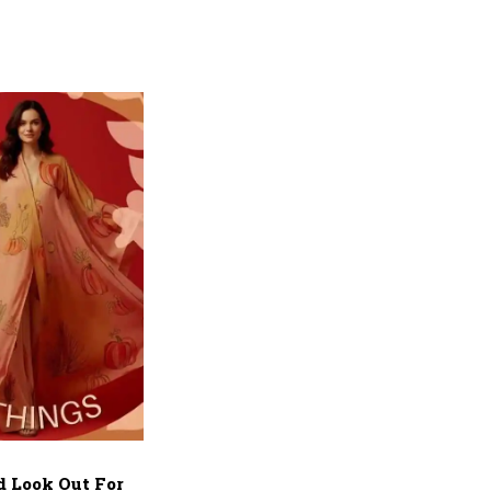
d Look Out For