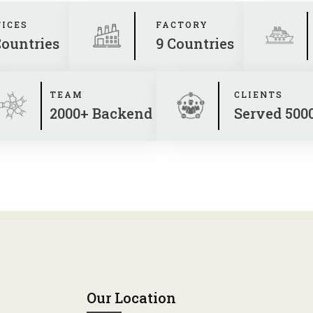
FICES
FACTORY
Countries
9 Countries
TEAM
CLIENTS
2000+ Backend
Served 500
Our Location