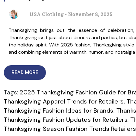
USA Clothing - November 8, 2025
Thanksgiving brings out the essence of celebratio
Thanksgiving isn’t just about dinners and parties, but als
the holiday spirit. With 2025 fashion, Thanksgiving style i
and combining elements of warmth, humor, and nostalgia s
READ MORE
Tags:
2025 Thanksgiving Fashion Guide for Br
Thanksgiving Apparel Trends for Retailers
,
Tha
Thanksgiving Fashion Ideas for Brands
,
Thanks
Thanksgiving Fashion Updates for Retailers
,
T
Thanksgiving Season Fashion Trends Retailers