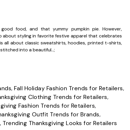
n, good food, and that yummy pumpkin pie. However,
o about styling in favorite festive apparel that celebrates
s all about classic sweatshirts, hoodies, printed t-shirts,
titched into a beautiful…;
ands
,
Fall Holiday Fashion Trends for Retailers
,
nksgiving Clothing Trends for Retailers
,
giving Fashion Trends for Retailers
,
hanksgiving Outfit Trends for Brands
,
,
Trending Thanksgiving Looks for Retailers