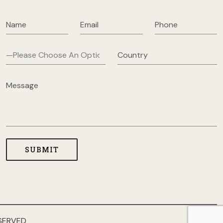
SERVED