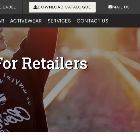
E LABEL
DOWNLOAD CATALOGUE
MAIL US
AR
ACTIVEWEAR
SERVICES
CONTACT US
or Retailers