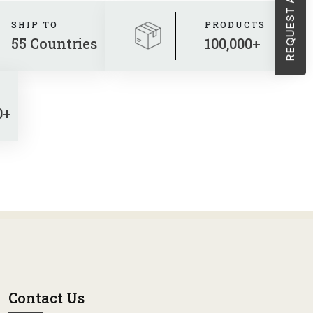
SHIP TO
PRODUCTS
55 Countries
100,000+
0+
Contact Us