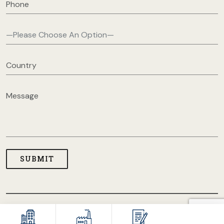
COPYRIGHT © 2026 USA CLOTHING MANUFACTURERS. ALL
RIGHT RESERVED