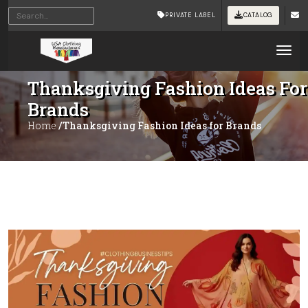
PRIVATE LABEL
CATALOG
Tog
Thanksgiving Fashion Ideas For
Brands
Home
/Thanksgiving Fashion Ideas for Brands