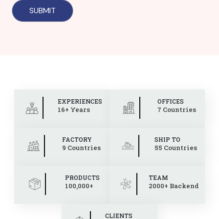
EXPERIENCES
OFFICES
16+ Years
7 Countries
FACTORY
SHIP TO
9 Countries
55 Countries
PRODUCTS
TEAM
100,000+
2000+ Backend
CLIENTS