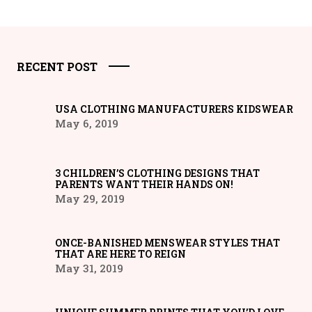
RECENT POST
USA CLOTHING MANUFACTURERS KIDSWEAR
May 6, 2019
3 CHILDREN’S CLOTHING DESIGNS THAT
PARENTS WANT THEIR HANDS ON!
May 29, 2019
ONCE-BANISHED MENSWEAR STYLES THAT
THAT ARE HERE TO REIGN
May 31, 2019