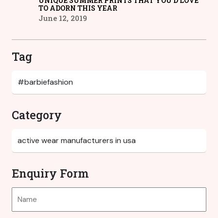
UNIQUE SUMMER PRINTS THAT YOU’D LOVE
TO ADORN THIS YEAR
June 12, 2019
Tag
Category
Enquiry Form