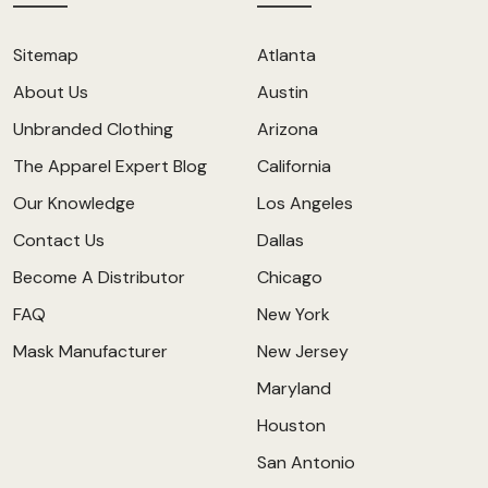
Sitemap
Atlanta
About Us
Austin
Unbranded Clothing
Arizona
The Apparel Expert Blog
California
Our Knowledge
Los Angeles
Contact Us
Dallas
Become A Distributor
Chicago
FAQ
New York
Mask Manufacturer
New Jersey
Maryland
Houston
San Antonio