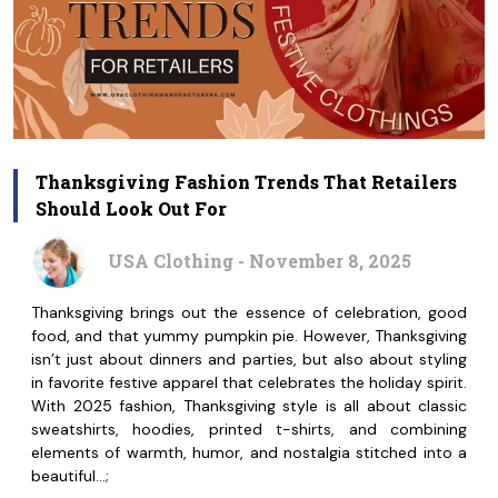
Thanksgiving Fashion Trends That Retailers
Should Look Out For
USA Clothing - November 8, 2025
Thanksgiving brings out the essence of celebration, good
food, and that yummy pumpkin pie. However, Thanksgiving
isn’t just about dinners and parties, but also about styling
in favorite festive apparel that celebrates the holiday spirit.
With 2025 fashion, Thanksgiving style is all about classic
sweatshirts, hoodies, printed t-shirts, and combining
elements of warmth, humor, and nostalgia stitched into a
beautiful…;