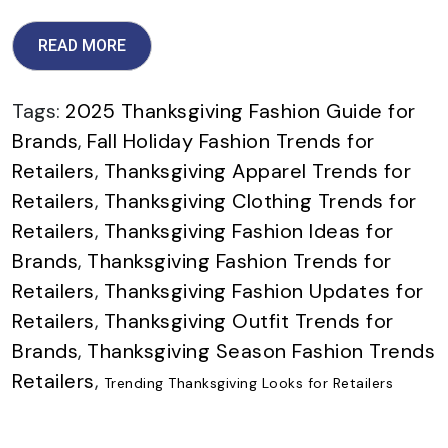
READ MORE
Tags:
2025 Thanksgiving Fashion Guide for
Brands
,
Fall Holiday Fashion Trends for
Retailers
,
Thanksgiving Apparel Trends for
Retailers
,
Thanksgiving Clothing Trends for
Retailers
,
Thanksgiving Fashion Ideas for
Brands
,
Thanksgiving Fashion Trends for
Retailers
,
Thanksgiving Fashion Updates for
Retailers
,
Thanksgiving Outfit Trends for
Brands
,
Thanksgiving Season Fashion Trends
Retailers
,
Trending Thanksgiving Looks for Retailers