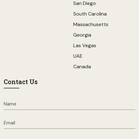
San Diego
South Carolina
Massachusetts
Georgia
Las Vegas
UAE
Canada
Contact Us