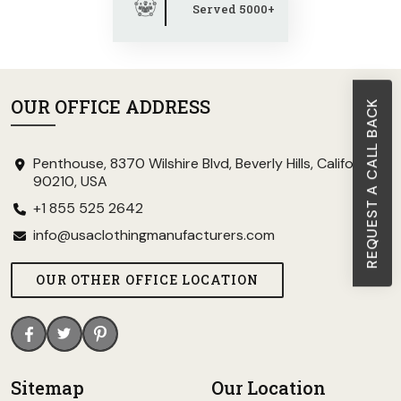
Served 5000+
OUR OFFICE ADDRESS
REQUEST A CALL BACK
Penthouse, 8370 Wilshire Blvd, Beverly Hills, California
90210, USA
+1 855 525 2642
info@usaclothingmanufacturers.com
OUR OTHER OFFICE LOCATION
Sitemap
Our Location